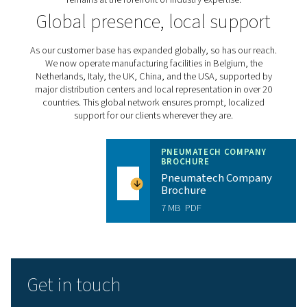
external heat regenerative dryers in the 1980s to dev
variable speed refrigerant dryers in the 2000s, we've con
led industry advancements. Our ongoing research
development efforts focus on enhancing product effici
addressing emerging challenges in legislation, regulat
sustainability.
Expert, solution-oriented 
Our success is driven by our people. From innovative e
to customer-focused commercial teams and dedicated
technicians, every Pneumatech employee is commit
delivering exceptional solutions and support. We inv
continuous training and development to ensure our
remains at the forefront of industry expertise.
Global presence, local sup
As our customer base has expanded globally, so has ou