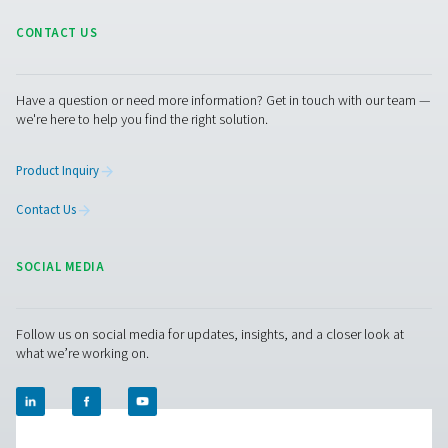
compressed air and gas needs, from essential equipment to
solutions.
On-Site Gas Generation
Compressed Air Treatment
Measurement Equipment
Breathing Air Purification
More Products
RESOURCES