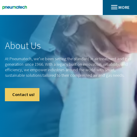
En
Home
About
Us
At Pneumatech, we’ve been setting the standard in air treat
generation since 1966. With a legacy built on innovation, relia
efficiency, we empower industries around the world with sm
sustainable solutions tailored to their compressed air and g
Contact us!