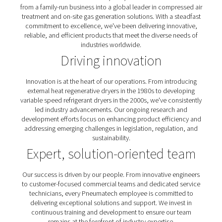
reliable, and efficient products that meet the diverse 
industries worldwide.
Our commitment to excell
Founded in 1966 in Wisconsin, USA, Pneumatech has 
from a family-run business into a global leader in compr
treatment and on-site gas generation solutions. With a 
commitment to excellence, we've been delivering inno
reliable, and efficient products that meet the diverse 
industries worldwide.
Driving innovation
Innovation is at the heart of our operations. From intr