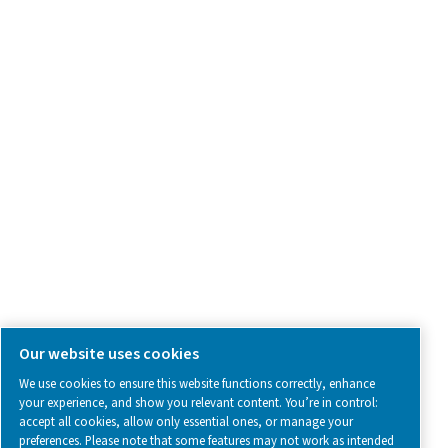
Contact Us
SOCIAL MEDIA
Follow us on social media for updates, insights, and a close
what we’re working on.