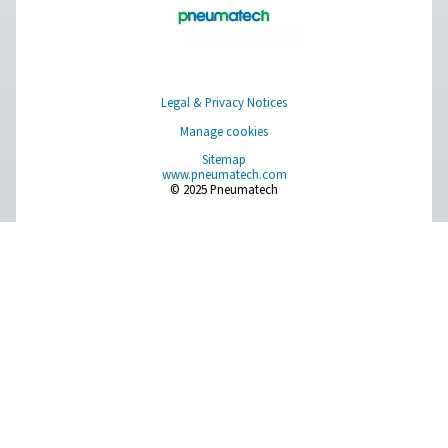
Learn more about who we are, how our products are applied 
world settings, and stay informed with insights from our blog
About Us
Applications
Blog
CONTACT US
Have a question or need more information? Get in touch wi
we're here to help you find the right solution.
Product Inquiry