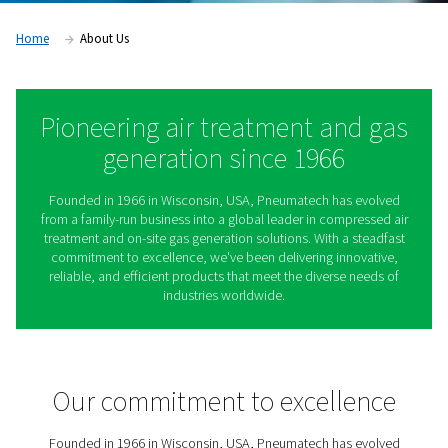
Home
About Us
Pioneering air treatment an
generation since 1966
Founded in 1966 in Wisconsin, USA, Pneumatech has 
from a family-run business into a global leader in compr
treatment and on-site gas generation solutions. With a 
commitment to excellence, we've been delivering inno