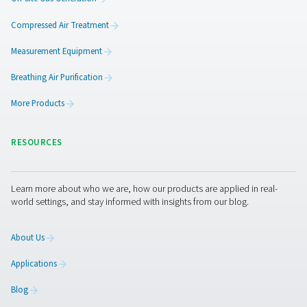
Ready to take your air and gas treatment to the next leve
team is here to help you find the right solution for your 
Get in touch today—we’d love to hear from you.
Contact our experts
Pure Air . Pure Gas
PRODUCTS
Browse our wide selection of products tailored to support 