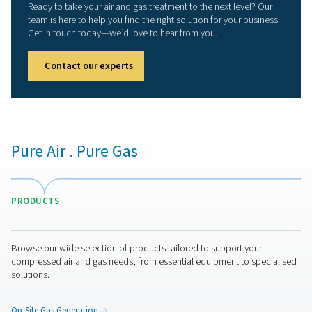
We now operate manufacturing facilities in Belgium
Netherlands, Italy, the UK, China, and the USA, suppo
major distribution centers and local representation in 
countries. This global network ensures prompt, loca
support for our clients wherever they are.
PNEUMATECH COM
BROCHURE
Pneumatech Co
Brochure
7 MB
PDF
Get in touch