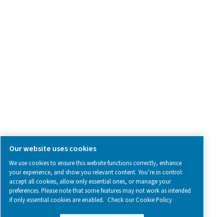
SOCIAL MEDIA
Follow us on social media for updates, insights, and a close
what we’re working on.
Legal & Privacy Notices