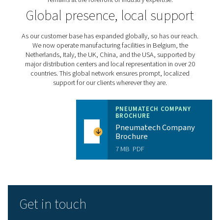
external heat regenerative dryers in the 1980s to dev
variable speed refrigerant dryers in the 2000s, we've con
led industry advancements. Our ongoing research
development efforts focus on enhancing product effici
addressing emerging challenges in legislation, regulat
sustainability.
Expert, solution-oriented 
Our success is driven by our people. From innovative e
to customer-focused commercial teams and dedicated
technicians, every Pneumatech employee is commit
delivering exceptional solutions and support. We inv
continuous training and development to ensure our
remains at the forefront of industry expertise.
Global presence, local sup
As our customer base has expanded globally, so has ou