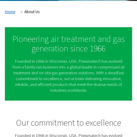
Home
About Us
Pioneering air treatment an
generation since 1966
Founded in 1966 in Wisconsin, USA, Pneumatech has 
from a family-run business into a global leader in compr
treatment and on-site gas generation solutions. With a 
commitment to excellence, we've been delivering inno