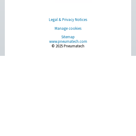
About Us
Applications
Blog
CONTACT US
Have a question or need more information? Get in touch wi
we're here to help you find the right solution.
Product Inquiry
Contact Us