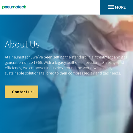
En
Home
About
Us
At Pneumatech, we’ve been setting the standard in air treat
generation since 1966. With a legacy built on innovation, relia
efficiency, we empower industries around the world with sm
sustainable solutions tailored to their compressed air and g
Contact us!