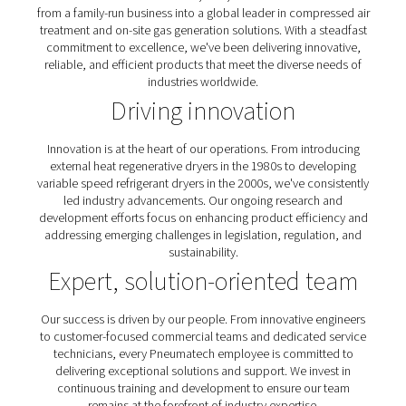
reliable, and efficient products that meet the diverse 
industries worldwide.
Our commitment to excell
Founded in 1966 in Wisconsin, USA, Pneumatech has 
from a family-run business into a global leader in compr
treatment and on-site gas generation solutions. With a 
commitment to excellence, we've been delivering inno
reliable, and efficient products that meet the diverse 
industries worldwide.
Driving innovation
Innovation is at the heart of our operations. From intr