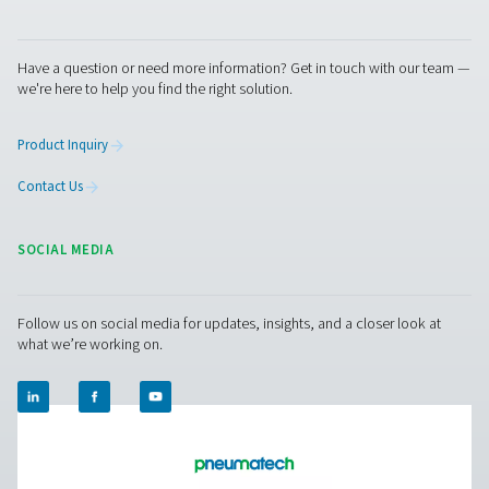
compressed air and gas needs, from essential equipment to
solutions.
On-Site Gas Generation
Compressed Air Treatment
Breathing Air Purification
More Products
RESOURCES
Learn more about who we are, how our products are applied 
world settings, and stay informed with insights from our blog