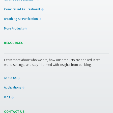
Ready to take your air and gas treatment to the next leve
team is here to help you find the right solution for your 
Get in touch today—we’d love to hear from you.
Contact our experts
Pure Air . Pure Gas
PRODUCTS
Browse our wide selection of products tailored to support 