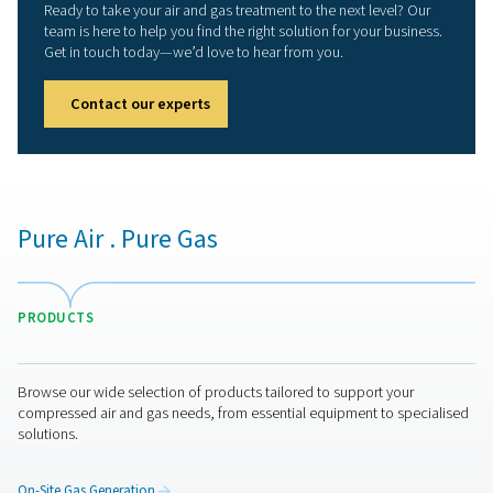
We now operate manufacturing facilities in Belgium
Netherlands, Italy, the UK, China, and the USA, suppo
major distribution centers and local representation in 
countries. This global network ensures prompt, loca
support for our clients wherever they are.
PNEUMATECH COM
BROCHURE
Pneumatech Co
Brochure
7 MB
PDF
Get in touch