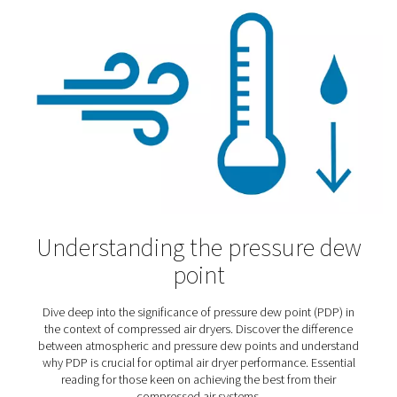
Selecting the right compre
air dryer
How do you know which type of compressed air dryer w
meet your needs? These insights will help you make th