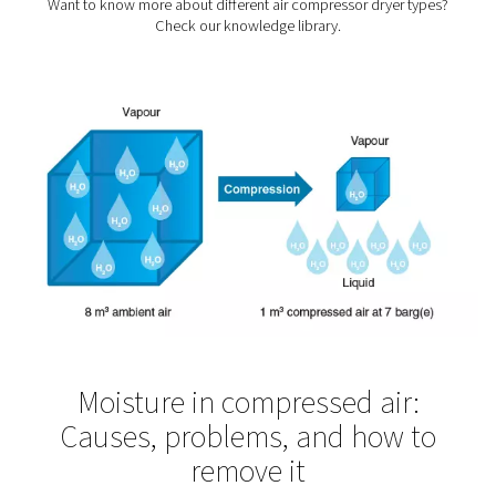
air plays a crucial role in their production. Pneumate
treatment solutions ensure compressed air for textiles 
necessary quality requirements.
Pharmaceutical Industr