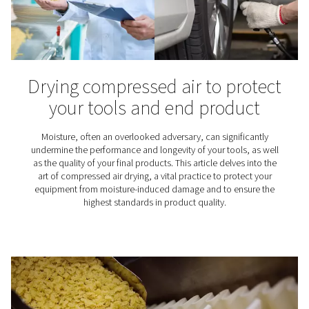
Air quality standards (ISO 8
1)