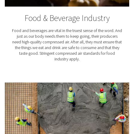
how many contaminants, including water, your air is al
contain after treatment.
The standard specifies air quality classes, including
acceptable PDP levels. For example, ISO 8537-1 class 1
a PDP of -70 °C/-94 °F, while class 4 indicates +3 °C/3
Where are compressed air d
used?
Compressed air dryers play a vital role in various indust
professional applications, here are just a few exam