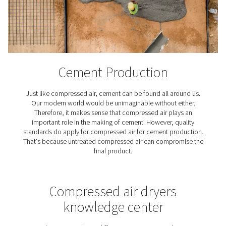
Textile Industry
Textiles play a crucial role in our lives, high-quality c