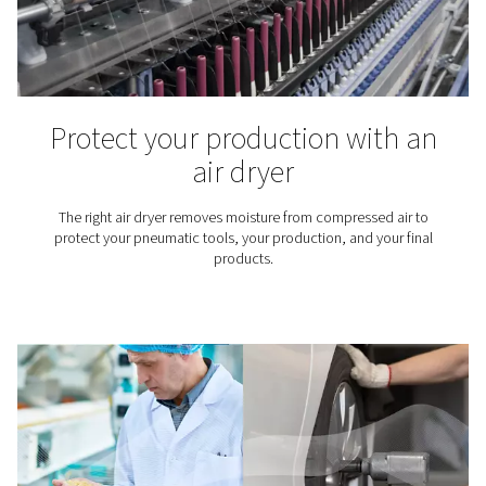
Moisture in compressed ai
Causes, problems, and how
remove it
Moisture in compressed air can cause corrosion and d
Learn what causes it and how to remove water using air
drains, and dew point monitoring.