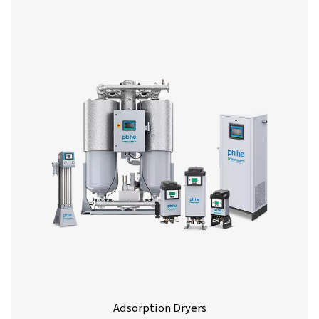
Refrigeration Dryers
Refrigeration dryers are the most commonly used drye
removing moisture from compressed air. They therefore
important role in shielding compressed air systems from
and protecting your equipment and end products al