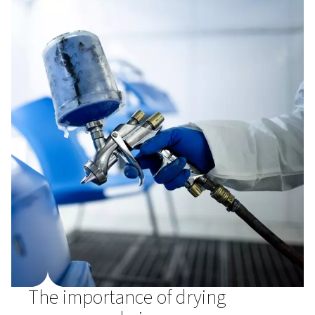
protecting your air compressor setup.
There are three types of dryers to consider, refrigerant (f
adsorption, and membrane. Each comes with its own be
help you balance budgetary concerns and air quality st
How do different compresse
dryer types work?
Refrigerant (fridge)
Refrigerant dryers
are the most common type, and typ
maintain a PDP of +3 °C/37.4 °F, suitable for most appli
They consist of an air-to-air heat exchanger and air-to-re
heat exchanger. This type of dryer is either air-cooled o