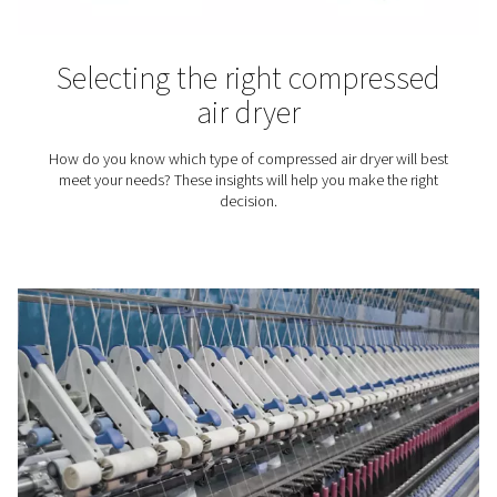
That's because untreated compressed air can compro
final product.
Compressed air dryers
knowledge center
Want to know more about different air compressor drye
Check our knowledge library.