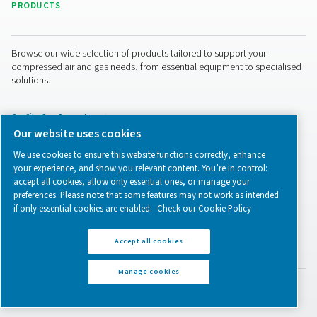
How to ensure compressed 