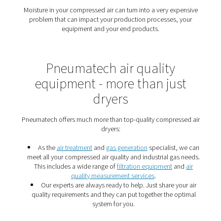
Protect your production wit
air dryer
The right air dryer removes moisture from compressed
protect your pneumatic tools, your production, and yo
products.