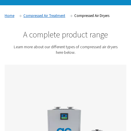
saturated with moisture. This is because water, in contrast to 
incompressible. The amount of moisture per volume unit in
air is compressed, creating condensation. Our compressed a
vital for removing this moisture, which can cause corrosion, 
issues, and microorganisms in your air system.
Contact us for a quote!
Home
Compressed Air Treatment
Compressed Air Dry
A complete product rang
Learn more about our different types of compressed ai