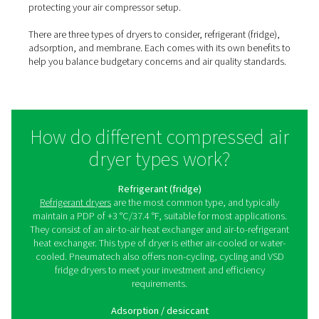
Untreated compressed air always contains moisture, w
pose a risk to compressed air systems, pneumatic equi
end products. Using a process called “selective perme
membrane dryers can help remove that moisture to en
required air quality standards are met.