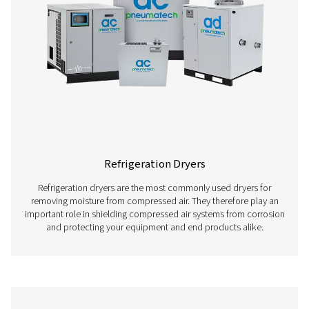
here below.