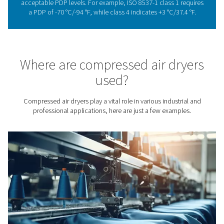
The importance of drying
compressed air
Drying compressed air is not just a technical requirement;
necessity for many industries. Moisture in compressed a
have detrimental effects on downstream equipment and