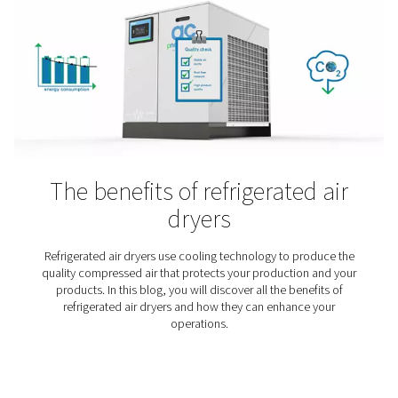
The applications and benefi
adsorption air dryers
When moisture sneaks into your compressed air syst
consequences can be costly — from equipment dam
compromised product quality. That’s why, in many indu
clean and dry air isn’t just preferred — it’s essential. I
article, we take a closer look at adsorption dryers: wh
are, when to use them, and why they play a vital role i
demand applications.