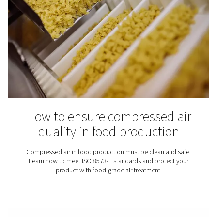
In the world of compressed air systems, the quality of ai
crucial role. This blog post delves into the heart of ISO 
key standard that defines air quality and sets the benc
compressed air systems globally. Understanding this st
essential for industries relying on compressed air for
operations.