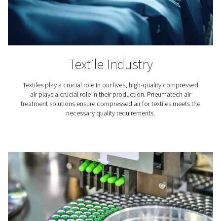
product.
Protecting your downstream equipment
Moisture can lead to corrosion, rust, and wear in pneum
tools and machinery. An air dryer for air compressor sy
can significantly reduce these risks, ensuring a longer li
your equipment.
Safeguard end product quality
In industries like pharmaceuticals, food processing, an
electronics manufacturing, even a tiny amount of moist
compromise product quality. For instance, in paint spra
moisture can cause defects in the finish.
Learn more about how drying compressed air can help 
your tools and equipment, all while safeguarding the qua
your end product.