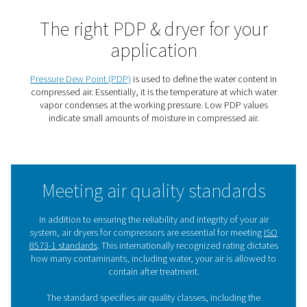
polymer fibers with an inner coating. Through selec
permeability, these fibers remove water vapor ensur
suppression of either 32°C/55°F or 55°C/100°F giving 
reference conditions an outlet air dewpoint of 3°C/37
-20°C/-5°F depending on the selected models.