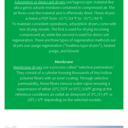
What is a compressed air dr
As referenced, dryers remove excess water from comp
air. With the right type, you'll meet industry standards wh