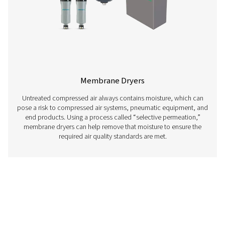
Adsorption Dryers
Adsorption or desiccant dryers remove moisture from ai
streams by passing them through a porous material c
desiccant, ensuring dry and moisture-free conditi