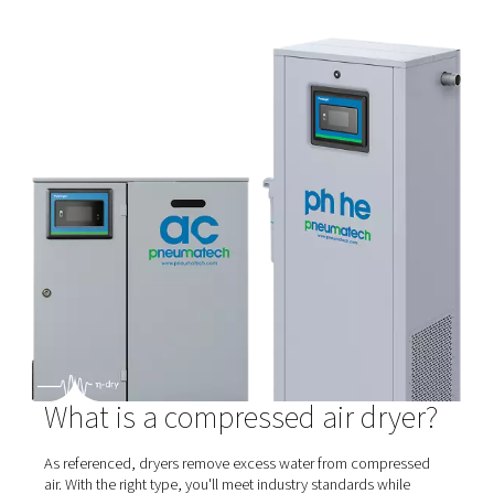
Membrane Dryers