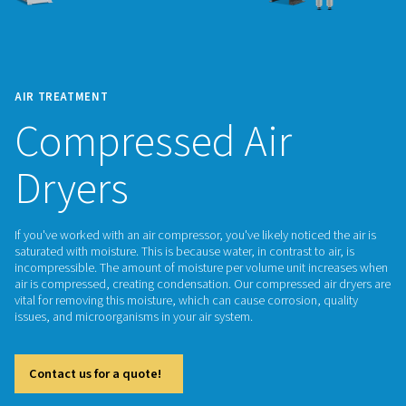
AIR TREATMENT
Compressed Air
Dryers
If you've worked with an air compressor, you've likely noticed