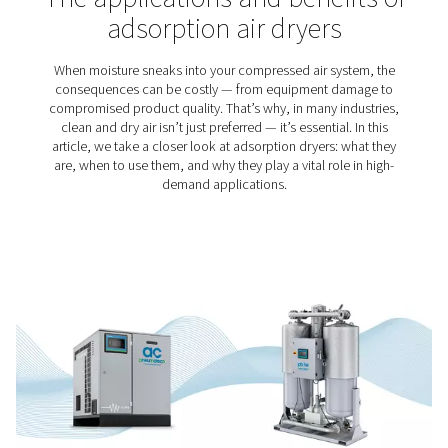
Cement Production
Just like compressed air, cement can be found all aro
Our modern world would be unimaginable without ei
Therefore, it makes sense that compressed air play
important role in the making of cement. However, qu
standards do apply for compressed air for cement pro