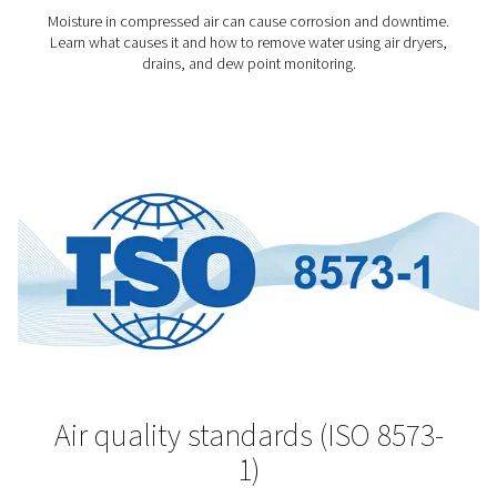
The pharmaceutical sector is among the most highly r
industries. For good reason. The products manufactu
pharmaceutical plants can ease suffering and save live
so, however, their production must meet stringent qu
standards. And that begins with very clean compresse