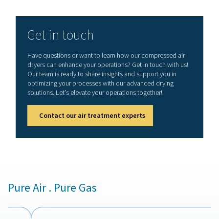
Drying compressed air to pr
your tools and end produ
Moisture, often an overlooked adversary, can signifi
undermine the performance and longevity of your tools,
as the quality of your final products. This article delves 
art of compressed air drying, a vital practice to prote
equipment from moisture-induced damage and to ens
highest standards in product quality.