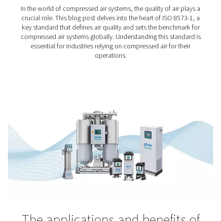
Food & Beverage Industr
Food and beverages are vital in the truest sense of the 
just as our body needs them to keep going, their pro
need high-quality compressed air. After all, they must en
the things we eat and drink are safe to consume and t
taste good. Stringent compressed air standards for
industry apply.