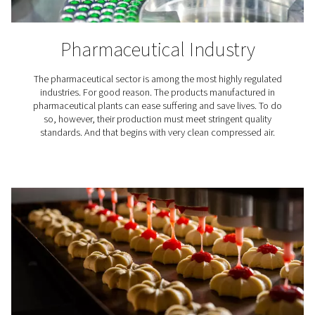
The right PDP & dryer for y
application
Pressure Dew Point (PDP)
is used to define the water c
compressed air. Essentially, it is the temperature at wh
vapor condenses at the working pressure. Low PDP 
indicate small amounts of moisture in compressed 
Meeting air quality standa
In addition to ensuring the reliability and integrity of y
system, air dryers for compressors are essential for me
8573-1 standards
. This internationally recognized rating