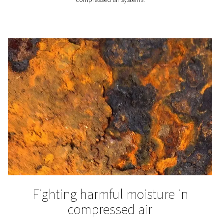
decision.