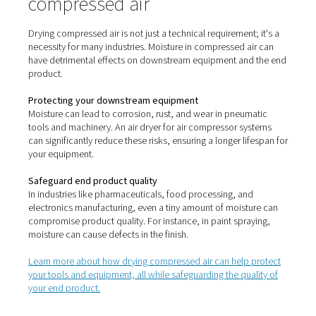
cooled. Pneumatech also offers non-cycling, cycling 
fridge dryers to meet your investment and efficie
requirements.
Adsorption / desiccant
Adsorption or desiccant dryers
use hygroscopic materi
silica gel to adsorb moisture contained in compressed 
air flows over the material and is effectively dried. The
achieve a PDP from -10 °C/14 °F to -70 °C/-94 °F
To maintain consistent operations, adsorption dryers 
two drying vessels. The first is used for drying inc
compressed air, while the second is used for desic
regeneration. There are three types of regeneration me
dryers use: purge regeneration (“heatless-type dryers”)
purge, and blower.
Membrane
Membrane dryers
use a process called "selective perm
They consist of a cylinder housing thousands of tiny 