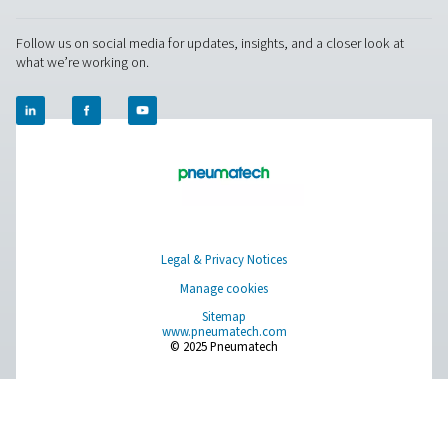
Desiccant dryer maintena
Regular maintenance is key to keeping a desiccant air
running efficiently and extending its service life. This 
replacing the desiccant material once it becomes satu
worn, checking for air leaks by inspecting all connect
prevent unnecessary air loss, and performing routine cl
avoid blockages and maintain airflow. It’s also impor
inspect valves and seals regularly to ensure they remai
working condition and continue to support reliable op