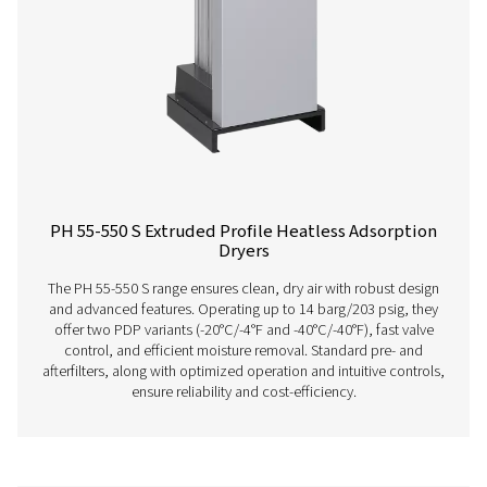
PH 55-420 HE Extruded Profile Heatless Ads
Dryers
The PH 55-420 HE heatless dryers deliver ultra-dry air wi