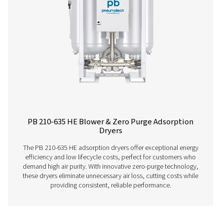
and advanced features. Operating up to 14 barg/203 ps
offer two PDP variants (-20°C/-4°F and -40°C/-40°F), fa
control, and efficient moisture removal. Standard pr
afterfilters, along with optimized operation and intuitive
ensure reliability and cost-efficiency.