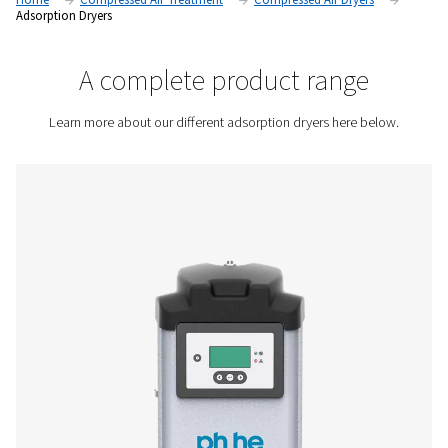
by passing them through a porous material called a desiccan
dry and moisture-free conditions.
Contact us for a quote!
Home
Compressed Air Treatment
Compressed Air Dry
Adsorption Dryers
A complete product rang
Learn more about our different adsorption dryers here