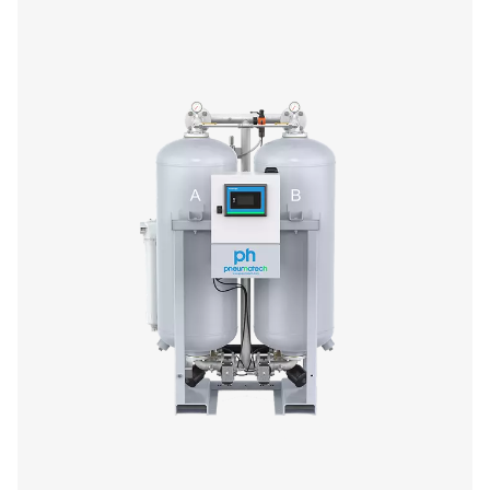
PDP, ensuring optimal equipment protection. Design
efficiency, they minimize pressure drop and optimize p
usage. With durable aluminum housings, standard pre- a
filters, and advanced control options like Purelogic™, th
provide reliable, high-performance air drying and se
monitoring.