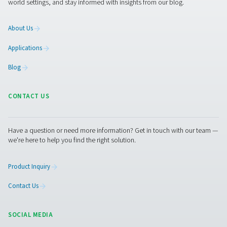
The
pressure dew point (PDP)
refers to the temperature
water vapor in compressed air condenses into liquid wa
given pressure. It's a critical measure in compressed air
indicating the amount of moisture present. A lower P
less moisture content, which is often essential for
industrial processes.
Desiccant air dryers are particularly adept at achieving
PDPs, far lower than what refrigerated dryers can offer
refrigerated dryers typically bring the PDP down to ar
to +10°C, desiccant dryers can achieve PDPs as low as 
even -70°C under certain conditions. This level of dry
crucial in environments where even trace amounts of 
can lead to significant problems, such as in pharmac
manufacturing, food processing, or electronics where 
can affect product quality or cause damage.