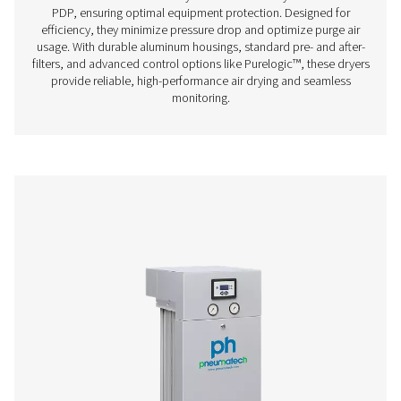
Thanks to its groundbreaking structured desiccant, Pne
PH 90-690 HE adsorption dryer offers unprecedented be
the lowest cost of ownership. It is the most efficient drye
on the market today with an optimal, even air flow a
pressure drop.