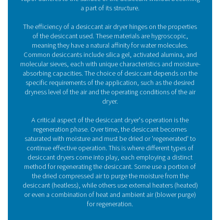
PH 22-43 Adsorption Dryers
The PH 22-43 is the ideal solution for smaller compres
installations that require very clean, dry air. Our small 
adsorption dryer ensures a dewpoint as low as 20°C/-
40°C/-40°F as well as advanced energy savings. In additi
easy to install, use and maintain and offers superior 
performance and reliability.