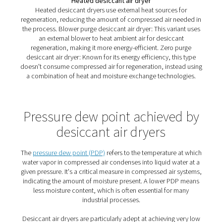
An introduction to desiccant
dryers
Atmospheric air invariably carries moisture, an element 
often becomes a silent adversary in compressed air sys
This moisture, while seemingly innocuous, can be the ro
numerous issues in industrial settings. When air is comp
the concentration of water vapor increases, leading to p
hazards such as corrosion in piping, malfunctioning of
pneumatic equipment, and compromised quality of en
products. These issues not only hike up maintenance co
also shorten the lifespan of equipment and increase ope