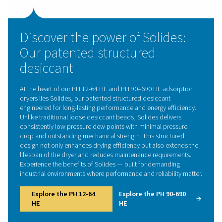
meaning they have a natural affinity for water molec
Common desiccants include silica gel, activated alum
molecular sieves, each with unique characteristics and 
absorbing capacities. The choice of desiccant depend
specific requirements of the application, such as the 
dryness level of the air and the operating conditions of
dryer.
A critical aspect of the desiccant dryer's operation i
regeneration phase. Over time, the desiccant bec
saturated with moisture and must be dried or 'regener
continue effective operation. This is where different t
desiccant dryers come into play, each employing a di
method for regenerating the desiccant. Some use a por
the dried compressed air to purge the moisture fro
desiccant (heatless), while others use external heaters 
or even a combination of heat and ambient air (blower
for regeneration.