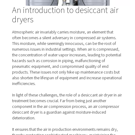
PE 760-3390 S Heated Purge Adsorption D
The PE 760-3390 S range delivers consistent -40°C pre
points, ensuring dry, high-quality compressed air for 
industrial applications. Built for energy efficiency and 
reliability, these dryers are easy to install and maintai
advanced controls for optimized performance.