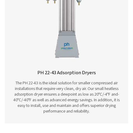
PB 210-635 HE Blower & Zero Purge Adsor
Dryers
The PB 210-635 HE adsorption dryers offer exceptiona
efficiency and low lifecycle costs, perfect for custom
demand high air purity. With innovative zero-purge tec
these dryers eliminate unnecessary air loss, cutting cos