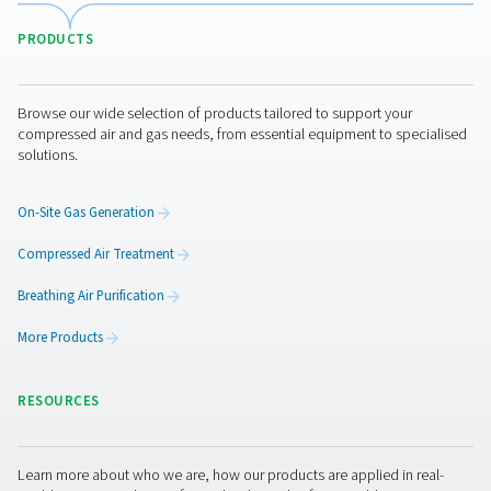
A heatless desiccant dryer operates without external he
known for its simplicity and low upfront cost. It uses a p
dried compressed air to regenerate the desiccant mat
Heated desiccant air dryer
Heated desiccant dryers use external heat sources
regeneration, reducing the amount of compressed air n
the process. Blower purge desiccant air dryer: This var
an external blower to heat ambient air for desicc
regeneration, making it more energy-efficient. Zero 
desiccant air dryer: Known for its energy efficiency, th
doesn't consume compressed air for regeneration, inst
a combination of heat and moisture exchange techno
Pressure dew point achieve
desiccant air dryers