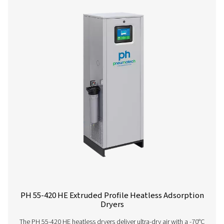
PH 90-690 HE Extruded Profile Heatless Ads
Dryers