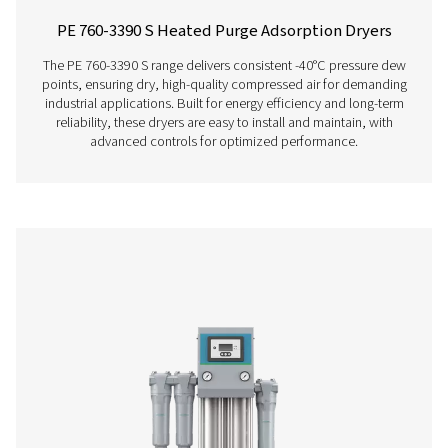
products while maximising energy savings. Built with hig
desiccant, pre-installed filters, and advanced controls, 
reliable performance and simple operation.