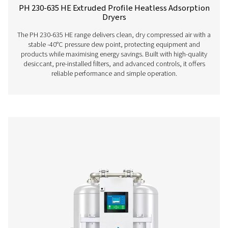
PH 55-550 S Extruded Profile Heatless Adso
Dryers
The PH 55-550 S range ensures clean, dry air with robus