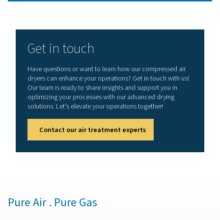
Different desiccant drye
technologies
This leads us to the various types of desiccant dryers ava
the market. Each type is designed to meet specific ope
needs and efficiency standards, from heatless desicc
dryers, known for their simplicity and low energy cons
to heated and blower purge variants that offer enh
performance for more demanding applications
Understanding these types and their unique features is c
selecting the right desiccant air dryer system for your 
industrial needs.
Heatless desiccant air dryer