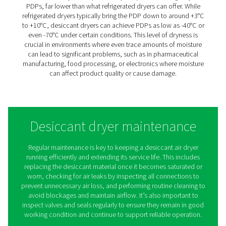
inefficiencies.
In light of these challenges, the role of a desiccant air dry
treatment becomes crucial. Far from being just another
component in the air compression process, an air com
desiccant dryer is a guardian against moisture-induced
deterioration.
It ensures that the air in production environments remain
thereby protecting sophisticated machinery, maintainin
integrity of products, and contributing to the overall eff
and sustainability of industrial operations. The choice o
appropriate desiccant air dryer is more than a technical
decision; it's a strategic investment in the longevity and r
of key industrial processes.