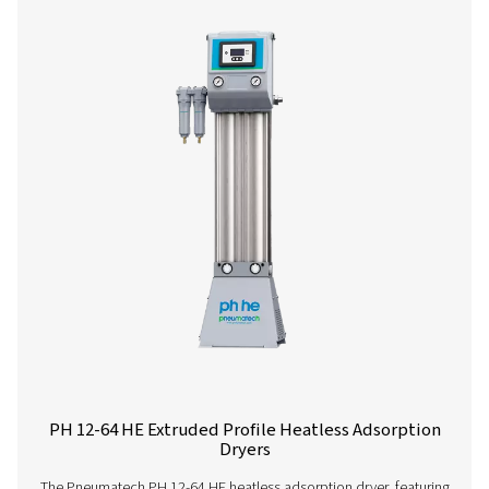
PH 4-11 HE Heatless Adsorption Dryer
If you’re in the market for a small adsorption dryer, yo
enjoy the performance and efficiency benefits of Pneu
premium PH HE offer. The 4-11 size range (4-14 barg/58-2
compact and low-maintenance, offering you high quality
superior flexibility and reliability.