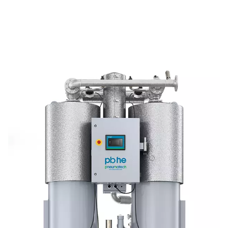
providing consistent, reliable performance.