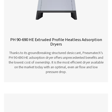
PH 12-64 HE Extruded Profile Heatless Ads
Dryers
The Pneumatech PH 12-64 HE heatless adsorption dryer, 
the revolutionary Solides desiccant, delivers unmatche
savings and low total cost of ownership. Its innovative
ensures superior performance, reliability, and easy mai