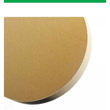
Desiccant air dryer worki
principle
Desiccant air dryers for air compressors operate on a s
effective principle. At their core, these systems use a d
material, a specialized substance designed to absorb 
moisture.
As compressed air flows through the dryer, it comes int
with the desiccant. The moisture in the air is attracted
held by the desiccant material, effectively removing it 
air stream. This process is known as adsorption, wher
vapor adheres to the surface of the desiccant without
a part of its structure.
The efficiency of a desiccant air dryer hinges on the pr
of the desiccant used. These materials are hygrosc