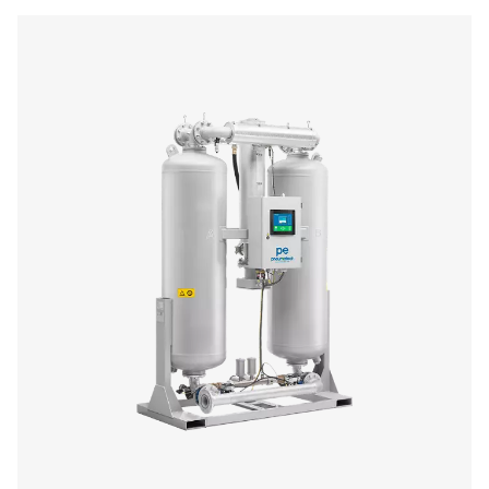
PH 230-635 HE Extruded Profile Heatless Ad
Dryers
The PH 230-635 HE range delivers clean, dry compressed 
stable -40°C pressure dew point, protecting equipme