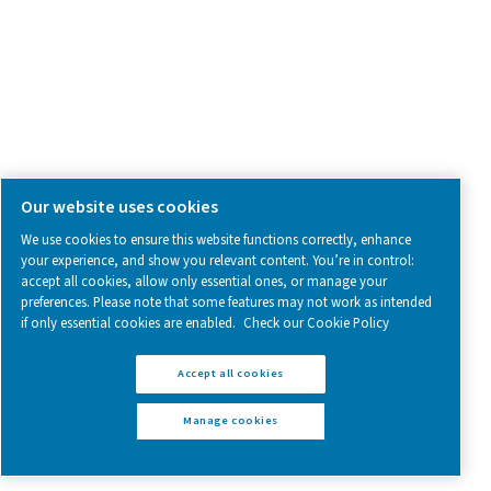
Explore the PH 12-64
Explore the PH 90-
HE
HE
Get in touch
Have questions or want to learn how our compressed
dryers can enhance your operations? Get in touch wit
Our team is ready to share insights and support you i
optimizing your processes with our advanced drying
solutions. Let’s elevate your operations together!
Contact our air treatment experts