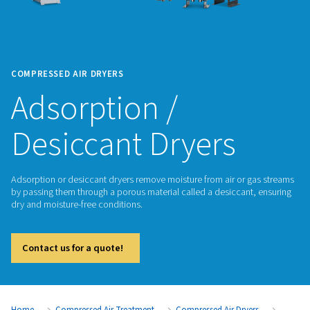
COMPRESSED AIR DRYERS
Adsorption /
Desiccant Dryers
Adsorption or desiccant dryers remove moisture from air or