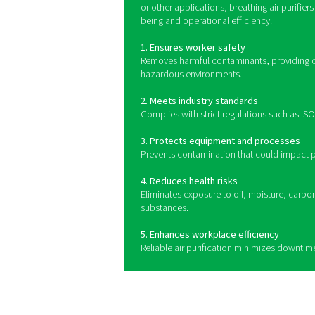
Breathing air purifiers use 
to capture solid particle
gases like carbon monoxid
quality. Whe
Benefits of usi
Breathing air purifiers play
air for workers in industries
contaminants such as oil, m
systems help maintain a sa
with stringent air quality s