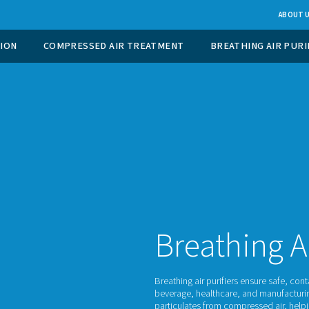
 GAS GENERATION
COMPRESSED AIR TREATMENT
Br