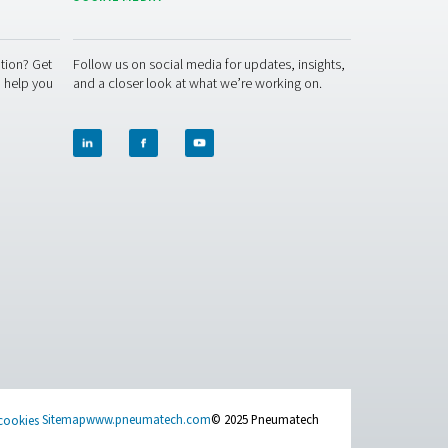
y! Our team is ready to share insights and offer support to hel
ether to optimise your air quality and protect your workforce!