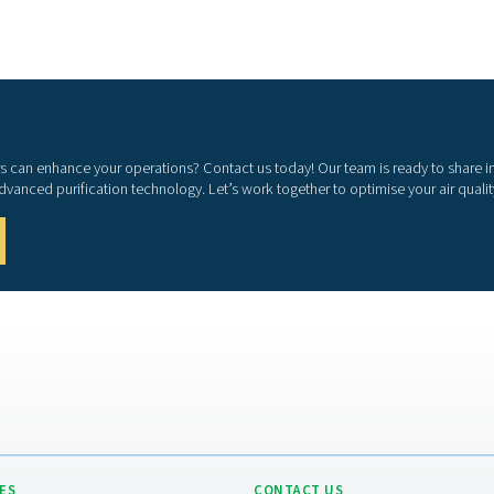
hing air purifiers contribute to both employee well-
iency.
s, providing clean air for personnel working in
ds
tions such as ISO 8573-1 and EN 12021.
d processes
 could impact production quality and efficiency.
 moisture, carbon monoxide, and other harmful
iciency
inimizes downtime and ensures smooth operations.