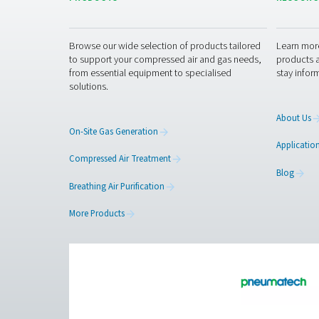
Get in touch
Curious about how our breat
a safer, more efficient work
Contact our breathin