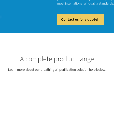
Breathin
beverag
particu
meet int
Cont
tion
A complete prod