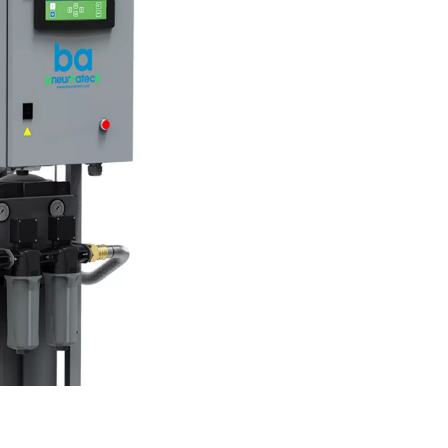
purifiers work?
 ensuring it is safe for inhalation. The process typically involve
lters to eliminate odors and vapors, and catalyst layers to conve
sure regulators and monitoring devices to ensure consistent 
ifiers play a critical role in delivering clean, breathable air.