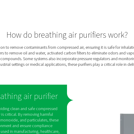
ing
e
ee
cal
ng,
en-
and
ures
onnel
tion.