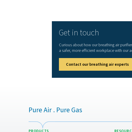
or other applications, breat
being and operational effic
1. Ensures worker safety
Removes harmful contaminant
hazardous environments.
2. Meets industry standar
Complies with strict regula
3. Protects equipment an
Prevents contamination that
4. Reduces health risks
Eliminates exposure to oil,
substances.
5. Enhances workplace eff
Reliable air purification m