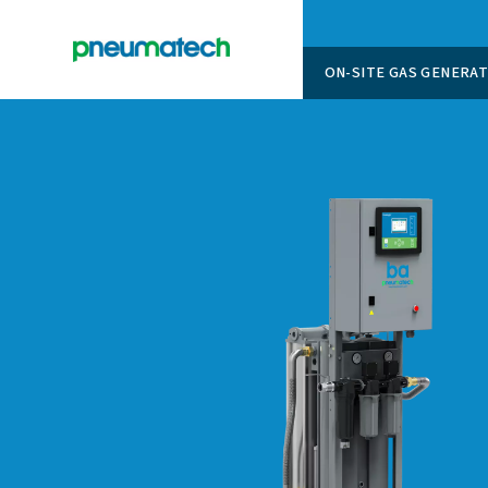
ON-SITE