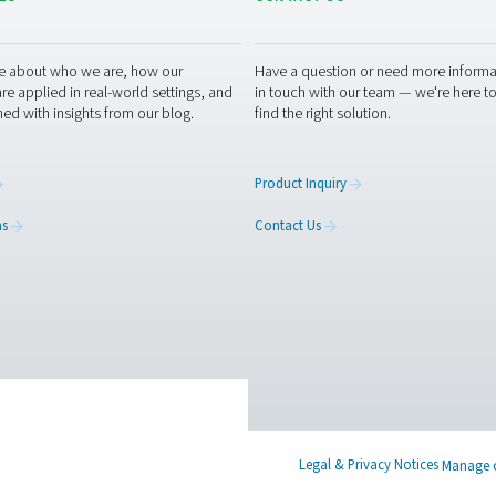
hing air purifiers can enhance your operations? Contact us toda
place with our advanced purification technology. Let’s work tog
g air experts