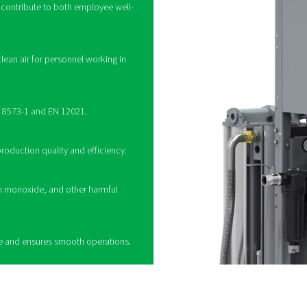
How do breathing air 
multi-stage filtration to remove contaminants from compressed air,
s, coalescing filters to remove oil and water, activated carbon fi
e into harmless compounds. Some systems also incorporate pres
ther used in industrial settings or medical applications, these pur
ng a breathing air purifier
 a vital role in providing clean and safe compressed
 where air quality is critical. By removing harmful
oisture, carbon monoxide, and particulates, these
fe working environment and ensure compliance
tandards. Whether used in manufacturing, healthcare,