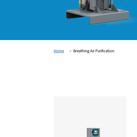
Home
Breathing Air Purifica