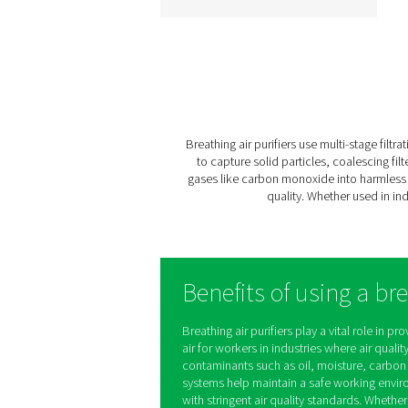
BA 25-300 HE Breath
Air Purifiers
The BA 25-300 HE rang
delivers contaminant-fr
compressed air for criti
applications like tunneli
spray painting, and
sandblasting. With a sev
stage filtration process 
innovative design, it ens
certified air quality, pers
safety, and efficient opera