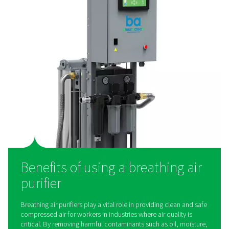
work?
Breathing air purifiers use multi-stage filtration to r
contaminants from compressed air, ensuring it is saf
inhalation. The process typically involves pre-filters to
solid particles, coalescing filters to remove oil and 
activated carbon filters to eliminate odors and vapor
catalyst layers to convert harmful gases like carbon 
into harmless compounds. Some systems also incor
pressure regulators and monitoring devices to ensure c
airflow and quality. Whether used in industrial settings 
applications, these purifiers play a critical role in del
clean, breathable air.