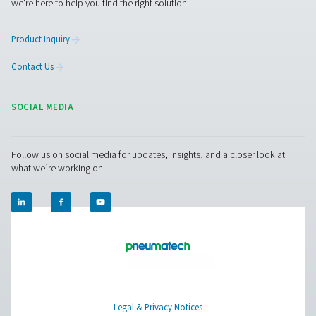
Aire puro. Gas puro
PRODUCTS
Browse our wide selection of products tailored to support 
compressed air and gas needs, from essential equipment to
solutions.
On-Site Gas Generation