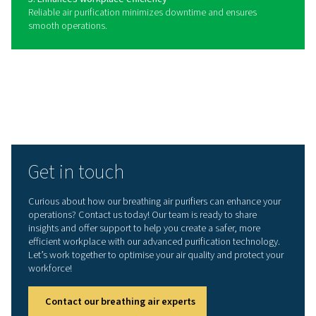
Benefits of using a breathing
purifier
Breathing air purifiers play a vital role in providing clean
compressed air for workers in industries where air qualit
critical. By removing harmful contaminants such as oil, 
carbon monoxide, and particulates, these systems help
a safe working environment and ensure compliance wit
stringent air quality standards. Whether used in manufac
healthcare, or other applications, breathing air purifiers
contribute to both employee well-being and operationa
efficiency.
1. Ensures worker safety
Removes harmful contaminants, providing clean air for