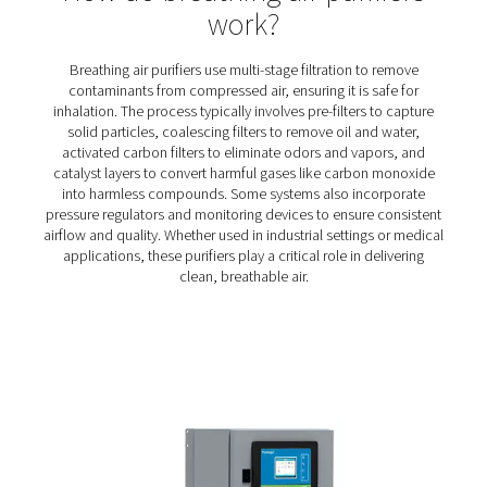
BA 25-300 HE Breathing Air Purifiers
The BA 25-300 HE range delivers contaminant-free comp
for critical applications like tunneling, spray paintin
sandblasting. With a seven-stage filtration process and 
design, it ensures certified air quality, personnel safe
efficient operation.
How do breathing air purifi