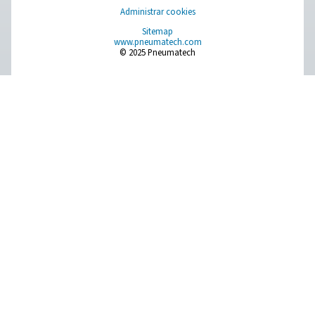
Compressed Air Treatment
Measurement Equipment
Breathing Air Purification
More Products
RESOURCES
Learn more about who we are, how our products are applied 
world settings, and stay informed with insights from our blog
About Us