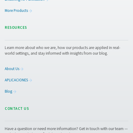
Get in touch
Curious about how our breathing air purifiers can enhan
operations? Contact us today! Our team is ready to shar
insights and offer support to help you create a safer, mo
efficient workplace with our advanced purification tech
Let’s work together to optimise your air quality and prot
workforce!
Contact our breathing air experts