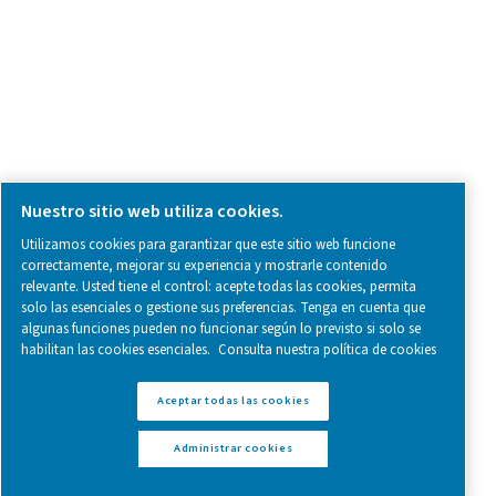
Follow us on social media for updates, insights, and a close
what we’re working on.
Legal & Privacy Notices
Administrar cookies
Sitemap
www.pneumatech.com
© 2025 Pneumatech