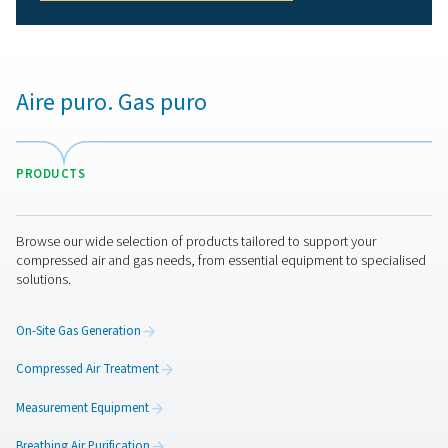
personnel working in hazardous environments.
2. Meets industry standards
Complies with strict regulations such as ISO 8573-1 and
12021.
3. Protects equipment and processes
Prevents contamination that could impact production qu
and efficiency.
4. Reduces health risks
Eliminates exposure to oil, moisture, carbon monoxide,
other harmful substances.
5. Enhances workplace efficiency
Reliable air purification minimizes downtime and ensure
smooth operations.