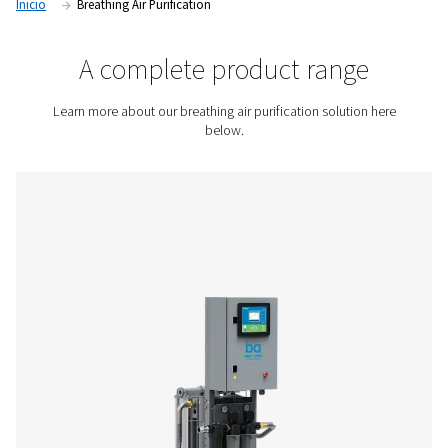
compressed air, helping businesses protect employee healt
safety, and meet international air quality standards.
Contact us for a quote!
Inicio
Breathing Air Purification
A complete product rang
Learn more about our breathing air purification soluti
below.