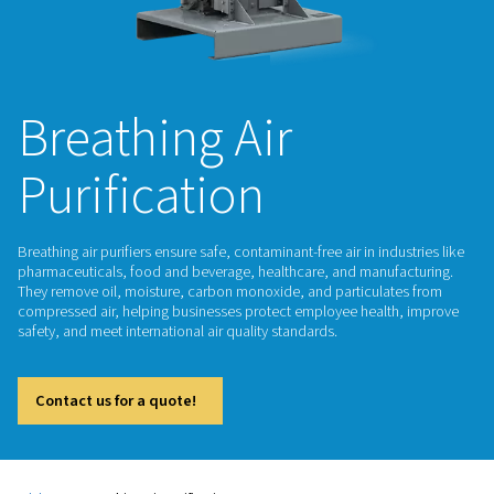
Breathing Air
Purification
Breathing air purifiers ensure safe, contaminant-free air in ind
pharmaceuticals, food and beverage, healthcare, and manuf
They remove oil, moisture, carbon monoxide, and particula