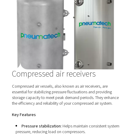
Compressed air piping
Efficient and durable piping is crucial for the effective
distribution of compressed air throughout your facility. 
compressed air piping solutions are designed to minimi
pressure drops, reduce energy losses, and prevent
contamination, ensuring that your equipment receives c
consistent air supply.​
Key Features
Optimal flow design: Engineered to provide smoo
airflow, reducing turbulence and pressure losses.​
High-quality materials: Constructed from corrosio
resistant materials to ensure longevity and maintain air 
Easy Installation:
Modular design allows for quick 
flexible installation, accommodating future system
expansions.​