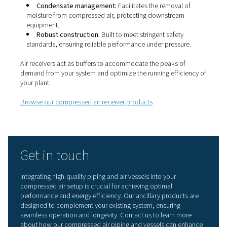
Properly designed piping systems play a vital role in mai
the efficiency of your compressed air system by deliverin
with minimal leakage and pressure drop.
Browse our compressed air piping products