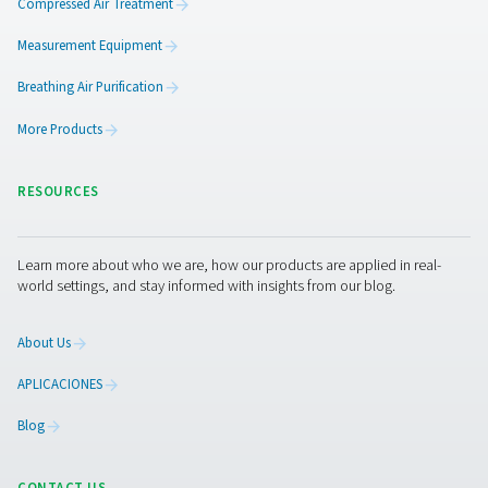
Key Features
Pressure stabilization:
Helps maintain consistent
pressure, reducing load on compressors.
Condensate management:
Facilitates the remova
moisture from compressed air, protecting downstrea
equipment.​
Robust construction:
Built to meet stringent safet
standards, ensuring reliable performance under pressu
Air receivers act as buffers to accommodate the peaks 
demand from your system and optimize the running effi
your plant.
Browse our compressed air receiver products