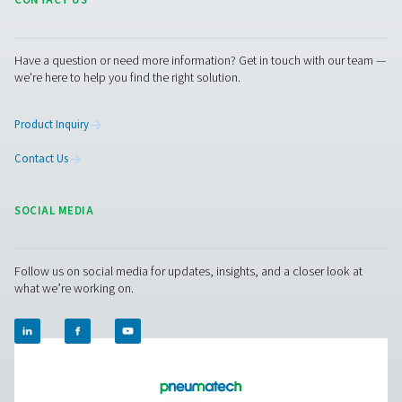
Get in touch
Integrating high-quality piping and air vessels into your
compressed air setup is crucial for achieving optimal
performance and energy efficiency. Our ancillary produc
designed to complement your existing system, ensuring
seamless operation and longevity.​ Contact us to learn 
about how our compressed air piping and vessels can 
your system's performance.
Contact our experts