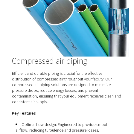
Compressed Air Receivers
Compressed air receivers play a crucial role in compre
systems by storing and stabilizing the supply of pressur
They help manage fluctuations in demand, reduce e
consumption, and improve overall system efficiency. Air
are essential for ensuring a steady and reliable air s
preventing pressure drops, and optimizing compre
performance in industrial applications.