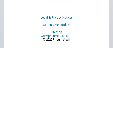
Aire puro. Gas puro
PRODUCTS
Browse our wide selection of products tailored to support 
compressed air and gas needs, from essential equipment to
solutions.
On-Site Gas Generation
Compressed Air Treatment
Measurement Equipment
Breathing Air Purification