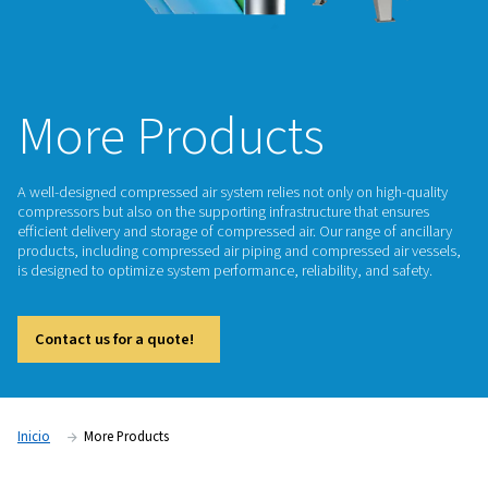
More Products
A well-designed compressed air system relies not only on hi
compressors but also on the supporting infrastructure that 
efficient delivery and storage of compressed air. Our range o
products, including compressed air piping and compressed a
is designed to optimize system performance, reliability, and 