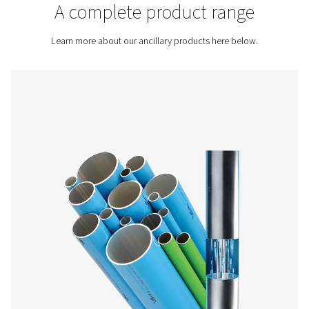
Contact us for a quote!
Inicio
More Products
A complete product rang
Learn more about our ancillary products here bel