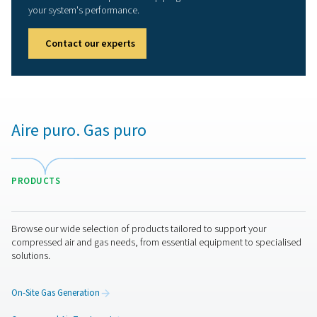
Compressed air receivers
Compressed air vessels, also known as air receivers, ar
essential for stabilizing pressure fluctuations and provid
storage capacity to meet peak demand periods. They 
the efficiency and reliability of your compressed air syst