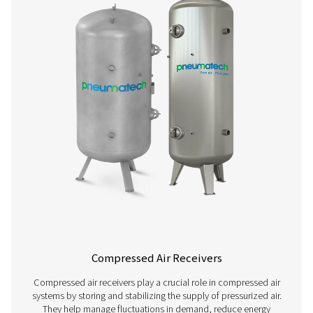
Compressed Air Piping
Compressed air piping systems are essential for effic
distributing compressed air throughout industrial facilitie
designed piping system minimizes pressure drops, p
contamination, and ensures reliable air supply to equi
workstations. Choosing high-quality piping materials an
can significantly impact energy efficiency, system per
and long-term operational costs.