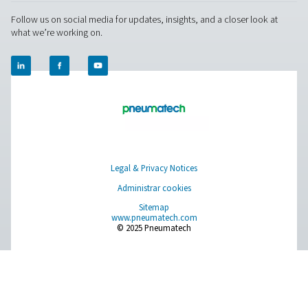
About Us
APLICACIONES
Blog
CONTACT US
Have a question or need more information? Get in touch wi
we're here to help you find the right solution.
Product Inquiry
Contact Us