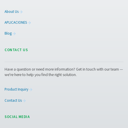
On-Site Gas Generation
Compressed Air Treatment
Measurement Equipment
Breathing Air Purification
More Products
RESOURCES
Learn more about who we are, how our products are applied 
world settings, and stay informed with insights from our blog