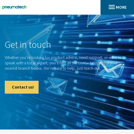
En
Inicio
Get
in
touch
Whether you’re looking for product advice, need support, o
speak with a local expert, you’ll find all the contact details f
nearest branch below. We’re here to help, just reach out.
Contact us!