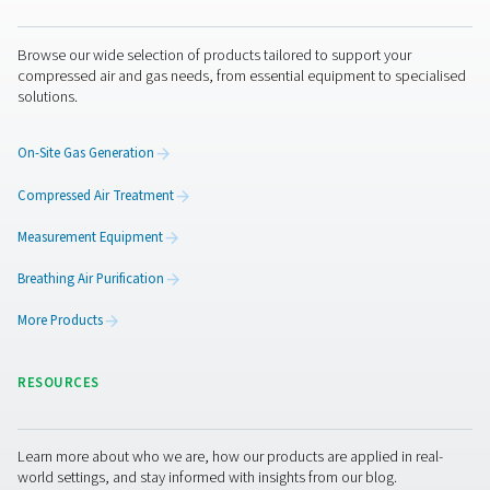
Aire puro. Gas puro
PRODUCTS
Browse our wide selection of products tailored to support 
compressed air and gas needs, from essential equipment to
solutions.