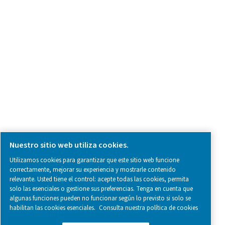
SOCIAL MEDIA
Follow us on social media for updates, insights, and a close
what we’re working on.
Legal & Privacy Notices