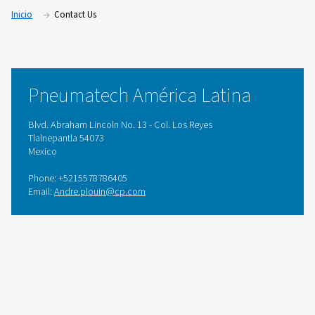
Inicio
Contact Us
Pneumatech América Latina
Blvd. Abraham Lincoln No. 13 - Col. Los Reyes
Tlalnepantla 54073
Mexico
Phone: +5215578786405