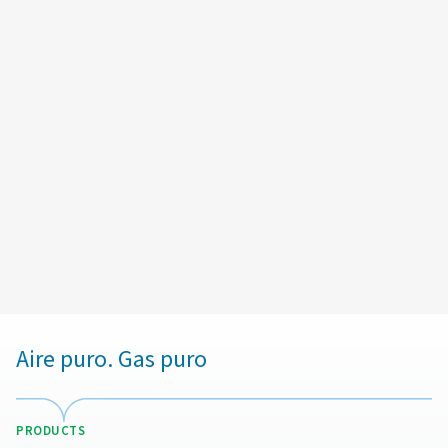
Email:
Andre.plouin@cp.com