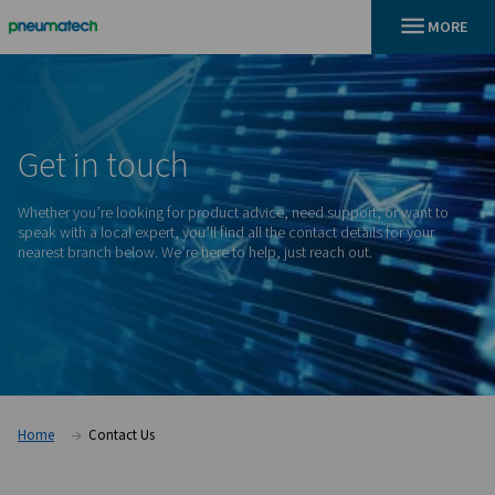
En
Home
Get
in
touch
Whether you’re looking for product advice, need support, o
speak with a local expert, you’ll find all the contact details f
nearest branch below. We’re here to help, just reach out.