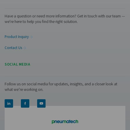
More Products
Visiting from the United States?
RESOURCES
For a better navigation experience, please visit th
website
Learn more about who we are, how our products are applied 
world settings, and stay informed with insights from our blog
Visit the US website
No thanks, stay here
About Us
Applications
Blog
CONTACT US