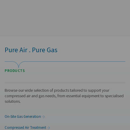
Pure Air . Pure Gas