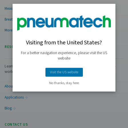
PRODUCTS
Browse our wide selection of products tailored to support 
compressed air and gas needs, from essential equipment to
solutions.
On-Site Gas Generation
Compressed Air Treatment
Measurement Equipment
Breathing Air Purification