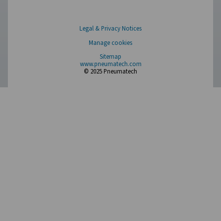
Have a question or need more information? Get in touch wi
we're here to help you find the right solution.
Product Inquiry
Contact Us
SOCIAL MEDIA
Follow us on social media for updates, insights, and a close
what we’re working on.