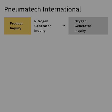
Home
Contact Us
Pneumatech International
Nitrogen
Oxygen
Product
Generator
Generato
Inquiry
Inquiry
Inquiry