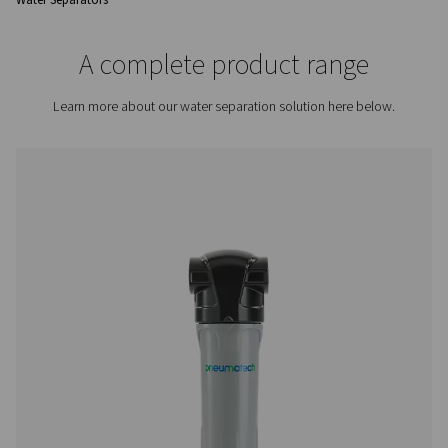
overall efficiency and reliability of the system.
Contact us for a quote!
Home
Compressed Air Treatment
Condensate Mana
Water Separators
A complete product rang
Learn more about our water separation solution here