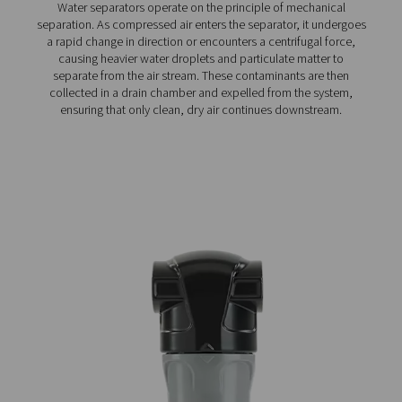
Ultimate 10-2550 Water Separators
The Ultimate 10-2550 water separator range combines
centrifugal technology and innovative design to remov
bulk water efficiently. With custom-engineered vanes an
arrestor, it ensures minimal pressure loss and reliable
removal, even at low velocities.
How do water separators w