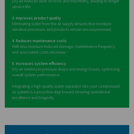
Benefits of using water
separators in compressed ai
systems