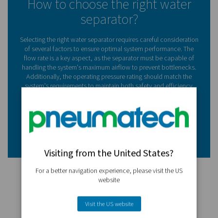
Implementing water separators in your compressed air 
offers several advantages:​
1. Prevents corrosion
By removing moisture, separators protect pipes and e
from rust and degradation.​
2. Enhances equipment lifespan
Dry air reduces wear on tools and machinery, leading to
service life.​
3. Improves product quality
Eliminating water from the air supply ensures that moistu
sensitive processes and products remain uncompromise
4. Reduces maintenance costs
With less moisture-induced damage, maintenance freq
and associated costs decrease.​