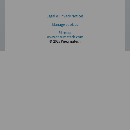
Browse our wide selection of products tailored to support 
compressed air and gas needs, from essential equipment to
solutions.
On-Site Gas Generation
Compressed Air Treatment
Measurement Equipment
Breathing Air Purification
More Products
RESOURCES