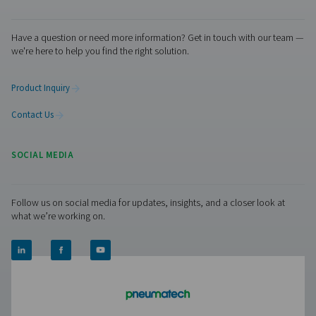
Contact us today! Our team is ready to provide exper
advice and help you optimise your processes with ou
innovative and reliable systems. Let’s protect your
equipment and boost your efficiency together!
Contact our condensate management expe
Pure Air . Pure Gas
PRODUCTS