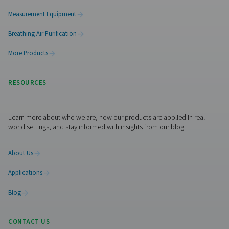
functioning efficiently over time. Routine inspections s
No thanks, stay here
conducted to check for signs of wear, corrosion, or da
could compromise performance. It is also important t
that the drain mechanism is working correctly to preve
buildup and potential system disruptions. Additionally,
cleaning of internal components helps remove accum
debris or sludge, ensuring optimal operation. Follow
structured maintenance schedule extends the lifespan
separator and maintains the efficiency of the compres
system.
Get in touch
Have questions or want to learn how our condensate
management solutions can enhance your operations