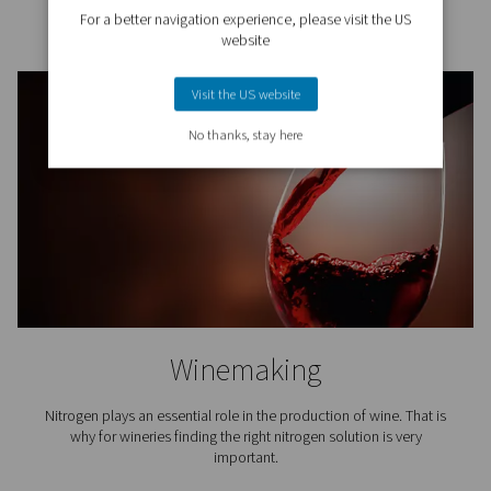
Breweries
Nitrogen plays a key role in beer brewing, especiall
packaging and in tank purging. That is why it is crucial
access to top-quality nitrogen for breweries.