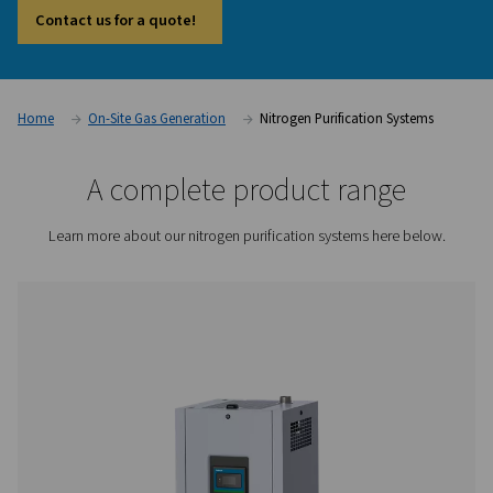
system offers an effective way to reach the next level of pe
While many nitrogen generators can deliver high purity on th
purification system goes further by removing the final traces
This makes it particularly valuable in industries such as elect
pharmaceuticals, food processing, and laser cutting, where
smallest impurities can affect outcomes. It also provides the f
downsize the generator and compressor, helping to optimis
and system design.
Contact us for a quote!
Home
On-Site Gas Generation
Nitrogen Purification 
A complete product rang