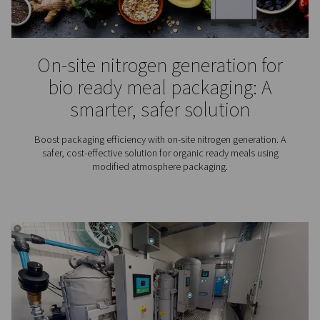
Food grade nitrogen for foo
beverage packaging
From preserving flavour to lengthening shelf life: th
advantages of food grade nitrogen in food and bev
packaging.