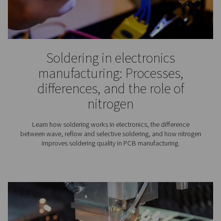
For a better navigation experience, please visit th
website
Visit the US website
No thanks, stay here
Winemaking