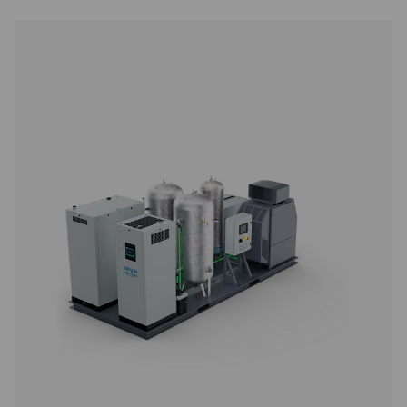
PPNG 12-235 DX Nitrogen Purification Sy
The PPNG 12-235 DX nitrogen purification system deliver
gas purity up to 99.9999%, meeting the demands of cr
applications while reducing air and energy consumption. 
to install, fully automated, and designed to work seamle
most nitrogen generators.