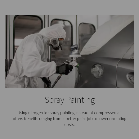
3D Printing
In the meticulous process of additive manufacturing, ni
indispensable because it keeps the printer’s build chamb