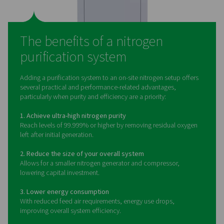
What is a nitrogen purifica
system?
A nitrogen purification system is the final stage in many
nitrogen generation setups. It’s designed to eliminate
amounts of oxygen left behind after nitrogen is separa
compressed air. This is typically achieved using a cat
process, where a small amount of hydrogen is introd
react with the oxygen. The result is nitrogen of exception
purity — often exceeding 99.999%.