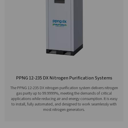
Learn more about our nitrogen purification systems her