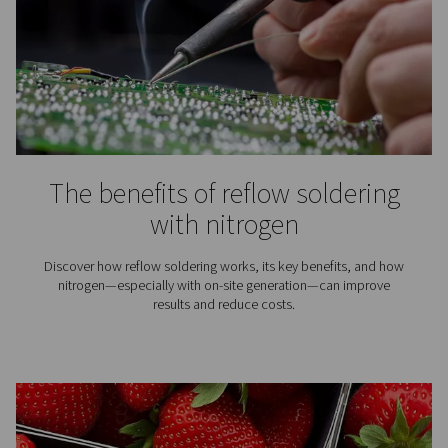
Laser cutting delivers speed and precision—especiall
clean assist gas. Learn how to improve cut quality with 
nitrogen or air treatment solution.