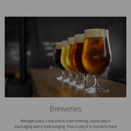
Where is nitrogen used?
The use of nitrogen is required in countless industria
professional applications. Here are just a few.