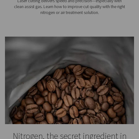
N2 knowledge center
Want to know more about nitrogen use and generator
out our blog library.