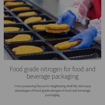
Spray Painting
Using nitrogen for spray painting instead of compress
offers benefits ranging from a better paint job to lower 
costs.