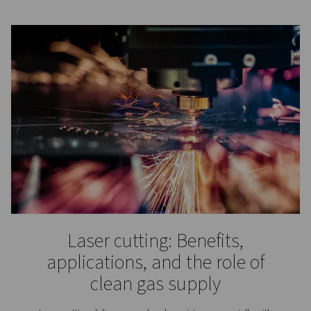
Laboratories & Scientific
Applications
Nitrogen is an inert gas that does not react with many
substances. That makes it particularly useful for scie
laboratories and research institutes. They rely on nitro
among other things, the protection of sensitive substa
processes, purging and blanketing, calibration, an
chromatography.