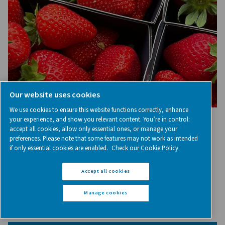
Nitrogen, the secret ingredie
your coffee packaging
Inserted in its packaging, nitrogen plays a crucial role in
coffee freshness and flavor, and extending its shelf l