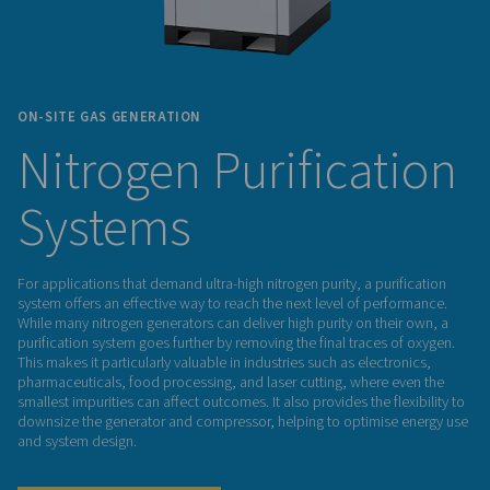
ON-SITE GAS GENERATION
Nitrogen Purifica
Systems
For applications that demand ultra-high nitrogen purity, a pur