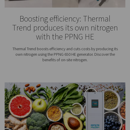
Explore nitrogen requirements for laser cutting, includin
pressure, and flow rate tips to improve cut quality and
efficiency.