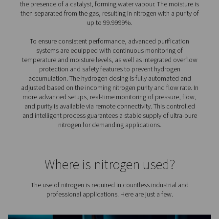
purification system
Adding a purification system to an on-site nitrogen setup
several practical and performance-related advantages,
particularly when purity and efficiency are a priority:
1. Achieve ultra-high nitrogen purity
Reach levels of 99.999% or higher by removing residual
left after initial generation.
2. Reduce the size of your overall system
Allows for a smaller nitrogen generator and compressor
lowering capital investment.
3. Lower energy consumption
With reduced feed air requirements, energy use drops,
improving overall system efficiency.