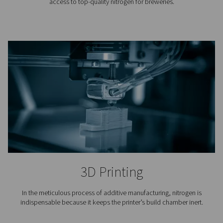
Laser Cutting
Nitrogen is used to blow away the molten material fro
cutting. Because it is an inert gas, nitrogen keeps oxy
from the cutting area and ensures a clean finish