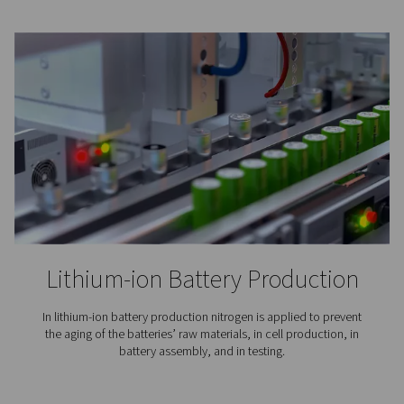
Coffee Production
Nitrogen expels the oxygen and moisture that can mak
go stale. To maintain the flavor of the coffee and exte
lifetime, its packaging is inerted with nitrogen.