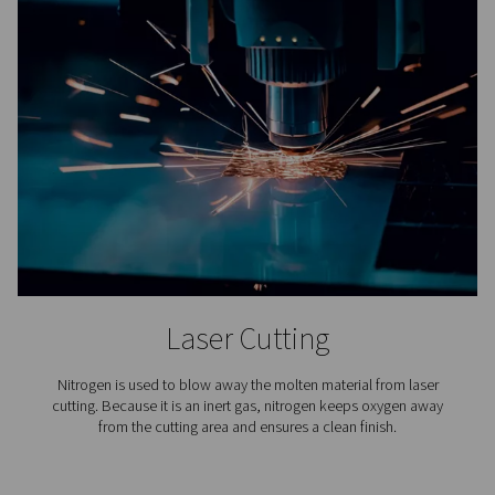
4. Compact and easy to integrate
Designed to fit seamlessly alongside existing equipment
minimal installation effort.
5. Support reliable, continuous operation
Built-in automation and monitoring features maintain co
purity 24/7.
6. Improve system sustainability
Reduced energy use and smaller components contribute
lower environmental footprint.
How nitrogen purificatio
works?