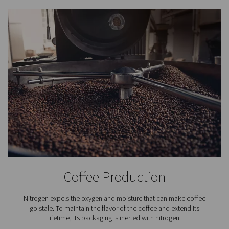
Nitrogen purification systems use a catalytic process t
residual oxygen from
nitrogen gas produced by a gener
process begins by dosing a small, precise amount of 
into the nitrogen stream. This hydrogen reacts with the 
the presence of a catalyst, forming water vapour. The mo
then separated from the gas, resulting in nitrogen with a 
up to 99.9999%.
To ensure consistent performance, advanced purific
systems are equipped with continuous monitoring
temperature and moisture levels, as well as integrated 
protection and safety features to prevent hydrog
accumulation. The hydrogen dosing is fully automat
adjusted based on the incoming nitrogen purity and flow
more advanced setups, real-time monitoring of pressur
and purity is available via remote connectivity. This co
and intelligent process guarantees a stable supply of ul
nitrogen for demanding applications.