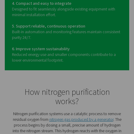
The benefits of a nitrogen