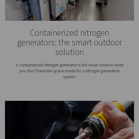
Laser cutting: Benefits,
applications, and the role
clean gas supply