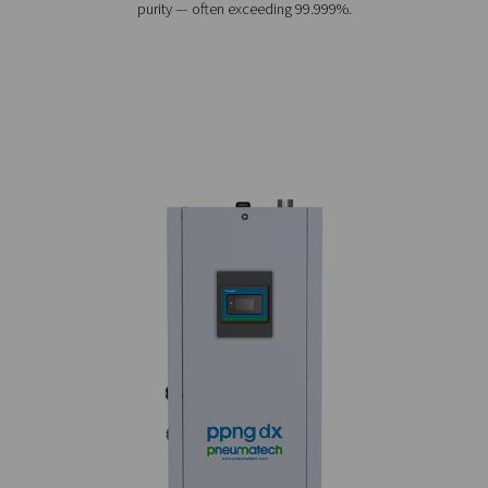
PPNG DX 1-7 High-Purity Nitrogen Sk
The PPNG DX 1-7 skid puts everything you need to prod
purity nitrogen on one plug-and-play skid, making it t
convenient and cost-efficient solution for applications
electronics soldering and UV curing.