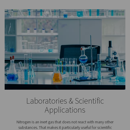
Lithium-ion Battery Produc
In lithium-ion battery production nitrogen is applied to
the aging of the batteries’ raw materials, in cell produc
battery assembly, and in testing.