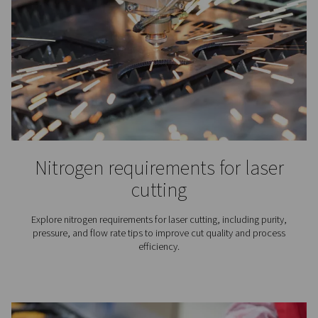
Nitrogen plays an essential role in the production of wine
why for wineries finding the right nitrogen solution is
important.