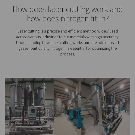
Nitrogen requirements for l
cutting