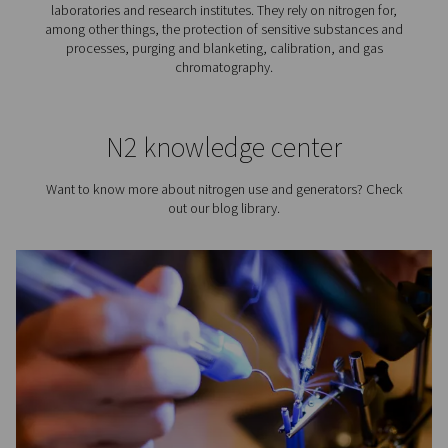
Tire Inflation
Did you know that using nitrogen for tire inflation has a
advantages? Compared to inflating tires with air, us
benefits the tire, fuel consumption, and vehicle safety.
Visiting from the United States?
best way to get that nitrogen is to simply produce yo