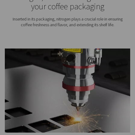
Soldering in electronics
manufacturing: Processe
differences, and the role 
nitrogen
Learn how soldering works in electronics, the diffe
between wave, reflow and selective soldering, and how
improves soldering quality in PCB manufacturing