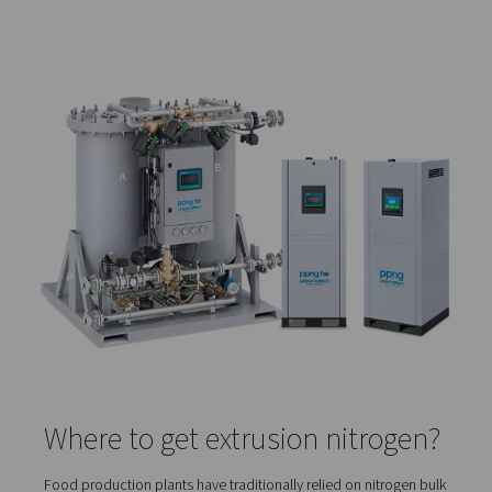
anything from cutting to grinding or coating. The entire e
process is a continuous, controllable, and cost-efficie
of production. That is why many food manufacturers ar
converting their existing processes to extrusion due to it
and environmental benefits.
What role does nitrogen play
extrusion?
During plant based meat product extrusion, nitrogen gas
injected into the extruder. The goal is to achieve a proce
protein aeration. The nitrogen creates a microporous str
the product. This ensures a better color, a “meatier” tex
an improved flavor absorption.