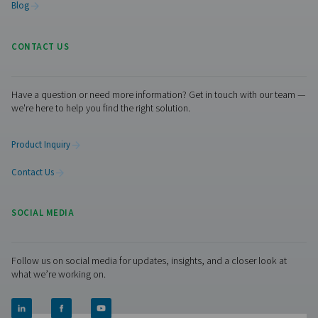
Facebook
Messenger
X
Linkedin
Mail
Pure Air . Pure Gas
PRODUCTS
Browse our wide selection of products tailored to support 
compressed air and gas needs, from essential equipment to
solutions.
On-Site Gas Generation
Compressed Air Treatment