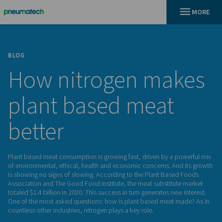
BLOG
How nitrogen ma
plant based meat
better
Plant based meat consumption is growing fast, driven by a 
of environmental, ethical, health and economic concerns. A
is showing no signs of slowing. According to the Plant Bas