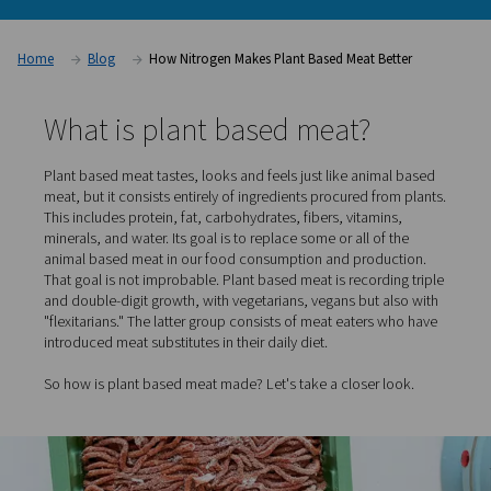
Association and The Good Food Institute, the meat substitu
totaled $1.4 billion in 2020. This success in turn generates ne
One of the most asked questions: how is plant based meat 
countless other industries, nitrogen plays a key role.
Home
Blog
How Nitrogen Makes Plant Based Meat Be
What is plant based meat?
Plant based meat tastes, looks and feels just like anima
meat, but it consists entirely of ingredients procured fro
This includes protein, fat, carbohydrates, fibers, vitamin
minerals, and water. Its goal is to replace some or all of 
animal based meat in our food consumption and produc
That goal is not improbable. Plant based meat is recordi