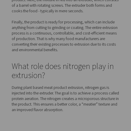
How is plant based meat m
Extrusion is one of the main methods of producing plan
meat. It also is one of the most energy efficient means 
food production available today. Extrusion technology 
soft ingredients, forms the food, cooks and processes it 
steps process.
In the first step, the protein powders (made from soy, len
chickpeas, ...) are premixed to ensure the quality of the f
product. Next, the mixture in fed into an extruder, which
of a barrel with rotating screws. The extruder both form
cooks the food - typically in mere seconds.
Finally, the product is ready for processing, which can 