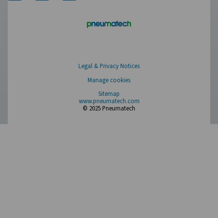
Measurement Equipment
Breathing Air Purification
More Products
RESOURCES
Learn more about who we are, how our products are applied 
world settings, and stay informed with insights from our blog
About Us
Applications