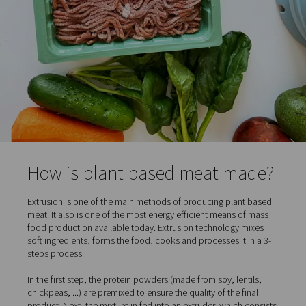
and double-digit growth, with vegetarians, vegans but a
"flexitarians." The latter group consists of meat eaters 
introduced meat substitutes in their daily diet.
So how is plant based meat made? Let's take a closer l