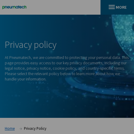
En
Home
Privacy
policy
At Pneumatech, we are committed to protecting your person
page provides easy access to our key privacy documents, in
legal notice, privacy notice, cookie policy, and country-spec
Please select the relevant policy below to learn more abou
handle your information.