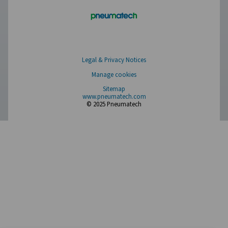
Have a question or need more information? Get in touch wi
we're here to help you find the right solution.
Product Inquiry
Contact Us
SOCIAL MEDIA
Follow us on social media for updates, insights, and a close
what we’re working on.