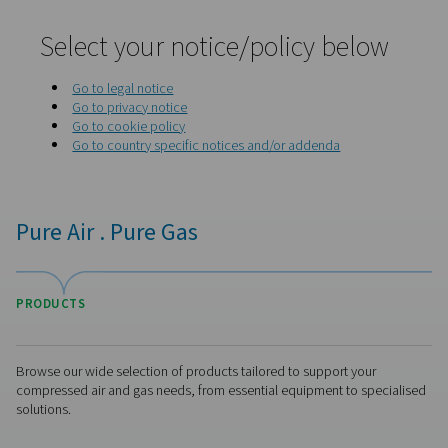
Home
Privacy Policy
Select your notice/policy be
Go to legal notice
Go to privacy notice
Go to cookie policy
Go to country specific notices and/or addenda
Pure Air . Pure Gas