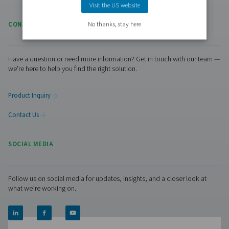
RESOURCES
Learn more about who we are, how our products are applied 
world settings, and stay informed with insights from our blog
Visiting from the United States?
About Us
For a better navigation experience, please visit th
Applications
website
Blog
Visit the US website
No thanks, stay here
CONTACT US