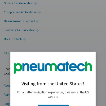
PRODUCTS
Browse our wide selection of products tailored to support 
compressed air and gas needs, from essential equipment to
solutions.
On-Site Gas Generation
Compressed Air Treatment
Measurement Equipment
Breathing Air Purification
More Products