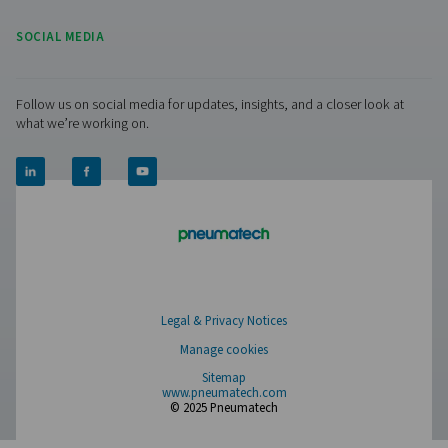
How To Avoid Cookies:
With most Internet browsers, you can set the bro
block cookies, erase cookies from your computer
drive, or notify you that a web page contains cook
before a cookie is stored. Please refer to your br
instructions or help screen to learn more about t
functions. Please note that some of our web pag
not work properly without the use of cookies.
Manage cookies
Pure Air . Pure Gas
PRODUCTS