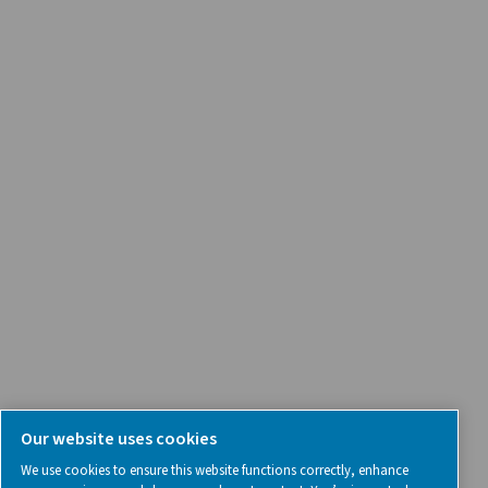
Product Inquiry
Contact Us
SOCIAL MEDIA
Follow us on social media for updates, insights, and a close
what we’re working on.