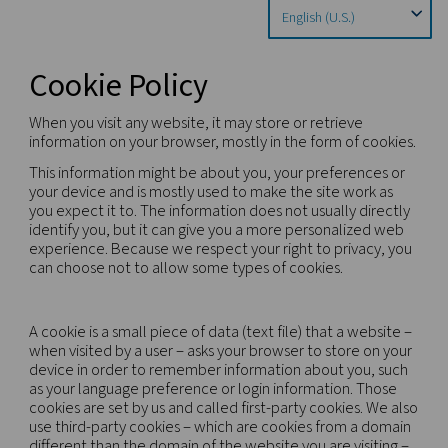
Home
Privacy Policy
Cookie Policy
Cookie Policy
When you visit any website, it may store or retriev
information on your browser, mostly in the form o
This information might be about you, your prefere
your device and is mostly used to make the site w
you expect it to. The information does not usually 
identify you, but it can give you a more personali
experience. Because we respect your right to priv
can choose not to allow some types of cookies.