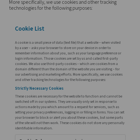
we may use for a number of reasons, such as:
to compile anonymous statistics related to patte
trends of browsing;
to analyze sales data;
to conduct marketing research;
to user adapt website content or functions;
to provide assistance to, or track site visits of users
certain Internet-based services;
to enable users with passwords to re-enter certa
pages without having to re-type previously typed
information.
More specifically, we use cookies and other track
technologies for the following purposes: