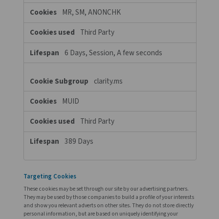
A few seconds
pneumatech.com
_clsk
,
_ga
,
__fx
,
FPID
,
_ga_xxxxxx
,
_clck
First Party
A few seconds, 399 Days, 399 Days
Days, 399 Days, 364 Days
Functional Cookies
These cookies enable the website to provide enhanced function
and personalisation. They may be set by us or by third party pr