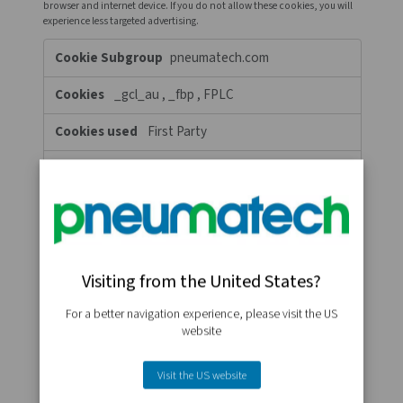
whose services we have added to our pages. If you do not allow 
cookies then some or all of these services may not function prop
Functional
www.pneumatech.com
Cookies
percent_scrolled
First Party
A few seconds
c.clarity.ms
MR, SM, ANONCHK
Third Party