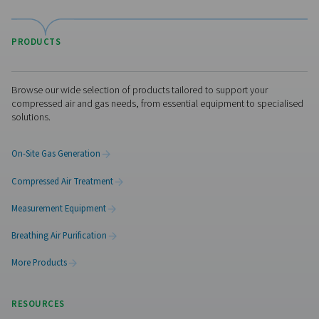
website
389 Days, 6 Days
Visit the US website
bing.com
No thanks, stay here
MUID
Third Party
389 Days
doubleclick.net
test_cookie, IDE
Third Party