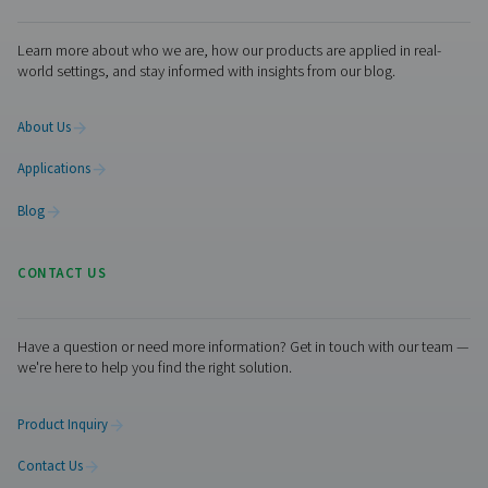
A few seconds, 389 Days
youtube.com
YSC, __Secure-*,
VISITOR_PRIVACY_METADATA,
VISITOR_INFO1_LIVE
Third Party
Session, A few seconds, 179 Days,
Days