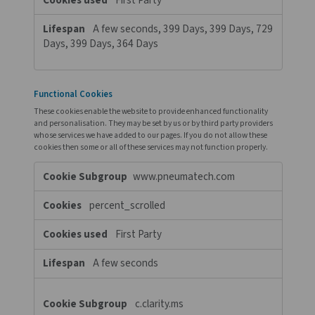
Session, Session
Performance Cookies
These cookies allow us to count visits and traffic sources so we
measure and improve the performance of our site. They help us
which pages are the most and least popular and see how visito
around the site. All information these cookies collect is aggreg
therefore anonymous. If you do not allow these cookies we will 
know when you have visited our site, and will not be able to mon
performance.
Performance
www.pneumatech.com
Cookies
traffic_source
First Party