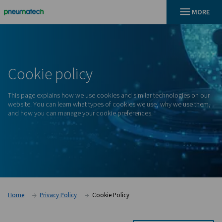
En
Home
Cookie Policy
Cookie
policy
This page explains how we use cookies and similar technolo
website. You can learn what types of cookies we use, why 
and how you can manage your cookie preferences.