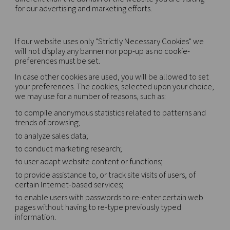
A cookie is a small piece of data (text file) that a 
when visited by a user – asks your browser to stor
device in order to remember information about y
as your language preference or login information.
cookies are set by us and called first-party cookie
use third-party cookies – which are cookies from 
different than the domain of the website you are vi
for our advertising and marketing efforts.
If our website uses only "Strictly Necessary Cooki
will not display any banner nor pop-up as no cooki
preferences must be set.
In case other cookies are used, you will be allowe
your preferences. The cookies, selected upon you