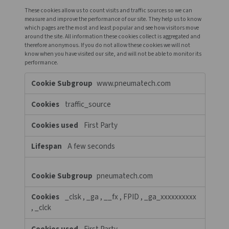
pneumatech.com
Necessary
Cookies
OptanonConsent
,
OptanonAlertBoxClosed
First Party
364 Days, 364 Days
login.microsoftonline.com
fpc, x-ms-gateway-slice, buid,
stsservicecookie, esctx-xxxxxxxxxx, esctx
Third Party
29 Days, Session, 29 Days, Session