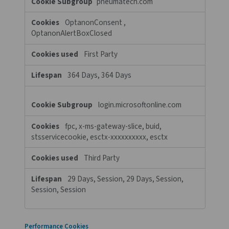
Cookie List
A cookie is a small piece of data (text file) that a website – when 
by a user – asks your browser to store on your device in order to
remember information about you, such as your language prefere
login information. Those cookies are set by us and called first-p
cookies. We also use third-party cookies – which are cookies fr
domain different than the domain of the website you are visiting
our advertising and marketing efforts. More specifically, we use
and other tracking technologies for the following purposes:
Strictly Necessary Cookies
These cookies are necessary for the website to function and ca
switched off in our systems. They are usually only set in respons
actions made by you which amount to a request for services, su
setting your privacy preferences, logging in or filling in forms. Yo
your browser to block or alert you about these cookies, but so
of the site will not then work. These cookies do not store any p
identifiable information.
Strictly