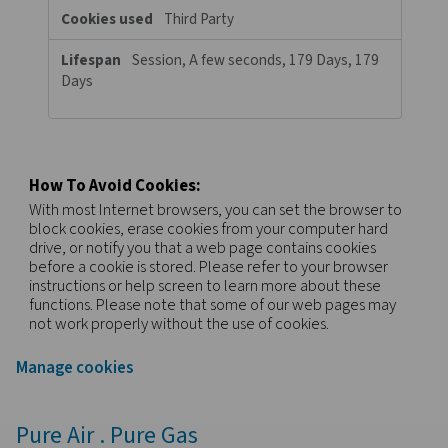
browser and internet device. If you do not allow these cookies, 
experience less targeted advertising.
Targeting
pneumatech.com
Cookies
_gcl_au
,
_fbp
,
FPLC
First Party
89 Days, 89 Days, A few seconds
c.bing.com
SRM_B, MR
Visiting from the United States?
Third Party
For a better navigation experience, please visit th