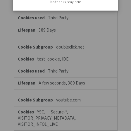
6 Days, Session, A few seconds
clarity.ms
MUID
Third Party
389 Days
Targeting Cookies
These cookies may be set through our site by our advertising par
They may be used by those companies to build a profile of your 
and show you relevant adverts on other sites. They do not store 
personal information, but are based on uniquely identifying yo