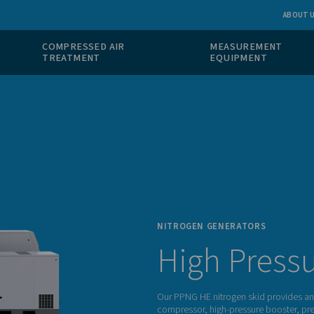
 GAS
COMPRESSED AIR
ION
TREATMENT
NITRO