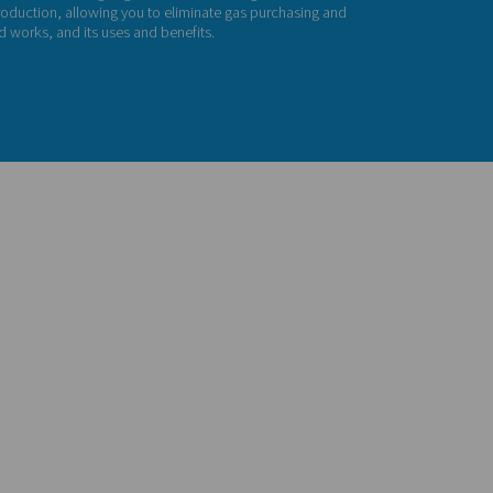
gh Pressure Nitrog
G HE nitrogen skid provides an all-in-one solution. It includes 
sor, high-pressure booster, premium PSA nitrogen generator, a
rything you need for in-house production, allowing you to elim
ies. Find out below how a N2 skid works, and its uses and benefi
act us for a quote!
ution