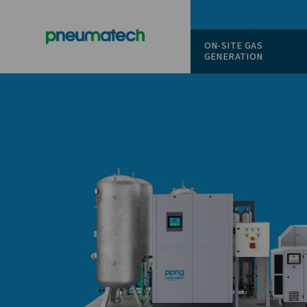
ON-SITE
GENERAT