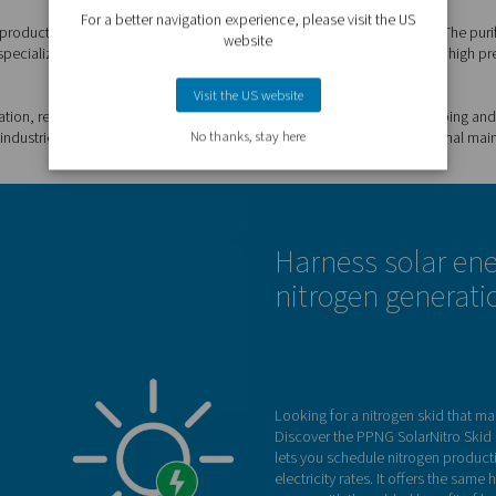
logy, providing significant savings on energy costs.
nit of gas.
fficiency equipment, a skid minimizes energy
nate the transport emissions of gas deliveries.
al vendors. On-site generation provides complete
your N2 supply, and tracking and handling
d in the most compact, pre-commissioned layout.