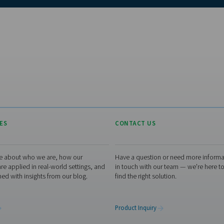
Loo
Dis
let
ele
ran
env