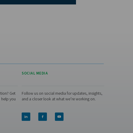
king for a nitrogen skid that makes the most of your renewable
cover the PPNG SolarNitro Skid HE — a smart, solar-ready altern
s you schedule nitrogen production around excess solar power 
ctricity rates. It offers the same high-pressure reliability as our s
ge, with the added benefit of lower energy costs and reduced
ironmental impact.
Explore the PPNG SolarNitro Skid HE