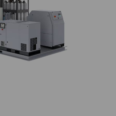
en skid?
purity nitrogen directly on-site. Built on a compact and sturdy
 system, Pressure Swing Adsorption (PSA) nitrogen generator, hi
, plug-and-play solution.