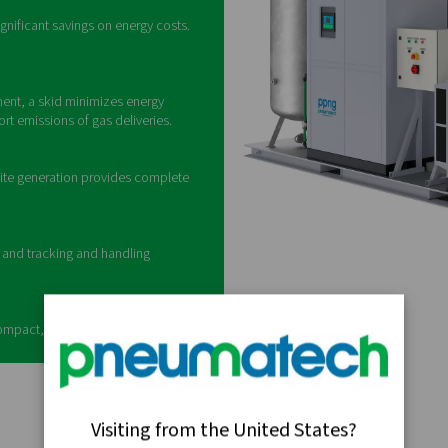
What is a nitrog
is a self-contained, all-in-one system designed to produce high-
ssential components—including an air compressor, air treatment
booster, and storage tanks—into a single
f a nitrogen skid
y and flexibility offered by a nitrogen generator, a
 and boosts its pressure, generates N2 with a
 and stores the gas. There's a 40-bar version for on-
0-bar model for cylinder storage. In addition,
d accessories to meet your needs.