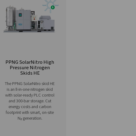
Browse our comprehensive range of n