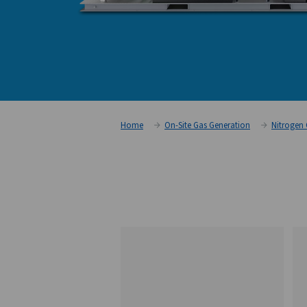
Home
On-Site Gas Generati