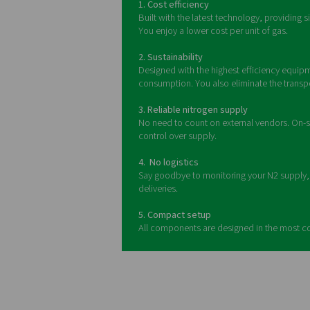
A nitrogen generation skid 
frame, it integrates all e
The benefits o
Building on the sustainabilit
skid package compresses air
high purity (up to 99.999%),
demand generation, and a 30
you'll find various sizes an