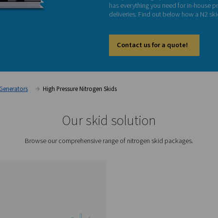
Hi
Our PPN
compres
has eve
deliver
Cont
on
Nitrogen Generators
High Pressure Nitrogen Skids
Our skid sol