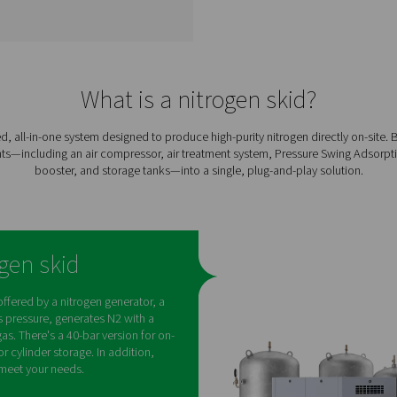
PPNG SolarNitro High
n
Pressure Nitrogen
Skids HE
l-in-
The PPNG SolarNitro skid HE
gen
is an ll-in-one nitrogen skid
ned
with solar-ready PLC control
gh-
and 300-bar storage. Cut
e
energy costs and carbon
footprint with smart, on-site
tion
N₂ generation.