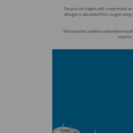
1. Cost efficiency
Built with the latest techno
You enjoy a lower cost per u
2. Sustainability
Designed with the highest e
consumption. You also elimi
3. Reliable nitrogen supply
No need to count on extern
control over supply.
4. No logistics
Say goodbye to monitoring 
deliveries.
5. Compact setup
All components are designe