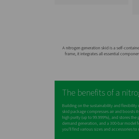
PPNG 1-12 High
Pressure Nitroge
Skids HE
The PPNG skid HE is the al
one, plug-and-play nitro
generation system desig
to provide consistent, hi
pressure nitrogen whil
minimizing energy
consumption and installa
time.