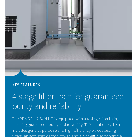
KEY FEATURES
Variable speed compressor 
integrated refrigerant dryer
The PPNG 1-12 Skid HE features a variable speed comp
with an integrated refrigerant dryer, designed to closel