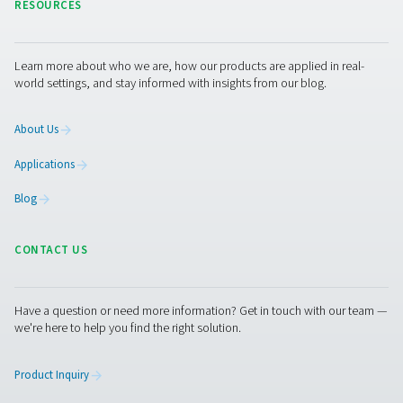
PPNG 6-90 HE PSA Nitrogen Generator