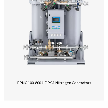
PMNG 1-3 Membrane Nitrogen Generat