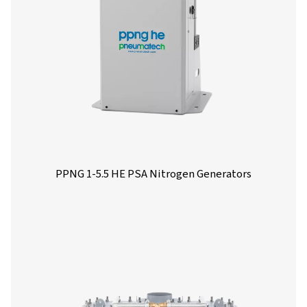
More products