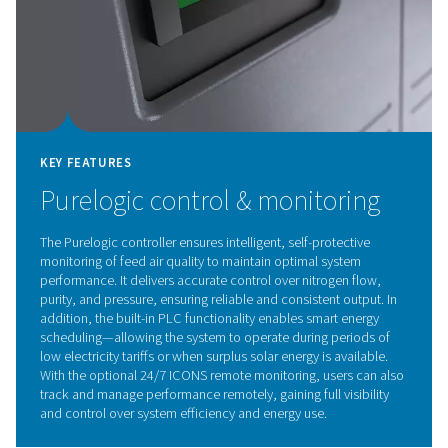
KEY FEATURES
4-stage filter train for guara
purity and reliability