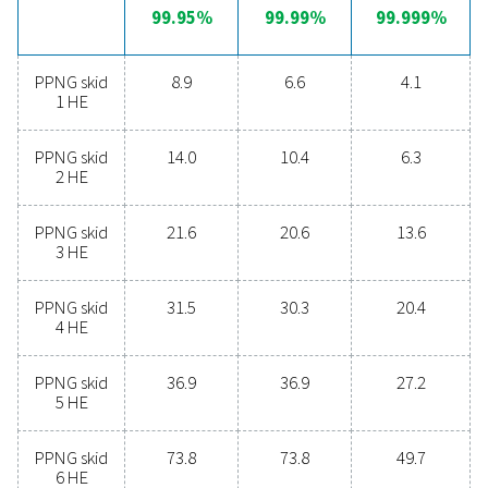
Unlock the benefits of on-s
nitrogen generation
Are you considering whether to transition from bu
bottled nitrogen to generating nitrogen on-site? The 
is clear—you absolutely should! On-site gas genera