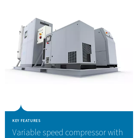
Available in 40-bar for peak/on-demand nitrogen or 300
cylinder storage, it comes in various sizes with accessori
your needs. With built-in efficiency, it cuts energy costs
compared to other nitrogen generation packages.
Pressure Swing Adsorpti
technology
The PPNG 1-12 Skid HE integrates the advanced Pressu
Adsorption (PSA) technology within a compact skid sol
deliver high-purity nitrogen with outstanding efficienc
technology separates nitrogen from other atmospheri
based on adsorption characteristics under varying press
is directed through vessels filled with carbon molecula