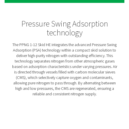
PPNG 1-12 High Pressure
Nitrogen Skids HE
The PPNG skid HE is a complete, high-efficiency nitroge
generation system, offering full control and cost savings
Its compact frame houses a VSD compressor, high-pres
booster, premium PSA nitrogen generator, and all neces
storage and treatment components. Built for a turnkey se
requires just one power supply and nitrogen connection.
also support compressed air needs.