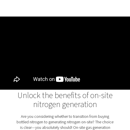
The PPNG 1-12 Skid HE is equipped with a 4-stage filter t
ensuring guaranteed purity and reliability. This filtration
includes general-purpose and high-efficiency oil-coales
filters, an activated carbon tower, and a high-efficiency 
filter. Together, these components provide air quality of 
1:4:1, according to ISO8573-1:2010 standards, at the inle
nitrogen generator, ensuring optimal performance and
consistently high nitrogen purity.