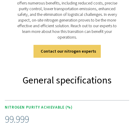
KEY FEATURES