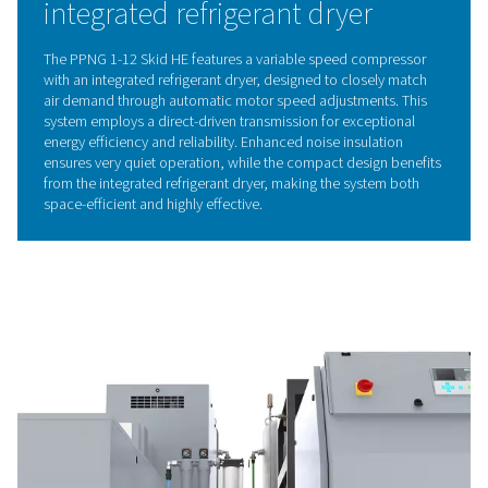
(CMS), which selectively capture oxygen and contami
allowing pure nitrogen to pass through. By alternating
high and low pressures, the CMS are regenerated, ens
reliable and consistent nitrogen supply.