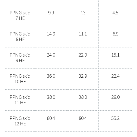
offers numerous benefits, including reduced costs, p
purity control, lower transportation emissions, enh
safety, and the elimination of logistical challenges. In
aspect, on-site nitrogen generation proves to be th
effective and efficient solution. Reach out to our expe
learn more about how this transition can benefit y
operations.
Contact our nitrogen experts
General specificatio