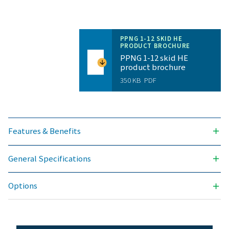
NITROGEN PURITY ACHIEVABLE (%)
99.999
OUTLET PRESSURES AVAILABLE (BARG)
40 & 300
AMBIENT TEMPERATURE RANGE (°C)
5 - 50