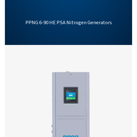
PPNG 1-12 SKID HE
PRODUCT BROCHU
PPNG 1-12 skid 
product brochur
350 KB
PDF
Features & Benefits
General Specifications