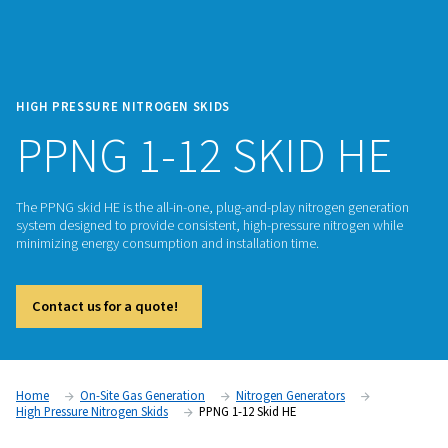
HIGH PRESSURE NITROGEN SKIDS
PPNG 1-12 SKID 
The PPNG skid HE is the all-in-one, plug-and-play nitrogen g
system designed to provide consistent, high-pressure nitrog
minimizing energy consumption and installation time.