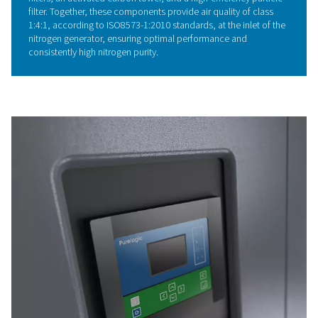
air demand through automatic motor speed adjustments
system employs a direct-driven transmission for excepti
energy efficiency and reliability. Enhanced noise insulat
ensures very quiet operation, while the compact design
from the integrated refrigerant dryer, making the system
space-efficient and highly effective.