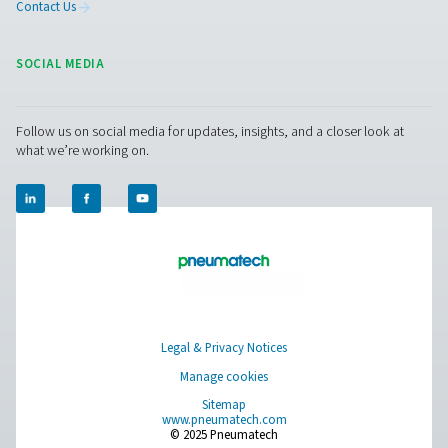
PPNG 6-68 S PSA Nitrogen Generator