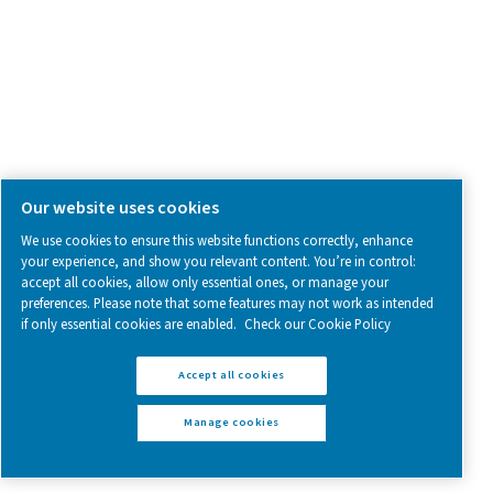
More Products
RESOURCES
Learn more about who we are, how our products are applied 
world settings, and stay informed with insights from our blog
About Us
Applications
Blog