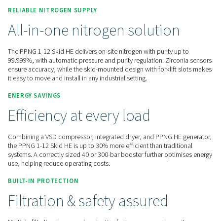
Contact us for a quote!
Home
On-Site Gas Generation
Nitrogen Generators
High Pressure Nitrogen Skids
PPNG 1-12 Skid HE
RELIABLE NITROGEN SUPPLY
All-in-one nitrogen solutio
The PPNG 1-12 Skid HE delivers on-site nitrogen with purity 
99.999%, with automatic pressure and purity regulation. Zir
ensure accuracy, while the skid-mounted design with forklif
it easy to move and install in any industrial setting.