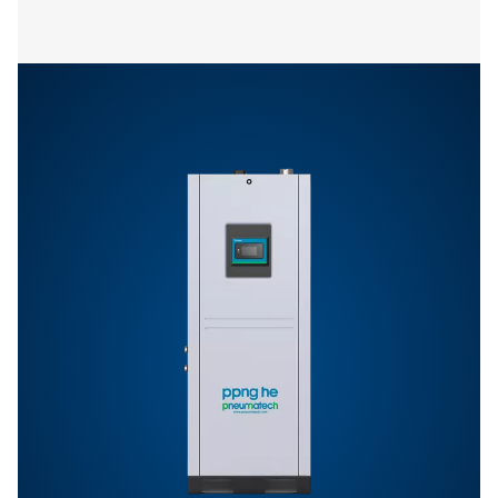
PPNG skid
14.9
11.1
8 HE
PPNG skid
24.0
22.9
9 HE
PPNG skid
36.0
32.9
10 HE
PPNG skid
38.0
38.0
11 HE
PPNG skid
80.4
80.4
12 HE