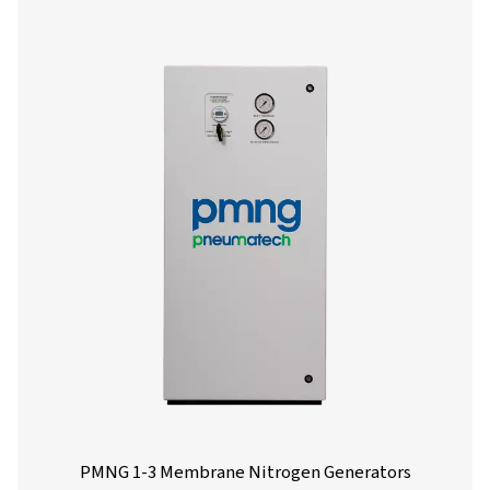
PPNG skid
21.6
20.6
3 HE
PPNG skid
31.5
30.3
4 HE
PPNG skid
36.9
36.9
5 HE
PPNG skid
73.8
73.8
6 HE
PPNG skid
9.9
7.3
7 HE