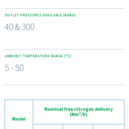
Purelogic control & monitori
The Purelogic controller ensures intelligent, self-protect
monitoring of feed air quality to maintain optimal syste
performance. It delivers accurate control over nitrogen 
purity, and pressure, ensuring reliable and consistent ou
addition, the built-in PLC functionality enables smart en
scheduling—allowing the system to operate during peri
low electricity tariffs or when surplus solar energy is avai
With the optional 24/7 ICONS remote monitoring, users 
track and manage performance remotely, gaining full visi
and control over system efficiency and energy use.