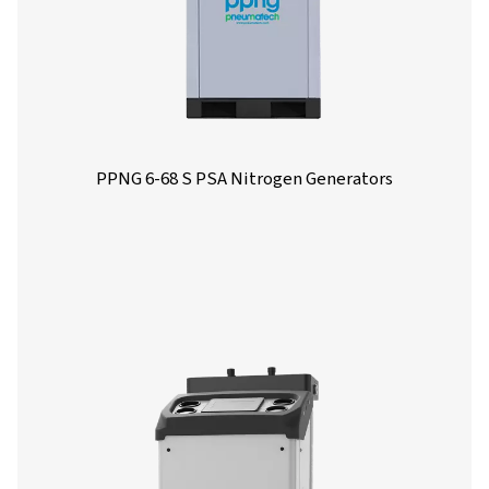
Options
Get in touch
Have questions or curious about how our nitrogen
generators can boost your operations? Reach out to 
Our team is eager to provide insights and support to 
you optimize your processes with our cutting-edge
nitrogen technology. Let's transform your operations
together!
Contact our nitrogen experts