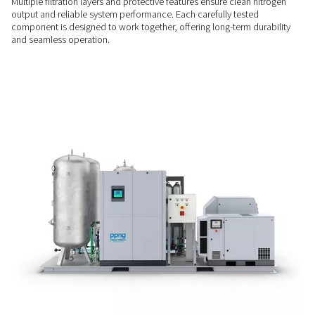
ENERGY SAVINGS
Efficiency at every load
Combining a VSD compressor, integrated dryer, and PPNG H
the PPNG 1-12 Skid HE is up to 30% more efficient than tradi
systems. A correctly sized 40 or 300-bar booster further opt
use, helping reduce operating costs.
BUILT-IN PROTECTION
Filtration & safety assured
Multiple filtration layers and protective features ensure clean
output and reliable system performance. Each carefully test
component is designed to work together, offering long-term 
and seamless operation.