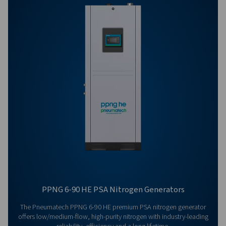
Get in touch
Have questions or curious about how our nitrogen
generators can boost your operations? Reach out to 
Our team is eager to provide insights and support to 
you optimize your processes with our cutting-edge
nitrogen technology. Let's transform your operations
together!
Contact our nitrogen experts