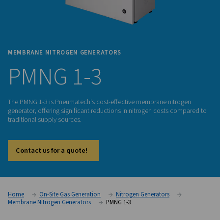
MEMBRANE NITROGEN GENERATORS
PMNG 1-3
The PMNG 1-3 is Pneumatech's cost-effective membrane ni
generator, offering significant reductions in nitrogen costs
traditional supply sources.