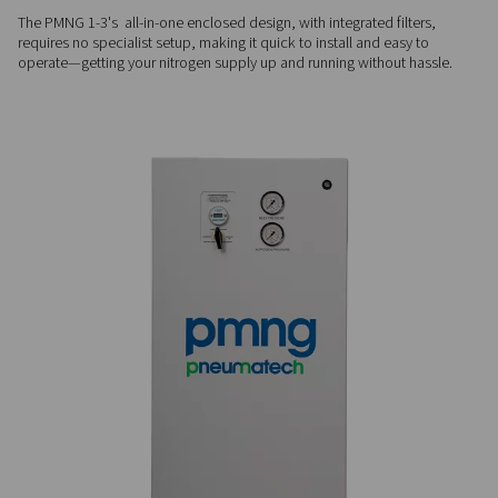
drying.
PROVEN PERFORMANCE
Durable & efficient
Built with an advanced membrane separator and zero movin
PMNG 1-3 delivers steady nitrogen output with minimal mai
ensuring long-term reliability.
PLUG & PLAY
Simple, fast installation
The PMNG 1-3's all-in-one enclosed design, with integrated fi
requires no specialist setup, making it quick to install and e
operate—getting your nitrogen supply up and running withou