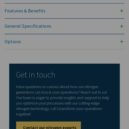
NITROGEN PURITY ACHIEVABLE (%)
99.5
INLET PRESSURE RANGE (BARG)
4 - 13
AMBIENT TEMPERATURE RANGE (°C)