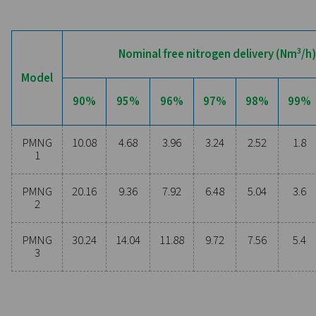
Are you considering whether to transition from bu
bottled nitrogen to generating nitrogen on-site? The 
is clear—you absolutely should! On-site gas genera
offers numerous benefits, including reduced costs, p
purity control, lower transportation emissions, enh
safety, and the elimination of logistical challenges. In
aspect, on-site nitrogen generation proves to be th
effective and efficient solution. Reach out to our expe
learn more about how this transition can benefit y
operations.
Contact our nitrogen experts
General specificatio