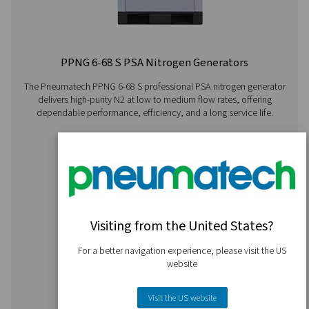
PMNG 4-40 HE Membrane Nitrogen Gener
The PMNG 4-40 HE series by Pneumatech delivers outs
energy efficiency while offering the convenience and dep
of on-site membrane nitrogen generation.