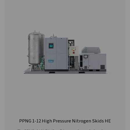
PPNG 6-90 HE PSA Nitrogen Generator
The Pneumatech PPNG 6-90 HE premium PSA nitrogen g
offers low/medium-flow, high-purity nitrogen with indust
reliability, efficiency and a long lifetime.