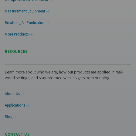
PPNG 6-68 S PSA Nitrogen Generator
The Pneumatech PPNG 6-68 S professional PSA nitrogen
delivers high-purity N2 at low to medium flow rates, o
dependable performance, efficiency, and a long servic
Visiting from the United St
For a better navigation experience, please v
website
Visit the US website