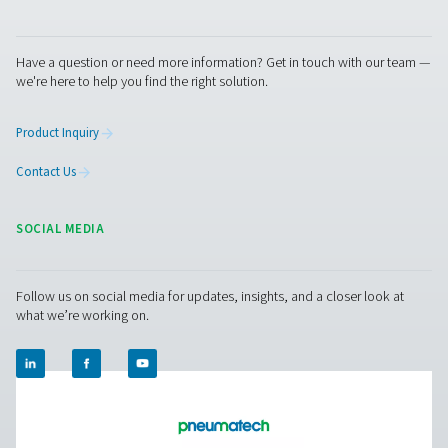
PPNG 1-5.5 HE PSA Nitrogen Generato
The PPNG 1-5.5 HE is Pneumatech’s premium generator f
low-flow nitrogen applications, extremely compact than
small footprint, it easily fits in existing compressed air 