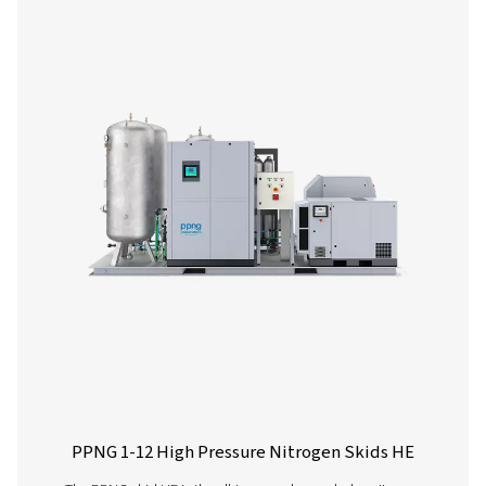
PPNG 6-90 HE PSA Nitrogen Generator
The Pneumatech PPNG 6-90 HE premium PSA nitrogen g
offers low/medium-flow, high-purity nitrogen with indust
reliability, efficiency and a long lifetime.