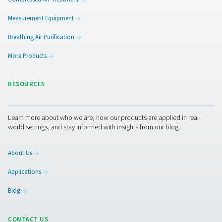
PPNG 6-68 S PSA Nitrogen Generator
The Pneumatech PPNG 6-68 S professional PSA nitrogen
delivers high-purity N2 at low to medium flow rates, o
dependable performance, efficiency, and a long servic