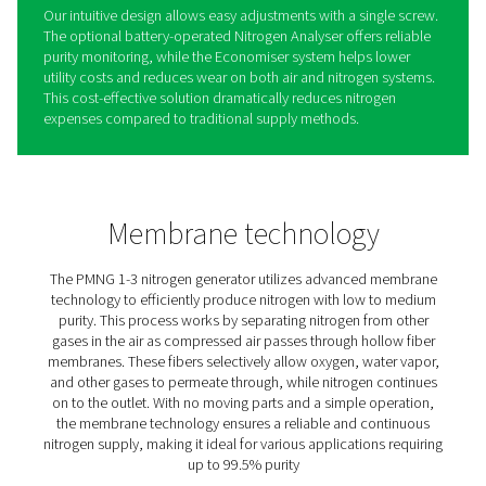
PMNG 1-3 Membrane Nitrog
Generators
Pneumatech’s compact PMNG 1-3 nitrogen generators 
proprietary membrane separation technology, ideal for
(90%) to medium (99.5%) purity applications like tire infl
fire prevention, tank blanketing, and pipeline drying. Wi
nitrogen pressures up to 12 bar (g), no booster is neede
Designed for simplicity, durability, and ease of use, the
one of the most user-friendly options on the market. It
with integrated pre-filters and controls in an enclosed 