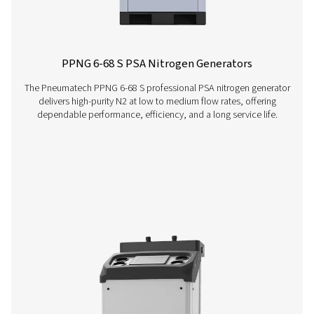
PMNG 4-40 HE Membrane Nitrogen Gener
The PMNG 4-40 HE series by Pneumatech delivers outs
energy efficiency while offering the convenience and dep
of on-site membrane nitrogen generation.