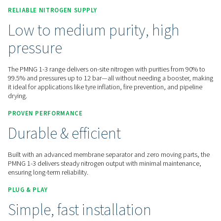
Contact us for a quote!
Home
On-Site Gas Generation
Nitrogen Generators
Membrane Nitrogen Generators
PMNG 1-3
RELIABLE NITROGEN SUPPLY
Low to medium purity, hig
pressure
The PMNG 1-3 range delivers on-site nitrogen with purities 
99.5% and pressures up to 12 bar—all without needing a bo
it ideal for applications like tyre inflation, fire prevention, an