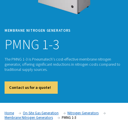
MEMBRANE NITROGEN GENERATORS
PMNG 1-3
The PMNG 1-3 is Pneumatech's cost-effective membrane ni
generator, offering significant reductions in nitrogen costs
traditional supply sources.