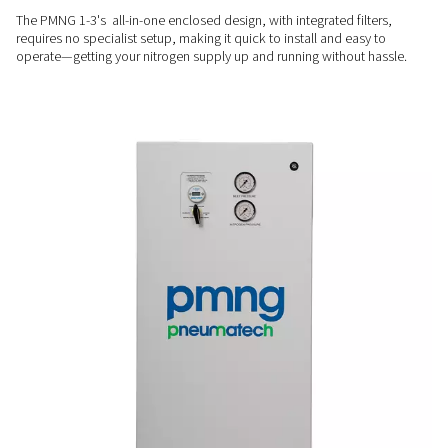
drying.
PROVEN PERFORMANCE
Durable & efficient
Built with an advanced membrane separator and zero movin
PMNG 1-3 delivers steady nitrogen output with minimal mai
ensuring long-term reliability.
PLUG & PLAY
Simple, fast installation
The PMNG 1-3's all-in-one enclosed design, with integrated fi
requires no specialist setup, making it quick to install and e
operate—getting your nitrogen supply up and running withou