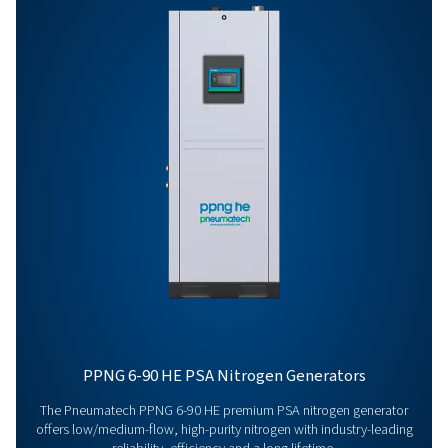
Get in touch
Have questions or curious about how our nitrogen
generators can boost your operations? Reach out to 
Our team is eager to provide insights and support to 
you optimize your processes with our cutting-edge
nitrogen technology. Let's transform your operations
together!
Contact our nitrogen experts