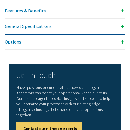
NITROGEN PURITY ACHIEVABLE (%)
99.5
INLET PRESSURE RANGE (BARG)
4 - 13
AMBIENT TEMPERATURE RANGE (°C)