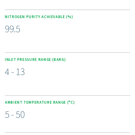
ensuring reliable nitrogen production with purities be
and 99.5%. With no moving parts, it delivers a simple, 
play solution with all filters integrated into a compact,
canopy for instant nitrogen supply. The unit require
specialist installation, and features a 3-stage pre-filt
system. Pneumatically controlled valves and a battery
nitrogen analyzer eliminate the need for external power. 
purity controller ensures consistent nitrogen quality, w
optional economizer reduces air consumption, cuttin
when the desired purity is reached.
Unlock the benefits of on-s
nitrogen generation