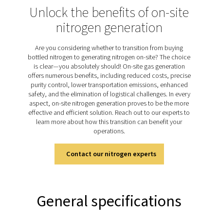
technology to efficiently produce nitrogen with low t
purity. This process works by separating nitrogen fro
gases in the air as compressed air passes through holl
membranes. These fibers selectively allow oxygen, wate
and other gases to permeate through, while nitrogen c
on to the outlet. With no moving parts and a simple op
the membrane technology ensures a reliable and con
nitrogen supply, making it ideal for various applications
up to 99.5% purity
Discover the key features of
PMNG 1-3
The PMNG 1-3 nitrogen generator offers a high-perfo
membrane separator made from advanced aluminum an