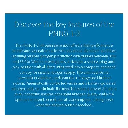
requiring only dry compressed air to produce nitrogen. T
up process is so straightforward that no specialist is ne
The built-in purity controller ensures consistent nitrogen 
in any flow condition.
Our intuitive design allows easy adjustments with a sing
The optional battery-operated Nitrogen Analyser offers r
purity monitoring, while the Economiser system helps l
utility costs and reduces wear on both air and nitrogen 
This cost-effective solution dramatically reduces nitrog
expenses compared to traditional supply methods.
Membrane technology
The PMNG 1-3 nitrogen generator utilizes advanced 