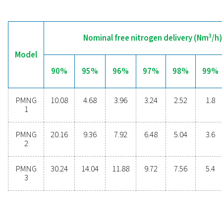
Are you considering whether to transition from bu
bottled nitrogen to generating nitrogen on-site? The 
is clear—you absolutely should! On-site gas genera
offers numerous benefits, including reduced costs, p
purity control, lower transportation emissions, enh
safety, and the elimination of logistical challenges. In
aspect, on-site nitrogen generation proves to be th
effective and efficient solution. Reach out to our expe
learn more about how this transition can benefit y
operations.
Contact our nitrogen experts
General specificatio