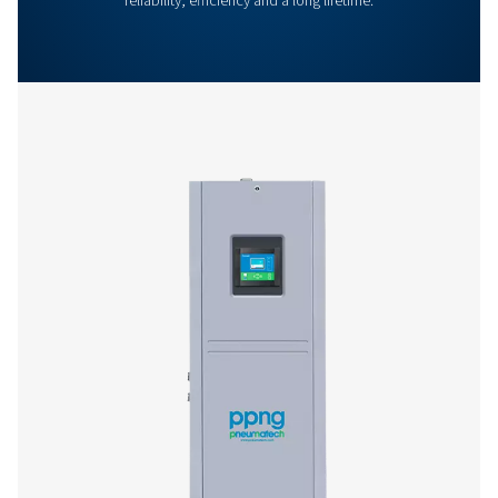
More products