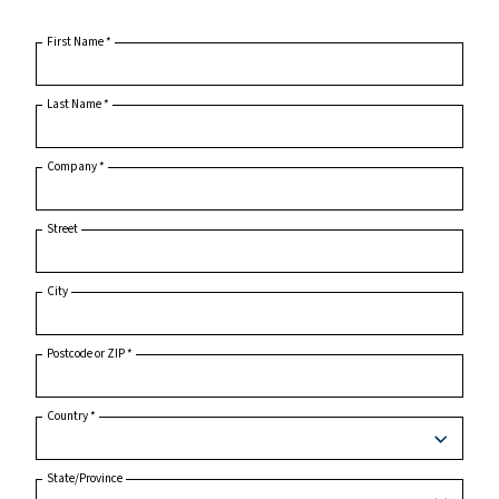
Home
Product Inquiry
First Name
*
Last Name
*
Company
*
Street
City