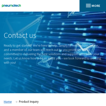
En
Home
Contact
us
Ready to get started? We're here to help. Simply fill out the 
and a member of our team will reach out to you promptly. W
committed to delivering the best solutions and support tailo
needs. Let us know how we can assist you—we look forwar
with you!