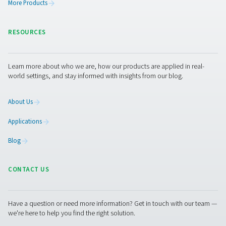
PRODUCTS
Browse our wide selection of products tailored to support 
compressed air and gas needs, from essential equipment to
solutions.
On-Site Gas Generation
Compressed Air Treatment
Measurement Equipment
Breathing Air Purification