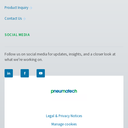
More Products
RESOURCES
Learn more about who we are, how our products are applied 
world settings, and stay informed with insights from our blog
About Us
Applications
Blog
CONTACT US