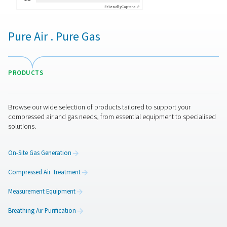
By submitting this request, our company will be able to 
through the collected information. More information can
in our privacy policy.
I have read and accepted the privacy policy
Anti-Robot Verification
Click to start verification
Friendly
Captcha ⇗
Pure Air . Pure Gas