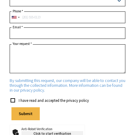
Postcode or ZIP
*
Country
*
State/Province
Phone
*
Email
*
Your request
*