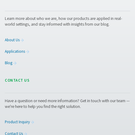
Condensate management
solutions
Removing condensate from a compressed air system req
number of solutions. Pneumatech offers them all:
Aftercoolers
: cool the saturated air after compress
turning up to 70% of this humidity into water, which c
immediately be drained from the air system. Pneumat
offers air-cooled and water-cooled versions.
Condensate drains
: remove water from your air sy
Pneumatech offers mechanical, timer and zero loss el
drains.