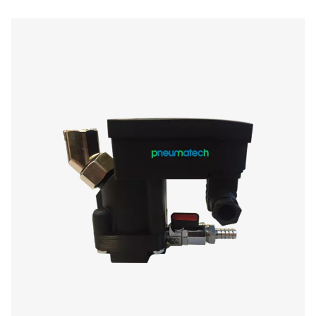
Condensate Drains
Condensate drains are essential components in compre
systems, responsible for removing water, oil, and cont
that accumulate during air compression. Proper con
management prevents equipment damage, reduces mai
costs, and ensures high air quality for industrial applic
Whether in air compressors, air dryers, or filters, conde
be effectively discharged to prevent corrosion, pressure
system inefficiencies.