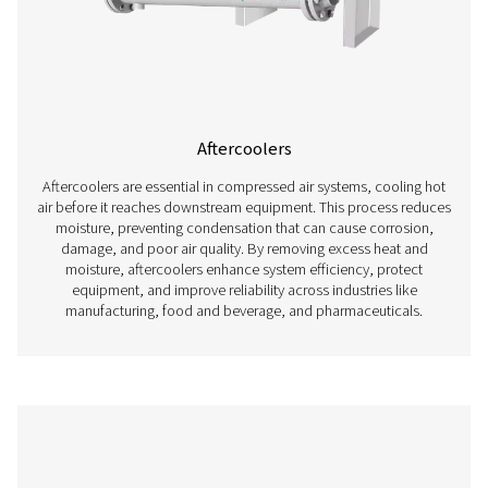
Oil Water Separators
Oil water separators are essential for removing oil from 
in compressed air systems, ensuring compliance w
environmental regulations and preventing pollution.
compressed air is generated, moisture and oil mix t
condensate, which must be properly treated before di
Without an effective oil water separator, contaminated 
can harm the environment, damage drainage systems, an
costly fines. By efficiently separating oil from water, the
allow for safe and legal condensate disposal while maint
efficiency and reliability of the compressed air sys