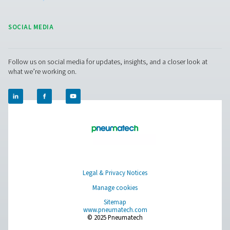
Oil-water separator
: separate the oil and water of 
injected compressor’s condensate and dispose of the
safely and legally.
Water detectors
: detect any remaining free water in
system.
Get in touch
Have questions or want to learn how our condensate
management solutions can enhance your operations
Contact us today! Our team is ready to provide exper
advice and help you optimise your processes with ou
innovative and reliable systems. Let’s protect your
equipment and boost your efficiency together!