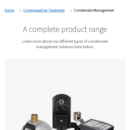
of oil-injected air compressors, this condensate can contain
water. Pneumatech condensate management solutions rem
from your air system and separate oil from water to help you
legally, safely, and environmentally friendly.
Contact us for a quote!
Home
Compressed Air Treatment
Condensate Mana
A complete product rang
Learn more about our different types of condens
management solutions here below.