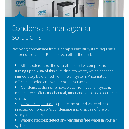
Water Separators
Water separators are essential components in compres
systems, designed to remove liquid water and bulk con
from compressed air. By effectively eliminating moistur
separators prevent corrosion, protect downstream equi
maintain the overall efficiency and reliability of the s