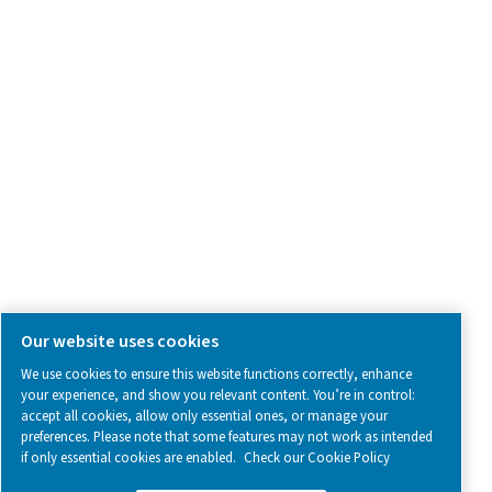
SOCIAL MEDIA
Follow us on social media for updates, insights, and a close
what we’re working on.
Legal & Privacy Notices