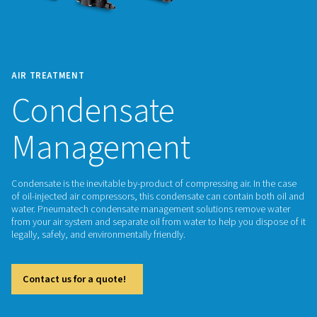
AIR TREATMENT
Condensate
Management
Condensate is the inevitable by-product of compressing air. 