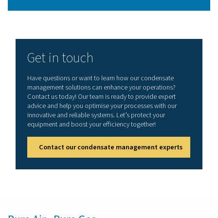
Why is condensate manage
necessary?
The saturated hot air at the outlet of a compressor co
as it passes along the cold piping network. This ca
condensate to form that can result in corrosion, bad 
quality, and pneumatic equipment malfunctions. Free w
impacts the lifetime and performance of downstr
equipment such as filters and dryers.
On top of this, oil and water condensate, which is a b
of oil-injected air compressors, can be hazardous t
environment. Pneumatech offers oil-water separators t
protect the environment and comply with the legal regul
your country.