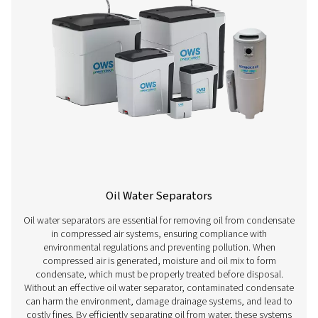
Water Detectors
Water detectors are essential for managing condensa
compressed air systems. They identify moisture early, 
prevent corrosion, inefficiencies, and product contam
Installed at key points, they trigger timely drainage—m
automatic—protecting downstream equipment and mainta
quality.