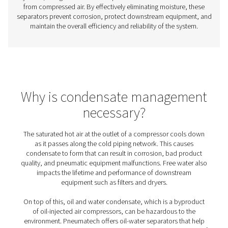
Aftercoolers
Aftercoolers are essential in compressed air systems, co
air before it reaches downstream equipment. This proce
moisture, preventing condensation that can cause cor
damage, and poor air quality. By removing excess he
moisture, aftercoolers enhance system efficiency, p
equipment, and improve reliability across industries
manufacturing, food and beverage, and pharmaceuti