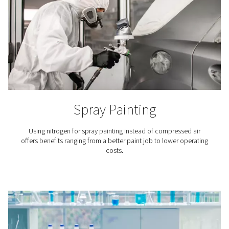
Breweries
Nitrogen plays a key role in beer brewing, especiall
packaging and in tank purging. That is why it is crucial
access to top-quality nitrogen for breweries.