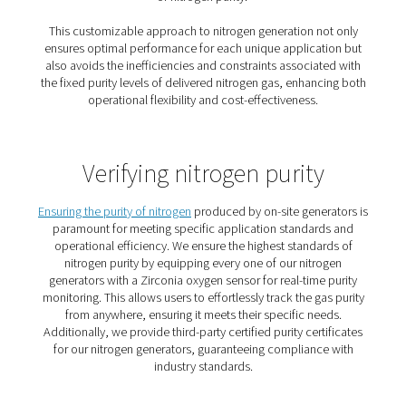
4. Purity on demand
Match nitrogen purity to your process and avoid overpay
higher specs.
5. No logistics hassle
Eliminate vendor coordination, delivery tracking, and in
checks.
How does a nitrogen gener
work?
To produce your own nitrogen, all you need is a compr
a nitrogen generator.