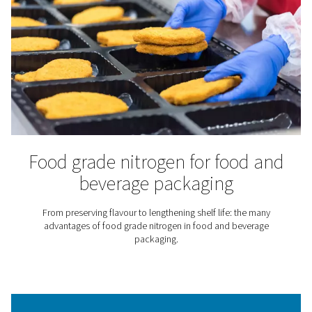
Laboratories & Scientific
Applications
Nitrogen is an inert gas that does not react with many
substances. That makes it particularly useful for scie
laboratories and research institutes. They rely on nitro