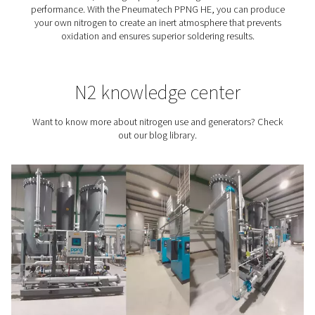
Tire Inflation