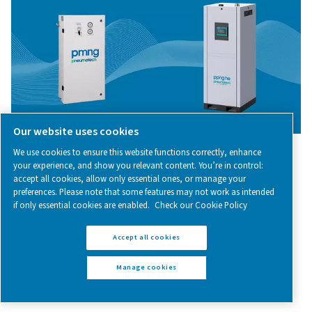
among other things, the protection of sensitive substa
processes, purging and blanketing, calibration, an
chromatography.