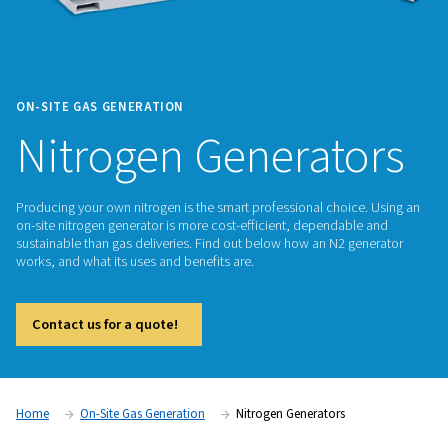
ON-SITE GAS GENERATION
Nitrogen Generat
Producing your own nitrogen is the smart professional choic
on-site nitrogen generator is more cost-efficient, dependab
sustainable than gas deliveries. Find out below how an N2 g
works, and what its uses and benefits are.