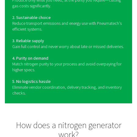
What is a nitrogen generat
A nitrogen gas generator is a machine that separates n
from compressed air, which consists of 78% N2 and 2
gas generator is the easiest, most flexible, cost-effici
sustainable way of obtaining your own nitrogen sup