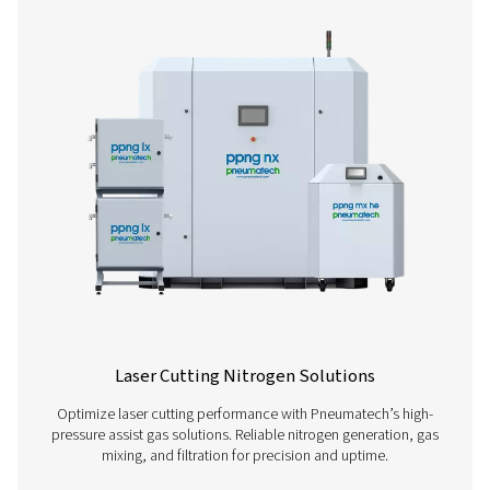
High Pressure Nitrogen Skids
Our PPNG HE nitrogen skid provides an all-in-one solut