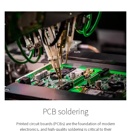
Lithium-ion Battery Produc
In lithium-ion battery production nitrogen is applied to
the aging of the batteries’ raw materials, in cell produc
battery assembly, and in testing.