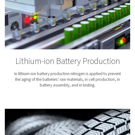
Laser Cutting
Nitrogen is used to blow away the molten material fro
cutting. Because it is an inert gas, nitrogen keeps oxy
from the cutting area and ensures a clean finish