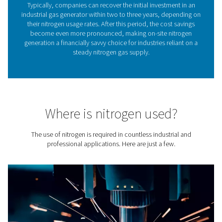
leaves quality nitrogen with a purity between 95% and 
the generator outlet.
Controlling nitrogen purity
easy
Nitrogen purity is a critical factor in determining the suita
nitrogen gas for various industrial and commercial appl
ranging from food packaging to chemical process
One of the standout advantages of on-site nitrogen gene
the
unparalleled control they offer over nitrogen pur
flexibility not available with pre-packaged, delivered 
gas, which always comes in the highest purity. Thr
technologies such as Pressure Swing Adsorption (PS