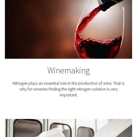
Nitrogen expels the oxygen and moisture that can mak
go stale. To maintain the flavor of the coffee and exte
lifetime, its packaging is inerted with nitrogen.