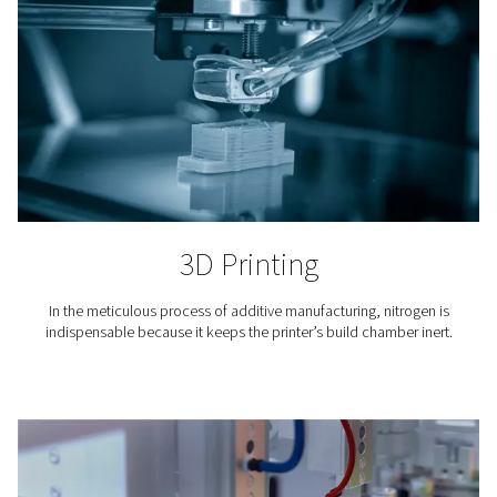
steady nitrogen gas supply.
Where is nitrogen used?
The use of nitrogen is required in countless industria
professional applications. Here are just a few.