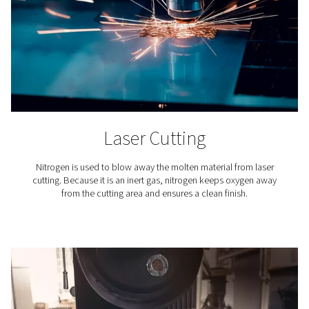
membrane filtration, users can fine-tune the nitrogen p
process to achieve the exact purity level required for
specific applications. This capability is crucial because 
industrial and commercial processes demand varying 
of nitrogen purity.
This customizable approach to nitrogen generation n
ensures optimal performance for each unique applicat
also avoids the inefficiencies and constraints associa
the fixed purity levels of delivered nitrogen gas, enhan
operational flexibility and cost-effectiveness.
Verifying nitrogen purity
Ensuring the purity of nitrogen
produced by on-site gene
paramount for meeting specific application standar