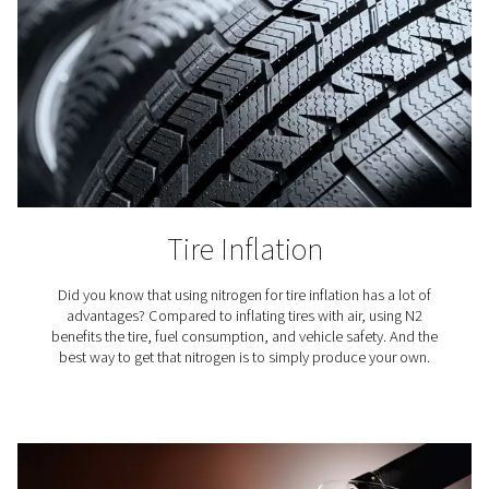
Coffee Production