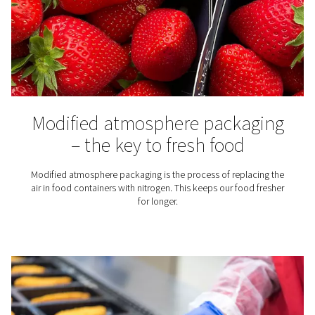
Spray Painting
Using nitrogen for spray painting instead of compress
offers benefits ranging from a better paint job to lower 
costs.