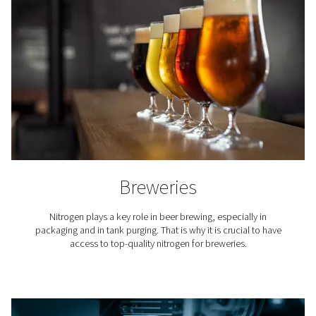
compared to the ongoing expenses of securing a nitro
supply through bottled or bulk nitrogen from third-
suppliers. The cost per unit of nitrogen produced on-s
markedly lower, primarily due to the elimination of deliv
rental charges for cylinders or tanks, and administrati
associated with managing orders and deliveries
Additionally, on-site nitrogen production provides a co
supply of nitrogen at the required purity levels, reduci
and inefficiencies associated with handling and storing
nitrogen. Businesses also benefit from the predictabil
operating expenses and the ability to scale nitrogen pr
without incurring exponentially higher costs.
Typically, companies can recover the initial investmen
industrial gas generator within two to three years, dep
their nitrogen usage rates. After this period, the cost 
become even more pronounced, making on-site nit
generation a financially savvy choice for industries reli