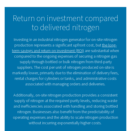
That’s because air consists of 78% nitrogen and 21% 
When you feed compressed air into a nitrogen generat
separates the N2 from the O2. There are two main tech
to produce nitrogen:
PSA technology
Pressure Swing Adsorption (PSA)
separates nitrogen
compressed air with adsorbent materials. As the air 
through a vessel filled with Carbon Molecular Sieves (C
oxygen in the air is adsorbed by the CMS. This allow
nitrogen with a purity of up to 99.999% to reach the out
nitrogen generators are ideal for high-purity, high-
applications.
Membrane technology
Membrane technology
is a very simple, reliable and c
N2 production method. Compressed air is pushed t
hollow polymer membranes. The oxygen in the air e
through the fiber walls and permeates into the atmosph