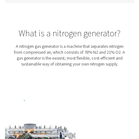
includes a variable speed drive (VSD) compressor, high
booster, premium PSA nitrogen generator, and stora
treatment. It has everything you need for in-house pro
allowing you to eliminate gas purchasing and delive