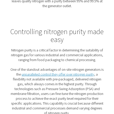
The benefits of on-site nitro
generation
On-site nitrogen generation offers
major advantages ove
traditional cylinder deliveries
—making it a smart upgrade
efficiency, reliability, and cost control.
1. Cost savings
Produce only what you need, at the purity you require—
gas costs significantly.
2. Sustainable choice
Reduce transport emissions and energy use with Pneum
efficient systems.
3. Reliable supply
Gain full control and never worry about late or missed de