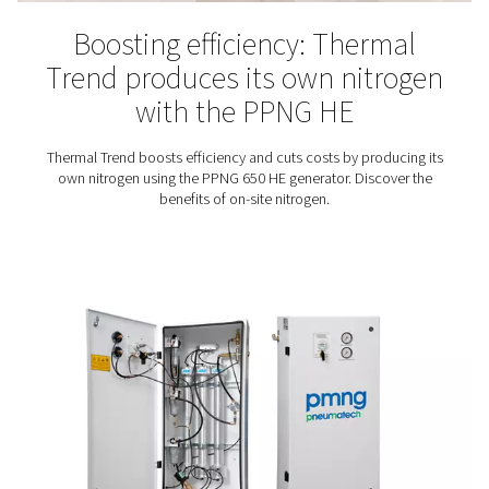
Did you know that using nitrogen for tire inflation has a
advantages? Compared to inflating tires with air, us
benefits the tire, fuel consumption, and vehicle safety.
best way to get that nitrogen is to simply produce yo