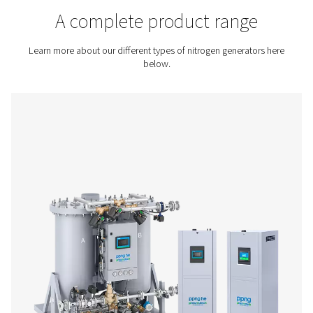
Contact us for a quote!
Home
On-Site Gas Generation
Nitrogen Generators
A complete product rang
Learn more about our different types of nitrogen genera
below.