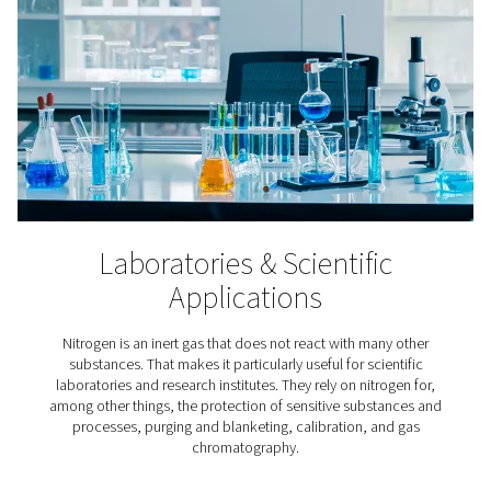
3D Printing
In the meticulous process of additive manufacturing, ni
indispensable because it keeps the printer’s build chamb