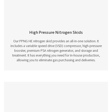
Membrane Nitrogen Generators
Membrane nitrogen generators utilize semi-permeable 
to separate nitrogen gas from the surrounding air, prov
continuous and on-site source of high-purity nitrogen ga
the need for traditional nitrogen storage or delivery s