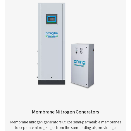
PSA Nitrogen Generators
Pressure swing adsorption (PSA) generators allow com
produce their own nitrogen instead of relying on third
vendors. This offers wide-ranging benefits, such as low
reduced logistics, and increased flexibility (for more on
benefits of on-site nitrogen generation, go here). These 
are a very safe nitrogen solution and quickly pay for t