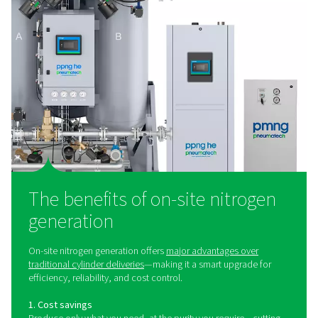
Laser Cutting Nitrogen Solutions
Optimize laser cutting performance with Pneumatech’
pressure assist gas solutions. Reliable nitrogen generat
mixing, and filtration for precision and uptime.