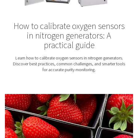
Winemaking
Nitrogen plays an essential role in the production of wine
why for wineries finding the right nitrogen solution is
important.