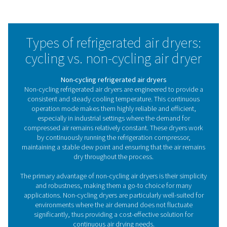
COOL 12-272 Non-Cycling Refrigeration D
The COOL 12-272 series offers an economic, non-cyclin
dryer solution designed to efficiently remove moisture 
compressed air system. Built with Pneumatech’s re
reliability, the COOL range provides a cost-effective way
dry, clean air, making it an ideal choice for maintaini
performance and longevity of your equipment.