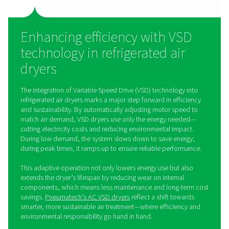
by continuously running the refrigeration compress
maintaining a stable dew point and ensuring that the ai
dry throughout the process.
The primary advantage of non-cycling air dryers is their 
and robustness, making them a go-to choice for 
applications. Non-cycling dryers are particularly well-su
environments where the air demand does not fluct
significantly, thus providing a cost-effective solutio
continuous air drying needs.
Cycling refrigerated air dryers
Cycling refrigerated dryers, on the other hand, are des
adapt to varying demands for compressed air. These dr
modulate their cooling capacity, adjusting the operatio
refrigeration compressor based on the actual air dema
the demand for dried air is lower, the dryer reduces its
capacity, thereby conserving energy and reducing ope
costs.