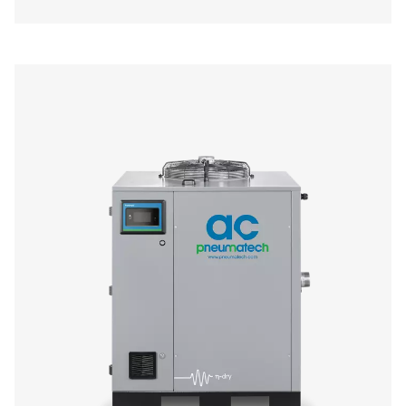
AC 200-630 VSD Cycling Refrigeration Dr
The AC 200-630 VSD raises the bar in refrigerant dryer pe