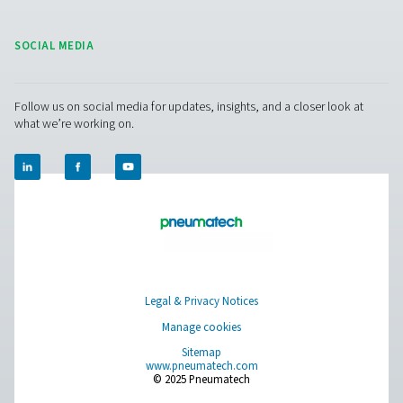
During low demand, the system slows down to save ene
during peak times, it ramps up to ensure reliable perfo
This adaptive operation not only lowers energy use but 
extends the dryer’s lifespan by reducing wear on interna
components, which means less maintenance and long-t
savings.
Pneumatech’s AC VSD dryers
reflect a shift tow
smarter, more sustainable air treatment—where efficien
environmental responsibility go hand in hand.
Refrigerated air dryer
maintenance
Regular maintenance is key to ensuring the longevit
efficiency of refrigerated air dryers. This involves perio