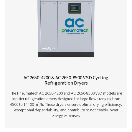
AC 765-2120 VSD Cycling Refrigeration Dr
The AC 765-2120 VSD is Pneumatech’s premium refrigerat
range for high flows, providing excellent drying perfo
superior reliability, and significantly lower operating 