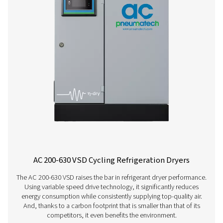
AC 15-100 Cycling Refrigeration Dryer
Pneumatech’s AC 15-100 range offers efficient, reliable re
drying technology designed to reduce energy consump
ensure top performance.