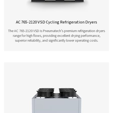
Using variable speed drive technology, it significantly
energy consumption while consistently supplying top-qua
And, thanks to a carbon footprint that is smaller than th
competitors, it even benefits the environment.