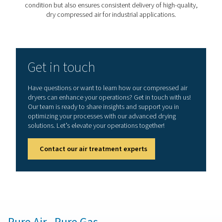
Pressure dew point achieve
refrigation dryers
The
pressure dew point (PDP)
is crucial in the conte
refrigerated air dryers. It refers to the temperature at whi
a given pressure, begins to condense water out of
compressed air.
In refrigerated air dryers, the compressed air is cooled
its temperature to the pressure dew point or below, e
that moisture condenses into liquid form and can be eff
removed. This process is vital for preventing moisture-
issues in air systems, such as corrosion or freezing in 
controls and pipelines.
Refrigerant dryers typically maintain a PDP of +3 °C/37
suitable for most applications