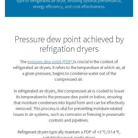
How does a refrigerated air 
work?
Here is how they work: Refrigeration dryers come in air
or water-cooled models. Both are used to cool the wa
wet air that comes from the compressor. Initially, that h
the air-to-air heat exchanger, and then, in a subsequent 
the air-to-refrigerant heat exchanger. As the temperature 
moisture in the air condenses and can then be drained 
compressed air.
That air is then reheated to about room temperature in th
air heat exchanger. That lowers the pressure point of the
outgoing flow and prevents the formation of condensat
the outside of the piping system. This heat exchange b
ingoing and outgoing compressed air therefore also red
required cooling capacity of the refrigerant circuit by lo