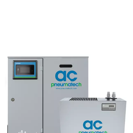
AD 15-4200 Non-Cycling Refrigeration Dr
Pneumatech’s AD 15-4200 non-cycling refrigeration dr
designed to efficiently protect compressed air systems b
moisture, making them ideal for a wide range of indu
applications.