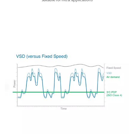
the temperature of the incoming compressed air.
As the most popular drying technology for compressed a
applications for refrigeration dryers are nearly endless.
Types of refrigerated air dry
cycling vs. non-cycling air d
Non-cycling refrigerated air dryers
Non-cycling refrigerated air dryers are engineered to p
consistent and steady cooling temperature. This con
operation mode makes them highly reliable and effic
especially in industrial settings where the demand 
compressed air remains relatively constant. These dry