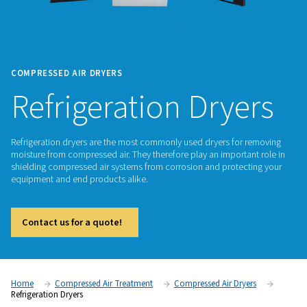
COMPRESSED AIR DRYERS
Refrigeration Dry
Refrigeration dryers are the most commonly used dryers for
moisture from compressed air. They therefore play an import
shielding compressed air systems from corrosion and protec
equipment and end products alike.