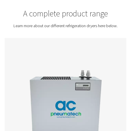
Contact us for a quote!
Home
Compressed Air Treatment
Compressed Air Dry
Refrigeration Dryers
A complete product rang
Learn more about our different refrigeration dryers her