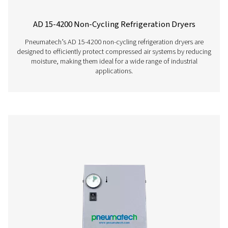
AC 2650-4200 & AC 2650-8500 VSD Cycli
Refrigeration Dryers
The Pneumatech AC 2650-4200 and AC 2650-8500 VSD m
top-tier refrigeration dryers designed for large flows ra
4500 to 14400 m³/h. These dryers ensure optimal drying e
exceptional dependability, and contribute to noticeab
energy expenses.