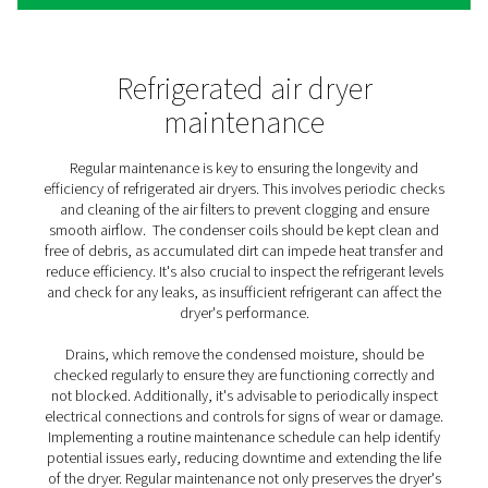
This ability to cycle on and off in response to demand 
enhances energy efficiency but also contributes to the 
of the dryer's system components. This type of air dryer
for applications where air usage is not consistent, suc
facilities with varying shifts or production schedules. By
their operation with the actual air demand, cycling drye
an energy-efficient solution, reducing the overall envir
footprint of the air treatment process.
Both non-cycling and cycling refrigerated air dryers ha
unique advantages and are selected based on the sp
requirements of the application. Understanding the ai
patterns of your operation is key to choosing the most 
type of refrigerated air dryer, ensuring optimal perfo
energy efficiency, and cost-effectiveness.