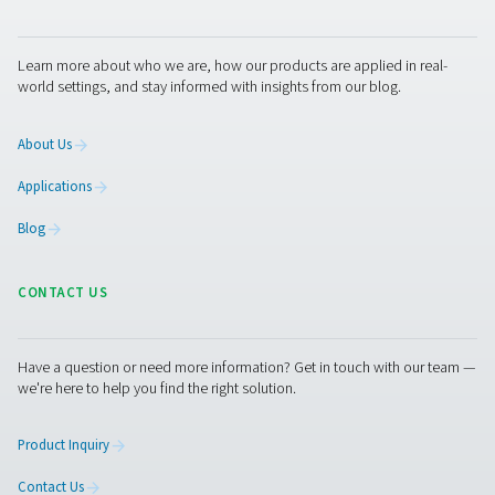
Enhancing efficiency with V
technology in refrigerated ai
dryers
The integration of Variable Speed Drive (VSD) technolog
refrigerated air dryers marks a major step forward in eff
and sustainability. By automatically adjusting motor sp
match air demand, VSD dryers use only the energy ne
cutting electricity costs and reducing environmental imp