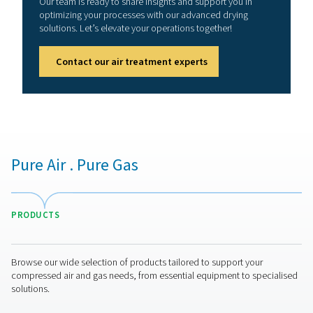
membrane dryers
Membrane dryers excel in dew point suppression, a 
where the dew point is maintained at a specific offset 
ambient or inlet temperature. This characteristic mak
well-suited for numerous industrial applications w
completely removing moisture is not critical.
Depending on the model, these dryers can effectively a
suppression of 32°C/55°F, resulting in an outlet air dew
3°C/40°F, or a suppression of 55°C/100°F, leading to a
dew point
of -20°C/-5°F. Such capabilities are sufficie
operations aimed at removing the majority of water va
the air. Nonetheless, their performance wanes when req
attain extremely low dew points, beneath -40°C/-40°F,
where desiccant dryers prove to be more efficien