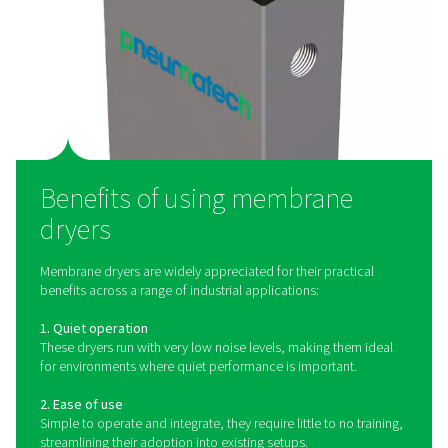
membrane coating allows water vapor to permeate thr
membrane wall and collect between the fibers. At th
time, dry air makes its way inside the fibers in the cyli
almost the same pressure as the incoming wet air.
permeated water is then vented out of the cylinde
That air is then reheated to about room temperature in th
air heat exchanger. That lowers the pressure point o
outgoing flow and prevents the formation of condensa
the outside of the piping system. This heat exchange 
ingoing and outgoing compressed air therefore also re
required cooling capacity of the refrigerant circuit by 
the temperature of the incoming compressed air
As the most popular drying technology for compressed 
applications for refrigeration dryers are nearly endl