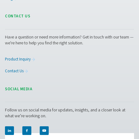
parts replacement are significantly reduced. For industr
continuous, uninterrupted operation is crucial, the reliab
minimal service requirements of membrane dryers ma
an attractive choice for ensuring consistent air quality
the burden of intensive maintenance.
Get in touch
Have questions or want to learn how our compressed
dryers can enhance your operations? Get in touch wit
Our team is ready to share insights and support you i
optimizing your processes with our advanced drying
solutions. Let’s elevate your operations together!
Contact our air treatment experts