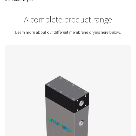
standards are met.
Contact us for a quote!
Home
Compressed Air Treatment
Compressed Air Dry
Membrane Dryers
A complete product rang
Learn more about our different membrane dryers here