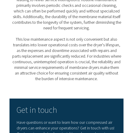
3. No moving parts
With no mechanical components, membrane dryers off
increased reliability and reduced wear over time.
4. Low power consumption
Their energy-efficient design keeps operating costs do
supporting sustainability goals.
5. Minimal service requirements
Thanks to their straightforward construction, maintena
are low, resulting in fewer interruptions and lower servic
PDP levels achieved by