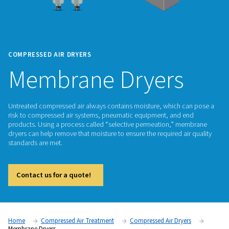
COMPRESSED AIR DRYERS
Membrane Dryer
Untreated compressed air always contains moisture, which
risk to compressed air systems, pneumatic equipment, and
products. Using a process called “selective permeation,” 
dryers can help remove that moisture to ensure the required a