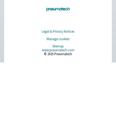
Pure Air . Pure Gas
PRODUCTS
Browse our wide selection of products tailored to support 
compressed air and gas needs, from essential equipment to
solutions.