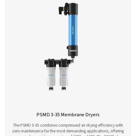
M POU 2-16 Membrane Dryers
The M POU 2-16 range offers a compact, power-free 
solution for small compressed air applications. Using 
membrane technology, it achieves pressure dew points 
-40°C/-40°F, ensuring reliable performance. Easy to install, 
for precision tools, gas analyzers, and small-scale gen