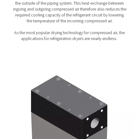
PSMD 3-35 Membrane Dryers
The PSMD 3-35 combines compressed air drying efficie
zero maintenance for the most demanding applications,
pressure dew point suppression of 32°C or 55°C. The 
not have any moving components, which makes it easy t
100% maintenance-free. Thanks to its very low pressure
purge air use, it also maximizes energy savings.
How do membrane dryers w
Membrane dryers rely on a process called selective pe
When wet compressed air enters the dryer’s cylinder