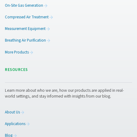
Maintaining membrane dry
Unlike more complex drying systems, membrane dryer
straightforward design with no moving parts, which subs
reduces the likelihood of mechanical failures and wear-
This inherent simplicity means there's less that can go
leading to fewer service interruptions. Routine maint
primarily involves periodic checks and occasional cl
which can often be performed quickly and without spe
skills. Additionally, the durability of the membrane materi
contributes to the longevity of the system, further dimini
need for frequent servicing.
This low maintenance aspect is not only convenient b
translates into lower operational costs over the dryer's 
as the expenses and downtime associated with repai