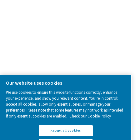
SOCIAL MEDIA
Follow us on social media for updates, insights, and a close
what we’re working on.
Legal & Privacy Notices
Manage cookies