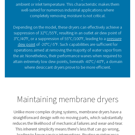
Benefits of using membrane
dryers
Membrane dryers are widely appreciated for their practi
benefits across a range of industrial applications:
1. Quiet operation
These dryers run with very low noise levels, making the
for environments where quiet performance is important.
2. Ease of use
Simple to operate and integrate, they require little to no 
streamlining their adoption into existing setups.