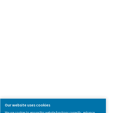
Product Inquiry
Contact Us
SOCIAL MEDIA
Follow us on social media for updates, insights, and a close
what we’re working on.