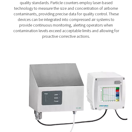
Particle Check S1/S2/M1/M2 Particle Cou
The Particle Check range provides accurate particle me
down to 0.1 μm, helping ensure clean, high-quality comp
in line with ISO 8573-1 Class 1 standards. Available in s
(S1/S2) and mobile (M1/M2) versions, it offers reliable m
for both routine checks and continuous air quality co