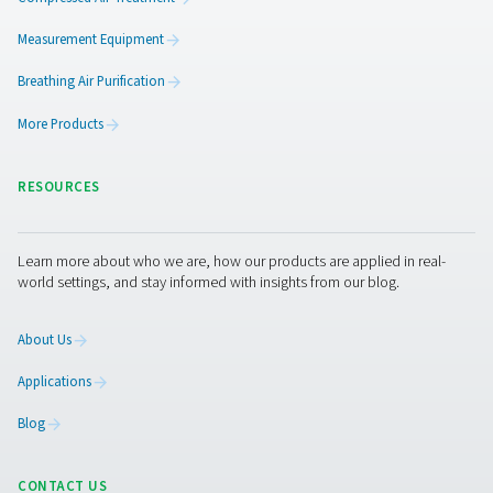
3. Greater efficiency
Spots issues early to avoid process disruptions.
4. Preventive maintenance
Enables early intervention, reducing downtime and repai
5. Workplace safety
Provides clean air for sensitive work environments.
Get in touch
Have questions about our measurement equipment o
want to learn how it can elevate your operations? Co