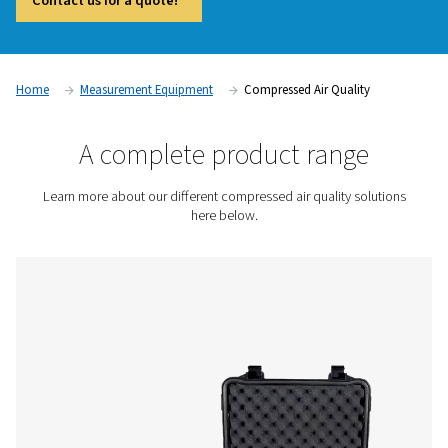
and compliant operations in industries where air purity is crit
Contaminants such as oil vapor, particles, and moisture c
product quality, damage equipment, and lead to regulatory
compliance. Compressed air quality measurement devices, i
vapor monitors and particle counters, provide accurate real
help businesses maintain high air purity standards and preve
contamination issues.
Contact us for a quote!
Home
Measurement Equipment
Compressed Air Qual
A complete product rang