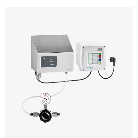
Oil Check Pro Oil Vapour Monitor
The Oil Check Pro continuously monitors residual oil v
compressed air, ensuring high air quality and process sa
auto calibration, on-site verification, and long-term stabi
provides accurate, real-time measurements for both stat
mobile applications.