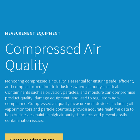
MEASUREMENT EQUIPMENT
Compressed Air
Quality
Monitoring compressed air quality is essential for ensuring saf