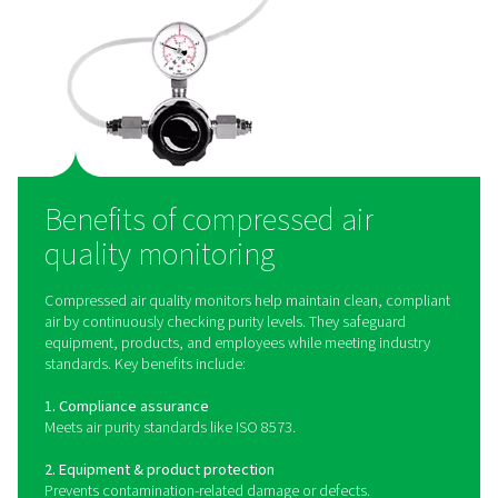
How does compressed ai
quality monitoring work
Compressed air quality monitoring systems use speci
sensors to detect and measure contaminants such as oi
particulate matter, and humidity in the air supply. Oil
monitors use advanced detection methods to mea
hydrocarbon levels, ensuring compliance with ISO 85
quality standards. Particle counters employ laser-
technology to measure the size and concentration of 
contaminants, providing precise data for quality contro
devices can be integrated into compressed air syst
provide continuous monitoring, alerting operators
contamination levels exceed acceptable limits and allo
proactive corrective actions.