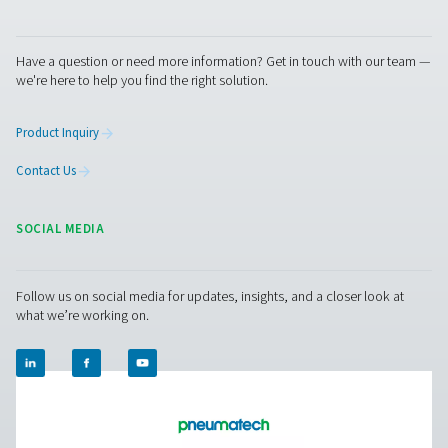
us today! Our team is here to provide expert advice 
guide you in optimising your processes with our accu
and dependable solutions. Let’s ensure precision an
your system’s performance to the next level!
Contact our measurement equipment expe
Pure Air . Pure Gas
PRODUCTS