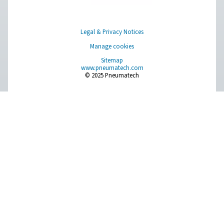
Browse our wide selection of products tailored to support 
compressed air and gas needs, from essential equipment to
solutions.
On-Site Gas Generation
Compressed Air Treatment
Measurement Equipment
Breathing Air Purification
More Products
RESOURCES