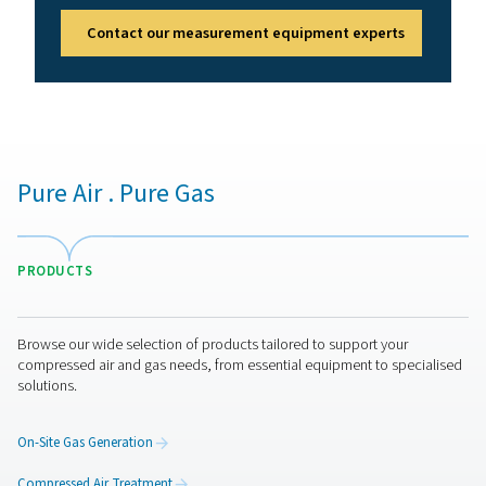
Benefits of compressed air
quality monitoring
Compressed air quality monitors help maintain clean, c
air by continuously checking purity levels. They safegua
equipment, products, and employees while meeting ind
standards. Key benefits include:
1. Compliance assurance
Meets air purity standards like ISO 8573.
2. Equipment & product protection
Prevents contamination-related damage or defects.