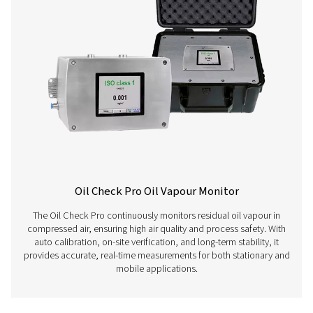
Learn more about our different compressed air quality 
here below.