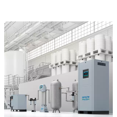
The Pneumatech PPNG 6-90 HE premium PSA nitrogen g
offers low/medium-flow, high-purity nitrogen with indust
reliability, efficiency and a long lifetime.