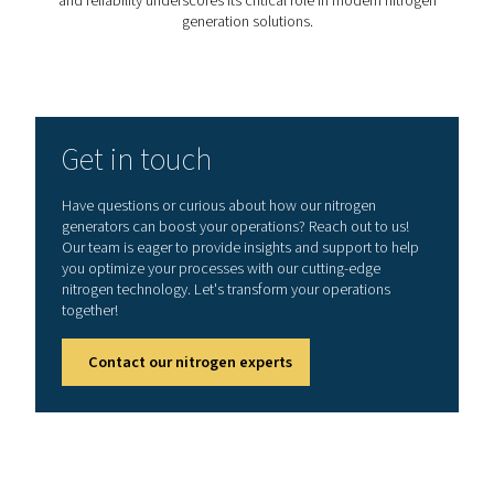
The Pressure Swing Adsorption (PSA) process is desi
produce nitrogen through a series of meticulously con
steps. This detailed process ensures the continuous pr
of high-purity nitrogen, vital for various industrial appli
Let's delve into the stages that define the PSA cyc
1. Adsorption
The journey begins when compressed air is introduced 
of the PSA system's pressure vessels. Here, the Ca
Molecular Sieve (CMS) plays a crucial role, adsorbing 
carbon dioxide, and moisture from the air. Nitrogen mo
due to their larger size compared to the CMS pores, a
adsorbed and thus continue to flow out of the vessel
selective adsorption ensures that only nitrogen of the 
purity is produced.
2. Pressure equalization