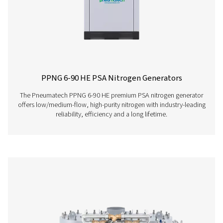
PPNG 6-68 S PSA Nitrogen Generator
The Pneumatech PPNG 6-68 S professional PSA nitrogen
delivers high-purity N2 at low to medium flow rates, o
dependable performance, efficiency, and a long servic