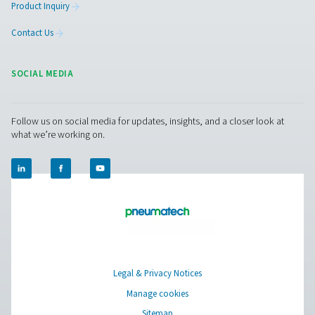
Pressure Swing Adsorption (PSA) technology stands out
remarkable ability to tailor nitrogen purity to meet th
needs of diverse industrial applications. The PSA ni
generators are engineered to deliver nitrogen purity 
ranging from 95% to 99.999%, accommodating a wide 
of requirements from basic inerting processes to high
applications in electronics manufacturing and pharmac
This versatility is achieved through the precise control o
process parameters, including pressure, flow rate, a
adsorption cycle time. The customization of nitrogen pu
only ensures optimal performance for specific applicat
also contributes to significant cost savings by prevent
overproduction of unnecessarily high-purity nitrog
As industries continue to demand more specialized an
quality nitrogen supplies, the capability of PSA techno
provide such a broad range of purity levels with high ef