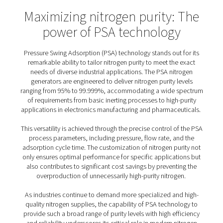
dual-vessel setup is critical for maintaining a steady 
nitrogen; as one vessel captures oxygen and impurities
adsorption phase, the other vessel releases the adsor
during regeneration. This cyclical process allows for 
nitrogen generation, with the system automatically sw
between vessels to ensure that production is not inter
Together, the carbon molecular sieve and the dual pr
vessels form the backbone of PSA nitrogen generators,
them to deliver a reliable and continuous supply of hig
nitrogen to meet the demands of various industri
The PSA nitrogen generat
process cycle explained