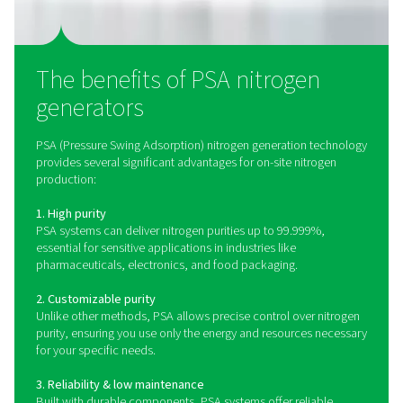
PPNG 100-800 HE PSA Nitrogen Generat
The PPNG 100-800 HE is Pneumatech’s premium high-
nitrogen generator, delivering best-in-class performance, 
and purity.