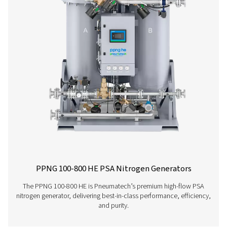
PPNG 6-90 HE PSA Nitrogen Generator