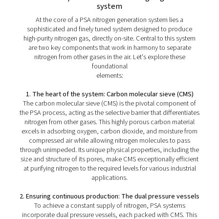
The benefits of PSA nitrogen
generators
PSA (Pressure Swing Adsorption) nitrogen generation t
provides several significant advantages for on-site nitro
production:
1. High purity
PSA systems can deliver nitrogen purities up to 99.999%