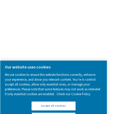
SOCIAL MEDIA
Follow us on social media for updates, insights, and a close
what we’re working on.
Legal & Privacy Notices
Manage cookies
Sitemap