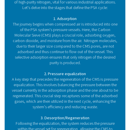
adjustments as your nitrogen requirements grow withou
extensive modifications.
How does a PSA nitroge
generator work?
In the following paragraph, we will dive deeper into 
nitrogen generator working principle.
The core components of a PSA nitrogen gen
system
At the core of a PSA nitrogen generation system lie
sophisticated and finely tuned system designed to p
high-purity nitrogen gas, directly on-site. Central to thi