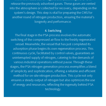
are two key components that work in harmony to se
nitrogen from other gases in the air. Let's explore t
foundational
elements:
1. The heart of the system: Carbon molecular siev
The carbon molecular sieve (CMS) is the pivotal comp
the PSA process, acting as the selective barrier that diff
nitrogen from other gases. This highly porous carbon m
excels in adsorbing oxygen, carbon dioxide, and moist
compressed air while allowing nitrogen molecules t
through unimpeded. Its unique physical properties, incl
size and structure of its pores, make CMS exceptionally 
at purifying nitrogen to the required levels for various in
applications.
2. Ensuring continuous production: The dual pressur
To achieve a constant supply of nitrogen, PSA sys
incorporate dual pressure vessels, each packed with C