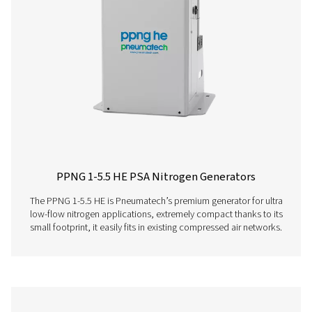
below.