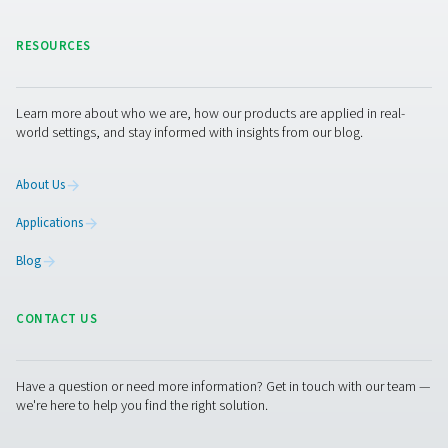
vessel. Meanwhile, the vessel that has just complete
adsorption phase begins its own regeneration proces
continuous cycle, facilitated by control valves, guaran
uninterrupted supply of nitrogen, catering to the dem
various industrial operations without pause. Through
stages, the PSA nitrogen generation process exemplifie
of simplicity and sophistication, offering a reliable and 
method for on-site nitrogen production. This cycle no
ensures a steady output of nitrogen but also optimizes
of energy and resources, reflecting the ingenuity beh
technology.
Maximizing nitrogen purity:
power of PSA technolog