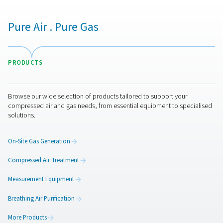
A key step that precedes the regeneration of the CMS is
equalization. This involves balancing the pressure bet
vessel currently in the adsorption phase and the one ab
regenerated. This crucial step recaptures some of the 
gases, which are then utilized in the next cycle, enhan
system's efficiency and reducing waste.
3. Desorption/Regeneration
Following the equalization, the system reduces the p
within the vessel set for regeneration, allowing the 
release the previously adsorbed gases. These gases ar
into the atmosphere or collected for recovery, dependi
system's design. This step is vital for preparing the C
another round of nitrogen production, ensuring the mat
longevity and performance.
4. Switching
The final stage in the PSA process involves the auto
switching of the compressed air flow to the freshly reg