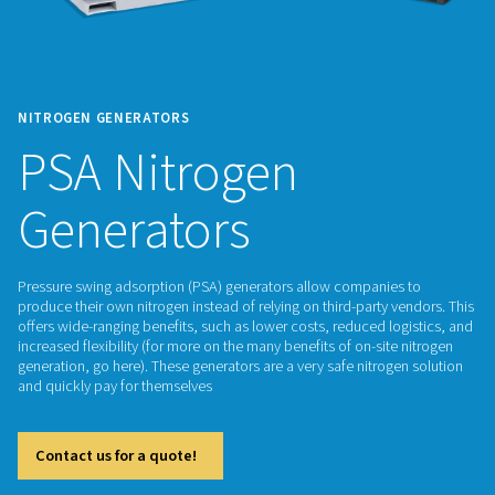
NITROGEN GENERATORS
PSA Nitrogen
Generators
Pressure swing adsorption (PSA) generators allow companie