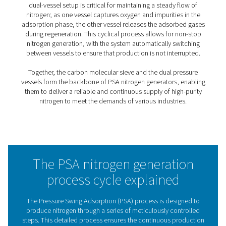
essential for sensitive applications in industries like
pharmaceuticals, electronics, and food packaging.
2. Customizable purity
Unlike other methods, PSA allows precise control over 
purity, ensuring you use only the energy and resources 
for your specific needs.
3. Reliability & low maintenance
Built with durable components, PSA systems offer relia
operation with minimal downtime and reduced mainte
costs.
4. Energy efficiency
By producing nitrogen at the required purity, PSA syste
optimize energy use, lowering overall operational costs.
5.Scalability
PSA systems are flexible and scalable, allowing for easy