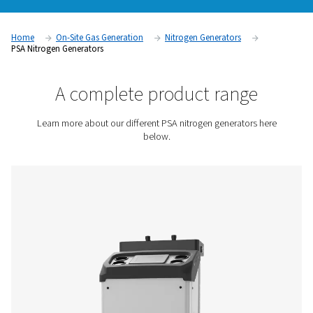
produce their own nitrogen instead of relying on third-party 
offers wide-ranging benefits, such as lower costs, reduced l
increased flexibility (for more on the many benefits of on-sit
generation, go here). These generators are a very safe nitrog
and quickly pay for themselves
Contact us for a quote!
Home
On-Site Gas Generation
Nitrogen Generators
PSA Nitrogen Generators
A complete product rang
Learn more about our different PSA nitrogen generato