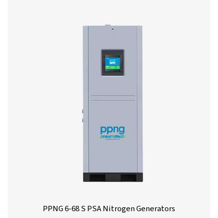
PPNG 1-5.5 HE PSA Nitrogen Generato
The PPNG 1-5.5 HE is Pneumatech’s premium generator f
low-flow nitrogen applications, extremely compact than
small footprint, it easily fits in existing compressed air 