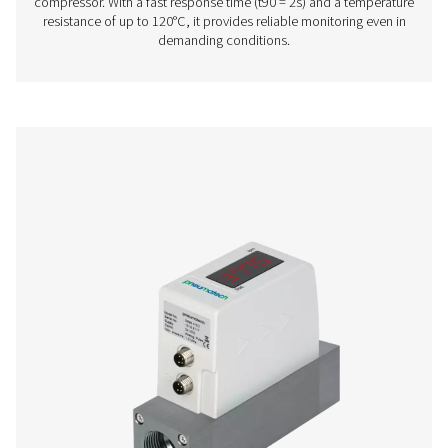
flow with ease. Delivered plug-and-play for quick install
provides real-time readings to support efficient sy
performance. With adjustable settings and a clear display,
a simple and reliable way to monitor usage and opt
operations.