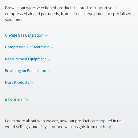
Benefits of using flow senso
Using flow sensors in a compressed air system offers sig
advantages by providing accurate data on air consump
system efficiency. These devices help identify inefficienc
improve monitoring, and ensure compliance with indust
regulations, leading to better performance and cost sav
1. Optimized energy efficiency
Identifies air leaks and inefficiencies, reducing energy 
lowering operational costs.