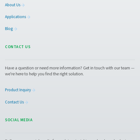
2. Accurate airflow measurement
Provides real-time data to ensure consistent and precise
supply.
3. Enhanced system monitoring
Allows for better control and visibility of compressed ai
4. Improved maintenance planning
Helps detect irregularities early, preventing costly dow
equipment failure.
5. Compliance with industry standards
Ensures precise airflow measurement to meet regulator
requirements in industries like pharmaceuticals and foo
processing, where consistent and reliable compressed ai
essential.