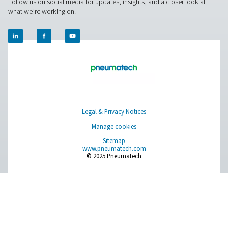
Get in touch
Have questions about our measurement equipment o
want to learn how it can elevate your operations? Co
us today! Our team is here to provide expert advice 
guide you in optimising your processes with our accu
and dependable solutions. Let’s ensure precision an
your system’s performance to the next level!
Contact our measurement equipment expe