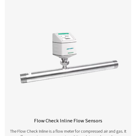
Flow Check Flow Sensors With Flang
The Flow Check with Flange is a precise inline flow me
compressed air and gas. Easy to install, it offers real-tim
a rotatable display and integrates seamlessly with e
management systems.