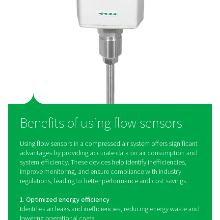
Flow Check Inline Compact Flow Senso
The Flow Check Inline Compact is a compressed air and 
gas measurement and monitoring solution for individual
or processes. Delivered plug-and-play, the compact and
use device works quickly, accurately and efficient