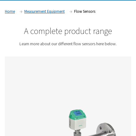
They are widely used in industries such as manufacturing, a
and pharmaceuticals, where precise airflow measurement is 
maintaining efficiency, reducing costs, and ensuring compli
operational standards.
Contact us for a quote!
Home
Measurement Equipment
Flow Sensors
A complete product rang
Learn more about our different flow sensors here b