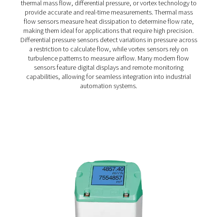
compressor. With a fast response time (t90 = 2s) and a t
resistance of up to 120°C, it provides reliable monitorin
demanding conditions.