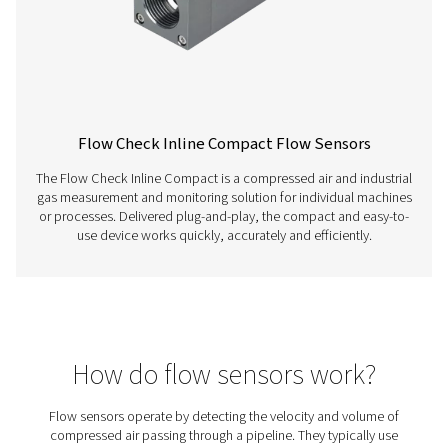
Flow Check Universal W Flow Sensors
Designed for moist air and high-temperature applications
Check Universal W ensures accurate flow, temperatur
pressure measurement immediately downstream of