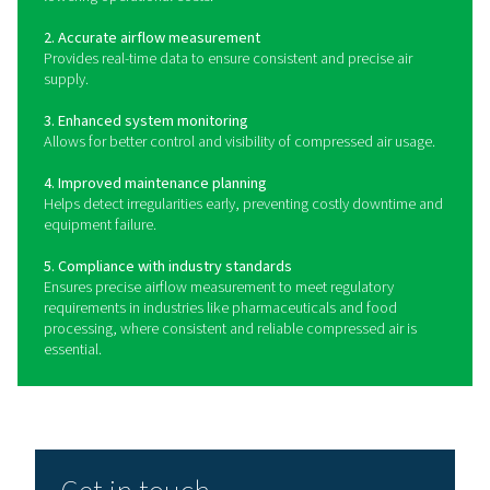
How do flow sensors wor
Flow sensors operate by detecting the velocity and vo
compressed air passing through a pipeline. They typica
thermal mass flow, differential pressure, or vortex tech
provide accurate and real-time measurements. Therm
flow sensors measure heat dissipation to determine fl
making them ideal for applications that require high pr
Differential pressure sensors detect variations in pressu
a restriction to calculate flow, while vortex sensors r
turbulence patterns to measure airflow. Many moder
sensors feature digital displays and remote monito
capabilities, allowing for seamless integration into ind
automation systems.