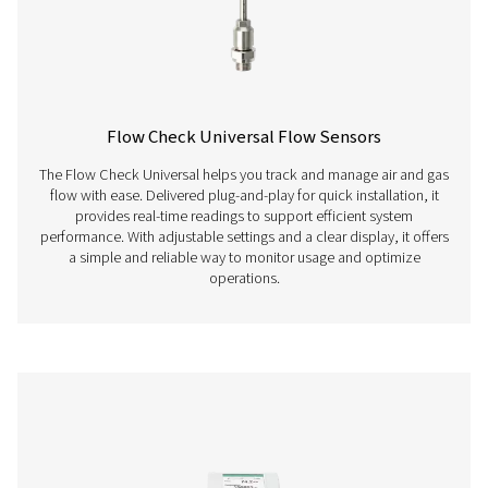
Flow Check Inline Flow Sensors
The Flow Check Inline is a flow meter for compressed air 
offers precise measurement, real-time data, and se
integration with energy management systems.