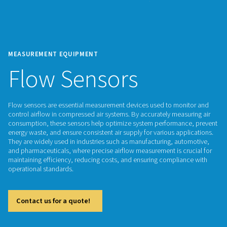
MEASUREMENT EQUIPMENT
Flow Sensors
Flow sensors are essential measurement devices used to mo
control airflow in compressed air systems. By accurately mea
consumption, these sensors help optimize system performa
energy waste, and ensure consistent air supply for various a