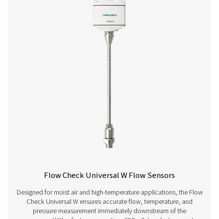
Flow Check Universal Flow Sensors
The Flow Check Universal helps you track and manage ai