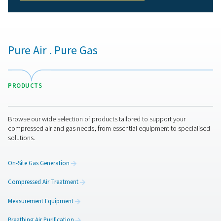
personnel working in hazardous environments.
2. Meets industry standards
Complies with strict regulations such as ISO 8573-1 and
12021.
3. Protects equipment and processes
Prevents contamination that could impact production qu
and efficiency.
4. Reduces health risks
Eliminates exposure to oil, moisture, carbon monoxide,
other harmful substances.
5. Enhances workplace efficiency
Reliable air purification minimizes downtime and ensure
smooth operations.