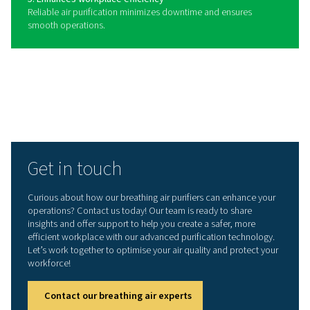
Benefits of using a breathing
purifier
Breathing air purifiers play a vital role in providing clean
compressed air for workers in industries where air qualit
critical. By removing harmful contaminants such as oil, 
carbon monoxide, and particulates, these systems help
a safe working environment and ensure compliance wit
stringent air quality standards. Whether used in manufac
healthcare, or other applications, breathing air purifiers
contribute to both employee well-being and operationa
efficiency.
1. Ensures worker safety
Removes harmful contaminants, providing clean air for