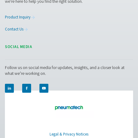
Pure Air . Pure Gas
PRODUCTS
Browse our wide selection of products tailored to support 
compressed air and gas needs, from essential equipment to
solutions.
On-Site Gas Generation