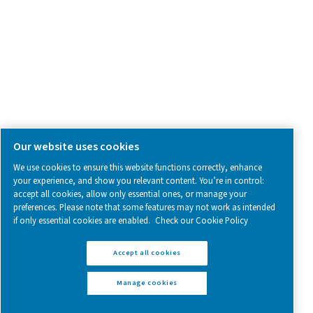
Follow us on social media for updates, insights, and a close
what we’re working on.
Legal & Privacy Notices
Manage cookies
Sitemap
www.pneumatech.com
© 2025 Pneumatech