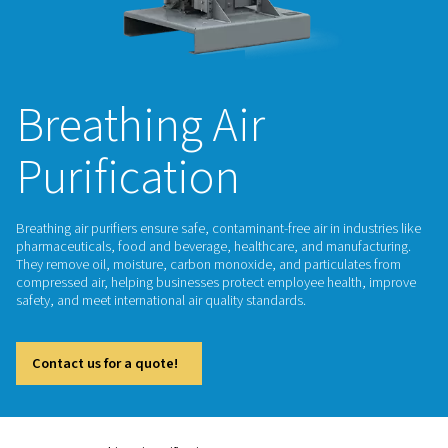
Breathing Air
Purification
Breathing air purifiers ensure safe, contaminant-free air in ind
pharmaceuticals, food and beverage, healthcare, and manuf
They remove oil, moisture, carbon monoxide, and particula