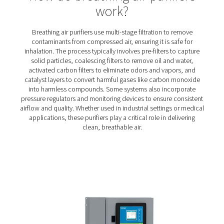
BA 25-300 HE Breathing Air Purifiers
The BA 25-300 HE range delivers contaminant-free comp
for critical applications like tunneling, spray paintin
sandblasting. With a seven-stage filtration process and 
design, it ensures certified air quality, personnel safe
efficient operation.
How do breathing air purifi