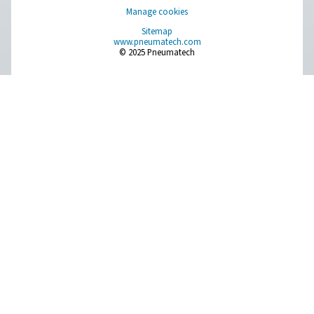
Compressed Air Treatment
Measurement Equipment
Breathing Air Purification
More Products
RESOURCES
Learn more about who we are, how our products are applied 
world settings, and stay informed with insights from our blog
About Us