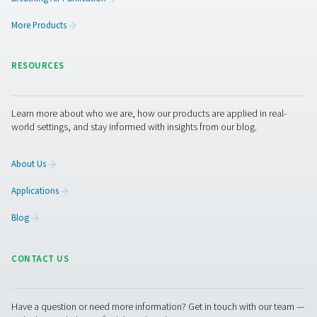
Get in touch
Curious about how our breathing air purifiers can enhan
operations? Contact us today! Our team is ready to shar
insights and offer support to help you create a safer, mo
efficient workplace with our advanced purification tech
Let’s work together to optimise your air quality and prot
workforce!
Contact our breathing air experts