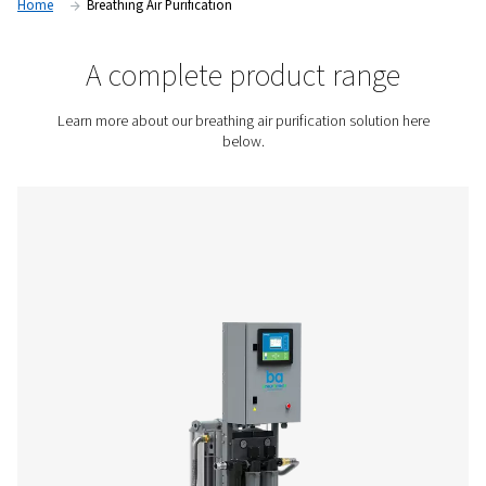
compressed air, helping businesses protect employee healt
safety, and meet international air quality standards.
Contact us for a quote!
Home
Breathing Air Purification
A complete product rang
Learn more about our breathing air purification soluti
below.