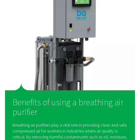
work?
Breathing air purifiers use multi-stage filtration to r
contaminants from compressed air, ensuring it is saf
inhalation. The process typically involves pre-filters to
solid particles, coalescing filters to remove oil and 
activated carbon filters to eliminate odors and vapor
catalyst layers to convert harmful gases like carbon 
into harmless compounds. Some systems also incor
pressure regulators and monitoring devices to ensure c
airflow and quality. Whether used in industrial settings 
applications, these purifiers play a critical role in del
clean, breathable air.