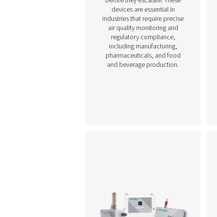
Chart Recorders
Chart recorders provid
continuous tracking an
documentation of key
parameters such as press
temperature, and humidit
compressed air systems.
visually displaying syst
performance over time, t
help operators monito
conditions, identify tren
and detect potential iss
before they escalate. Th
devices are essential i
industries that require pre
air quality monitoring a
regulatory compliance