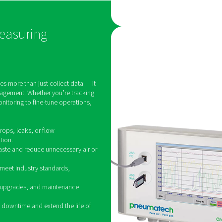
ems.
other moisture-related issues
eal-
that can compromise system
ity
efficiency and product quality.
e,
Industries such as
as
pharmaceuticals, food and
re,
beverage, and electronics
tain
manufacturing rely on dew
point monitoring to ensure
compliance with strict air
quality standards and
maintain optimal operational
performance.