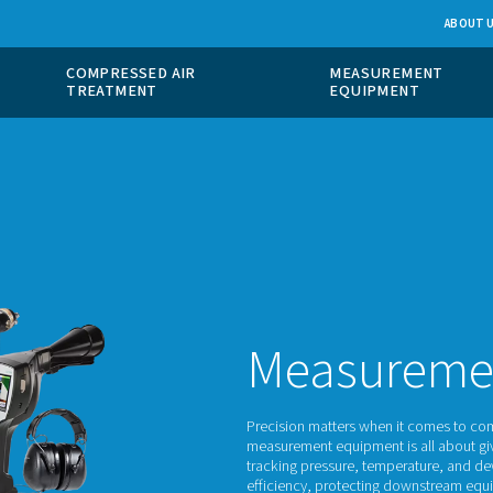
 GAS
COMPRESSED AIR
ION
TREATMENT
M