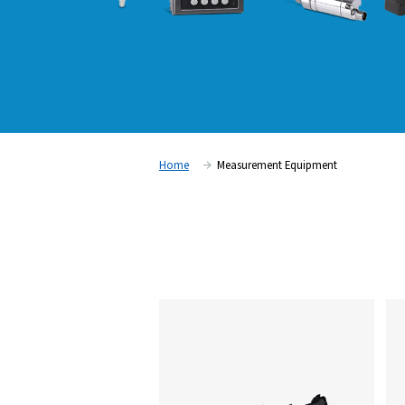
Home
Measurement Equipm