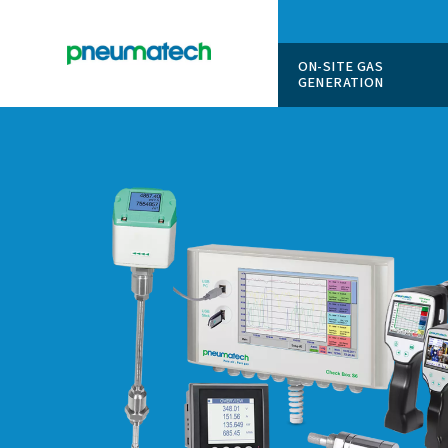
ON-SITE
GENERAT