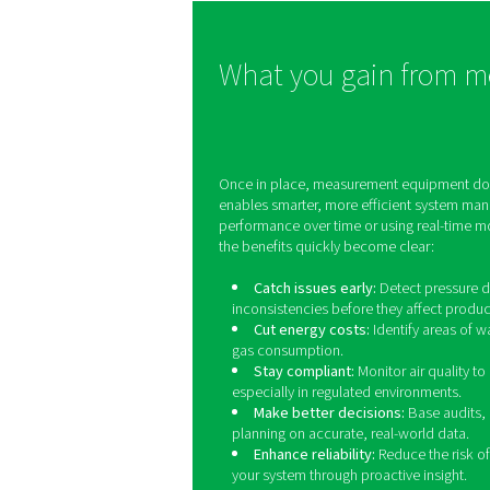
they become costly probl
These solutions provide r
time insights into gas pur
and system performanc
helping industries such 
manufacturing, healthca
and food processing main
strict quality control.