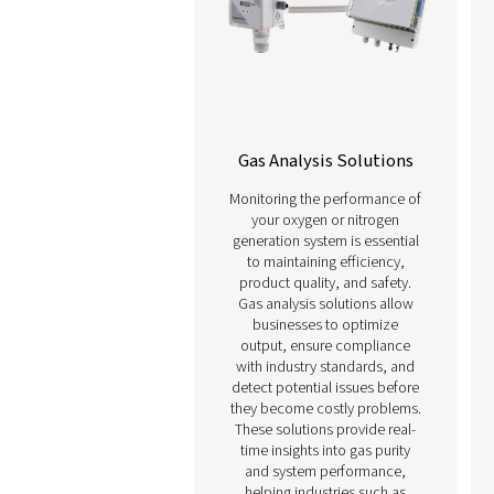
including manufacturin
pharmaceuticals, and f
and beverage productio