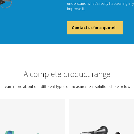
Precisi
measure
trackin
efficie
underst
improve 
Cont
ent
A complete prod