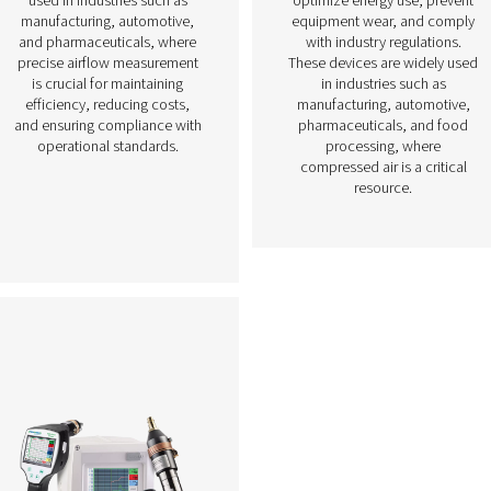
Flow Sensors
e
Flow sensors are essential
d
measurement devices used to
monitor and control airflow in
ure,
compressed air systems. By
y in
accurately measuring air
 By
consumption, these sensors
em
help optimize system
hey
performance, prevent energy
r
waste, and ensure consistent
ds,
air supply for various
ues
applications. They are widely
ese
used in industries such as
n
manufacturing, automotive,
cise
and pharmaceuticals, where
nd
precise airflow measurement
,
is crucial for maintaining