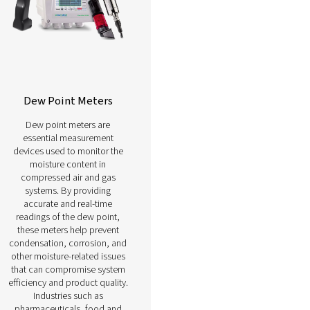
g,
efficiency, reducing costs,
ood
and ensuring compliance with
n.
operational standards.