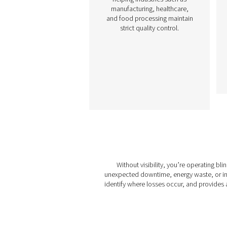
Gas Analysis Soluti
Monitoring the performanc
your oxygen or nitroge
generation system is essen
to maintaining efficienc
product quality, and safe
Gas analysis solutions al
businesses to optimiz
output, ensure complia
with industry standards,
detect potential issues be