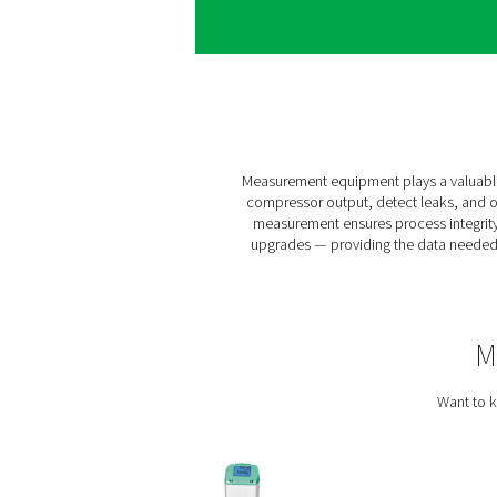
Without visibility, you
unexpected downtime, energ
identify where losses occu
What you gai
Once in place, measurement