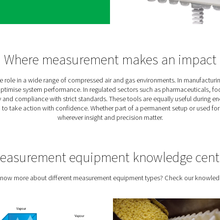
Why measure your air 
’re operating blind. Inefficiencies in a compressed air or gas sy
y waste, or inconsistent air quality. Measuring your system puts
r, and provides a solid foundation for improvement. For operati
optional — it’s essen
n from measuring
 equipment does more than just collect data — it