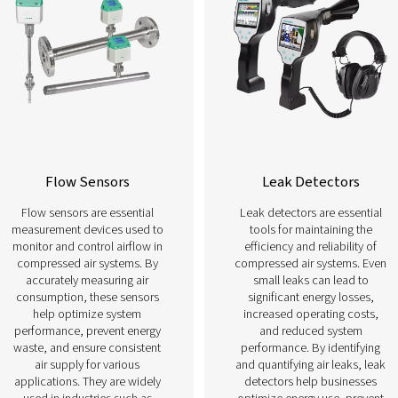
Learn more about our different types of meas