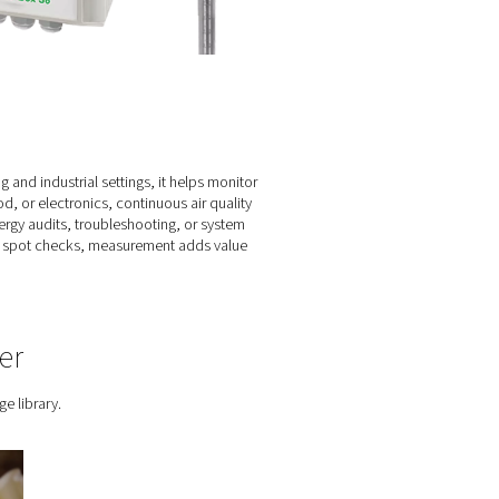
and gas system?
stem often go unnoticed until they result in real costs — whether
 you back in control. It reveals how your setup is really perfo
ons where reliability, efficiency, or compliance matters, measu
tial.