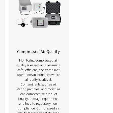
urement solutions here below.