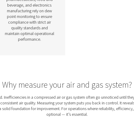
ons
Dew Point Meters
e of
Dew point meters are
n
essential measurement
tial
devices used to monitor the
y,
moisture content in
ty.
compressed air and gas
low
systems. By providing
e
accurate and real-time
nce
readings of the dew point,
 and
these meters help prevent
fore
condensation, corrosion, and