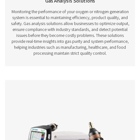
Compressed Air Quality
Monitoring compressed air quality is essential for ensur
efficient, and compliant operations in industries where air
critical. Contaminants such as oil vapor, particles, and m
compromise product quality, damage equipment, and 
regulatory non-compliance. Compressed air quality me
devices, including oil vapor monitors and particle co
provide accurate real-time data to help businesses mainta
purity standards and prevent costly contamination i