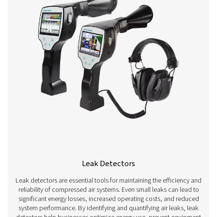
Flow Sensors
Flow sensors are essential measurement devices used t
and control airflow in compressed air systems. By acc
measuring air consumption, these sensors help optimi
performance, prevent energy waste, and ensure consis
supply for various applications. They are widely used in 
such as manufacturing, automotive, and pharmaceutica
precise airflow measurement is crucial for maintaining ef
reducing costs, and ensuring compliance with opera
standards.