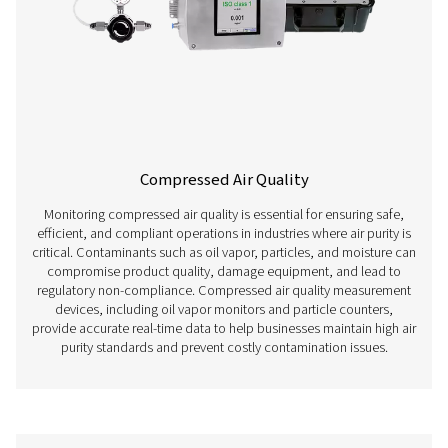
Leak Detectors
Leak detectors are essential tools for maintaining the eff
reliability of compressed air systems. Even small leaks c
significant energy losses, increased operating costs, a
system performance. By identifying and quantifying air l
detectors help businesses optimize energy use, prevent
wear, and comply with industry regulations. These dev
widely used in industries such as manufacturing, auto
pharmaceuticals, and food processing, where compresse
critical resource.