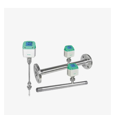
Chart Recorders
Chart recorders provide continuous tracking and docume
key parameters such as pressure, temperature, and hum
compressed air systems. By visually displaying system p
over time, they help operators monitor conditions, identi
and detect potential issues before they escalate. These d
essential in industries that require precise air quality mon
regulatory compliance, including manufacturing, pharma
and food and beverage production.