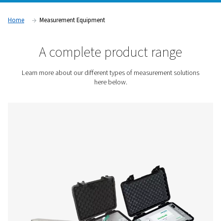
temperature, and dew point. Whether you're focused on im
energy efficiency, protecting downstream equipment, or en
product quality, these tools help you understand what’s rea
in your system. Because when you can measure it, you can i
Contact us for a quote!
Home
Measurement Equipment
A complete product rang
Learn more about our different types of measurement s
here below.