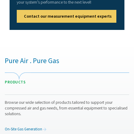
How to ensure compressed 