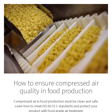
optional — it’s essential.