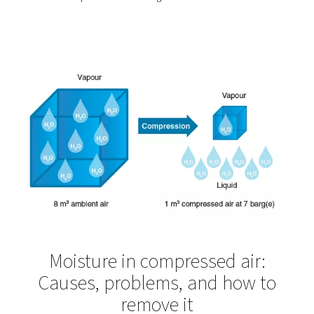
What you gain from measur
Once in place, measurement equipment does more than
collect data — it enables smarter, more efficient system
management. Whether you’re tracking performance over
using real-time monitoring to fine-tune operations, the b
quickly become clear:
Catch issues early:
Detect pressure drops, leaks,
inconsistencies before they affect production.