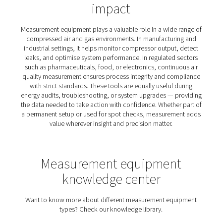
and maintain optimal operational performance
Why measure your air and 
system?
Without visibility, you’re operating blind. Inefficiencie
compressed air or gas system often go unnoticed unti
result in real costs — whether through unexpected do
energy waste, or inconsistent air quality. Measuring yo
puts you back in control. It reveals how your setup is 
performing, helps identify where losses occur, and pr
solid foundation for improvement. For operations 
reliability, efficiency, or compliance matters, measurem