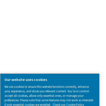
Contact Us
SOCIAL MEDIA
Follow us on social media for updates, insights, and a close
what we’re working on.
Legal & Privacy Notices