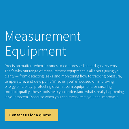
Measurement
Equipment
Precision matters when it comes to compressed air and gas
That’s why our range of measurement equipment is all about
clarity — from detecting leaks and monitoring flow to tracki