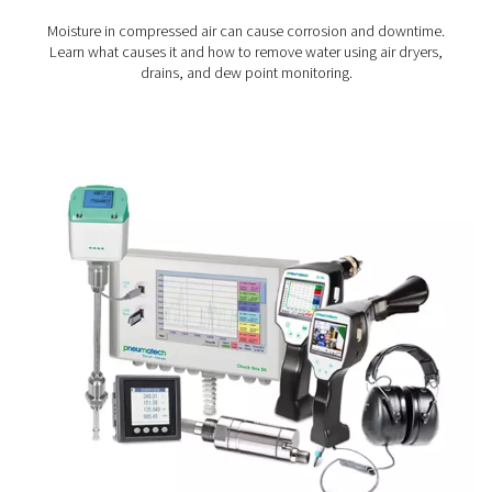
Cut energy costs:
Identify areas of waste and re
unnecessary air or gas consumption.
Stay compliant:
Monitor air quality to meet indust
standards, especially in regulated environments.
Make better decisions:
Base audits, upgrades, a
maintenance planning on accurate, real-world data.
Enhance reliability:
Reduce the risk of downtime 
extend the life of your system through proactive insigh
Where measurement makes
impact
Measurement equipment plays a valuable role in a wide
compressed air and gas environments. In manufactur