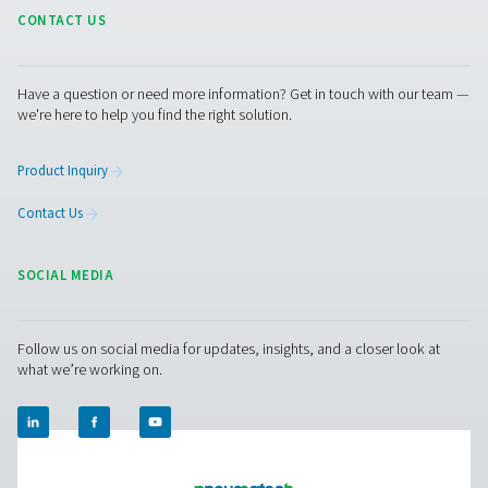
Moisture in compressed ai
Causes, problems, and how
remove it
Moisture in compressed air can cause corrosion and d
Learn what causes it and how to remove water using air
drains, and dew point monitoring.