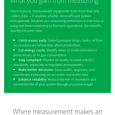
Dew Point Meters
Dew point meters are essential measurement devices 
monitor the moisture content in compressed air and gas
By providing accurate and real-time readings of the de
these meters help prevent condensation, corrosion, a
moisture-related issues that can compromise system effi
product quality. Industries such as pharmaceuticals, 
beverage, and electronics manufacturing rely on dew
monitoring to ensure compliance with strict air quality 