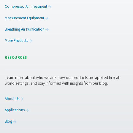
quality in food productio
Compressed air in food production must be clean and
Learn how to meet ISO 8573-1 standards and protec
product with food-grade air treatment.