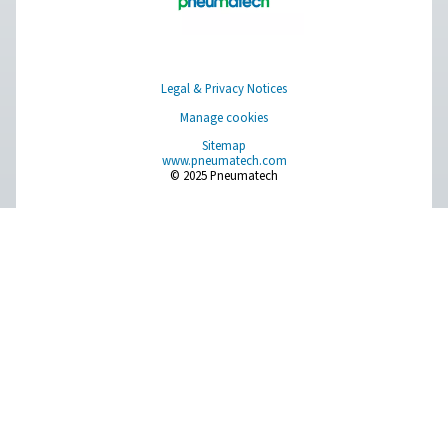
Optimizing compressed a