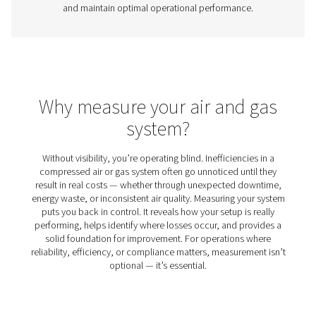
Gas Analysis Solutions
Monitoring the performance of your oxygen or nitrogen 
system is essential to maintaining efficiency, product qu
safety. Gas analysis solutions allow businesses to optimi
ensure compliance with industry standards, and detect 
issues before they become costly problems. These so
provide real-time insights into gas purity and system pe
helping industries such as manufacturing, healthcare, 
processing maintain strict quality control.