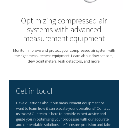
industrial settings, it helps monitor compressor output
leaks, and optimise system performance. In regulated 
such as pharmaceuticals, food, or electronics, contin
quality measurement ensures process integrity and co
with strict standards. These tools are equally useful 
energy audits, troubleshooting, or system upgrades — 
the data needed to take action with confidence. Whethe
a permanent setup or used for spot checks, measurem
value wherever insight and precision matter.
Measurement equipmen
knowledge center
Want to know more about different measurement eq
types? Check our knowledge library.