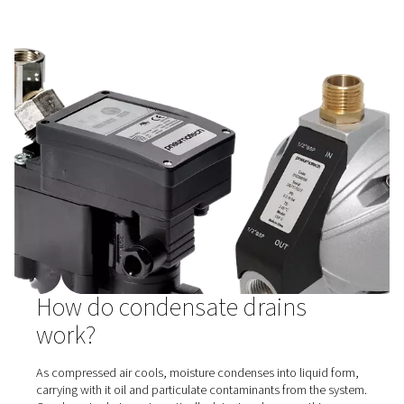
CDF Mechanical Float Drains
Pneumatech's CDF float drains automatically remove c