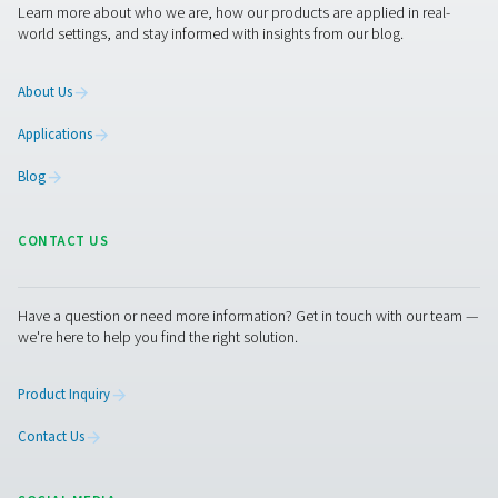
Lastly, the type of contaminants in the condensate m
considered—if the condensate contains a high level of oil
water separator may be necessary to meet disposal reg
By taking these factors into account, you can opti
condensate management, improve energy efficiency
reduce maintenance needs.
Condensate drains mainten
Regular maintenance is crucial for preventing blocka
ensuring continuous operation. This includes inspect
cleaning drain valves to prevent clogging from dirt a
buildup, checking for leaks or improper operation in 
based and float drains, replacing worn-out seals 
components to maintain efficiency, and ensuring zer