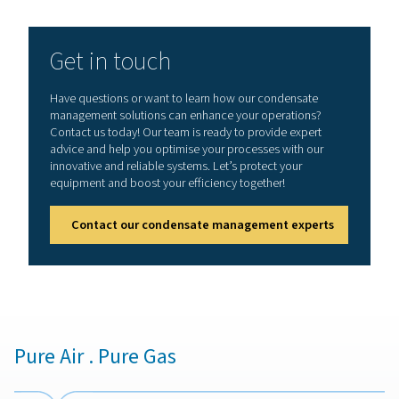
1. Prevents water damage
Protects compressors, dryers, and downstream equipm
moisture-related corrosion.
2. Maintains system efficiency
Prevents pressure drops and blockages caused by wate
buildup.
3. Reduces energy waste
Zero-loss drains minimize air loss, improving energy eff
and lowering costs. Ensures
4. Air quality compliance
Removes contaminants that could affect end-use applic
manufacturing, food & beverage, and pharmaceuticals.
5. Equipment lifespan
Reduces wear and tear on system components, lowerin
maintenance and replacement costs.