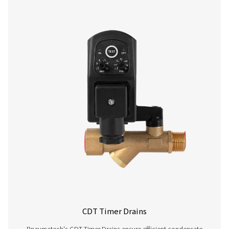
CDE 5-350 Zero Loss Drains
Pneumatech's CDE 5-350 zero loss drains efficiently
condensate from compressed air systems without wasting
automatic drainage, built-in reliability features, and opti
kits for cold environments, they ensure energy-efficient a
performance.