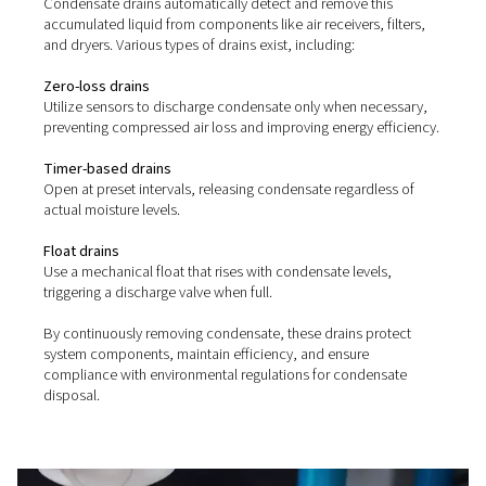
without air loss, handling up to 10 bar. With a durable 
design and no need for power or programming, they offer
easy operation and maintenance.