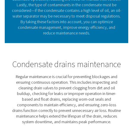
Benefits of using condensat
drains in compressed air
systems
Investing in the right condensate drain enhances compr
system performance, reduces operational costs, and e
compliance with industry standards. Here are some of t
benefits: