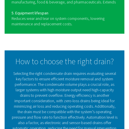
disposal.