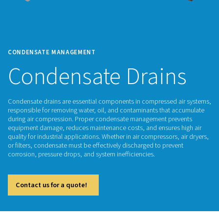
CONDENSATE MANAGEMENT
Condensate Drai
Condensate drains are essential components in compressed
responsible for removing water, oil, and contaminants that
during air compression. Proper condensate management pr
equipment damage, reduces maintenance costs, and ensures