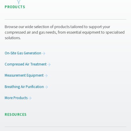
How to choose the right dr
Selecting the right condensate drain requires evaluating
key factors to ensure efficient moisture removal and
performance. The condensate volume plays a crucial r
larger systems with high moisture output need high-c
drains to prevent overflow. Energy efficiency is ano
important consideration, with zero-loss drains being i
minimizing air loss and reducing operating costs. Addit
the drain must be compatible with the system’s oper
pressure and flow rate to function effectively. Automation
also a factor, as electronic and sensor-based drains 
automatic operation, reducing the need for manual inte