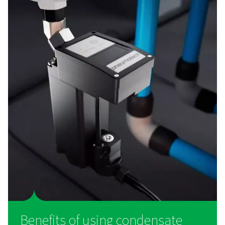
How do condensate drains
work?
As compressed air cools, moisture condenses into liqui
carrying with it oil and particulate contaminants from th