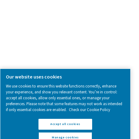
SOCIAL MEDIA
Follow us on social media for updates, insights, and a close
what we’re working on.
Legal & Privacy Notices
Manage cookies
Sitemap