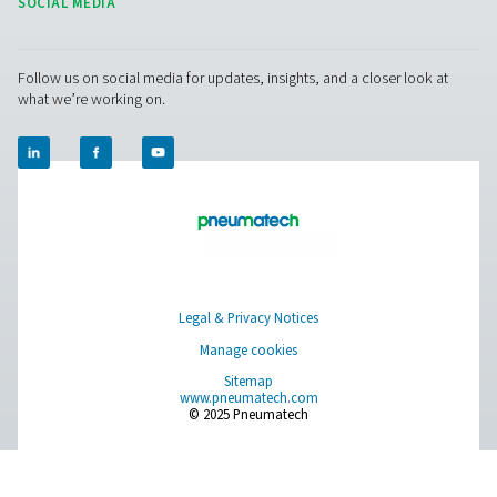
drains function correctly to prevent unnecessary air loss
maintenance helps extend the lifespan of the drain, 
system downtime, and maintains peak performan
Get in touch
Have questions or want to learn how our condensate
management solutions can enhance your operations
Contact us today! Our team is ready to provide exper
advice and help you optimise your processes with ou
innovative and reliable systems. Let’s protect your
equipment and boost your efficiency together!
Contact our condensate management expe