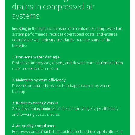
Condensate drains automatically detect and remove thi
accumulated liquid from components like air receivers, f
and dryers. Various types of drains exist, including:
Zero-loss drains
Utilize sensors to discharge condensate only when nec
preventing compressed air loss and improving energy ef
Timer-based drains
Open at preset intervals, releasing condensate regardle
actual moisture levels.
Float drains
Use a mechanical float that rises with condensate levels
triggering a discharge valve when full.
By continuously removing condensate, these drains pro
system components, maintain efficiency, and ensure
compliance with environmental regulations for condens