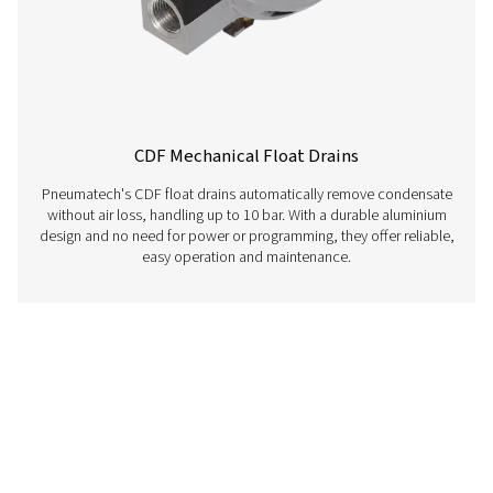
CDT Timer Drains
Pneumatech's CDT Timer Drains ensure efficient con
removal with adjustable timers for precise control, off
reliable and cost-effective solution for compressed air