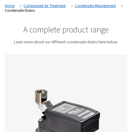
quality for industrial applications. Whether in air compressors
or filters, condensate must be effectively discharged to prev
corrosion, pressure drops, and system inefficiencies.
Contact us for a quote!
Home
Compressed Air Treatment
Condensate Mana
Condensate Drains
A complete product rang
Learn more about our different condensate drains her