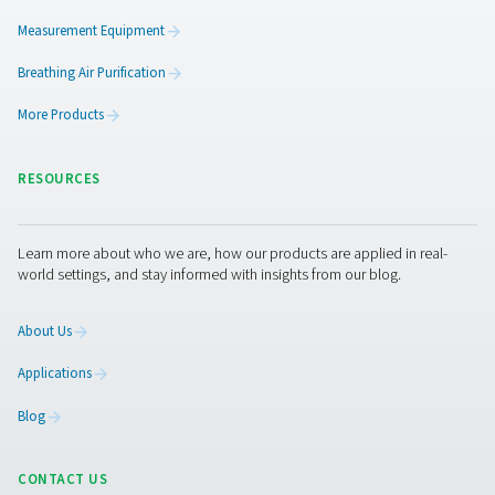
functioning efficiently over time. Routine inspections s
conducted to check for signs of wear, corrosion, or da
could compromise performance. It is also important t
that the drain mechanism is working correctly to preve
buildup and potential system disruptions. Additionally,
cleaning of internal components helps remove accum
debris or sludge, ensuring optimal operation. Follow
structured maintenance schedule extends the lifespan
separator and maintains the efficiency of the compres
system.
Get in touch
Have questions or want to learn how our condensate
management solutions can enhance your operations