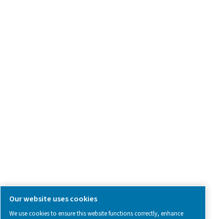
Product Inquiry
Contact Us
SOCIAL MEDIA
Follow us on social media for updates, insights, and a close
what we’re working on.