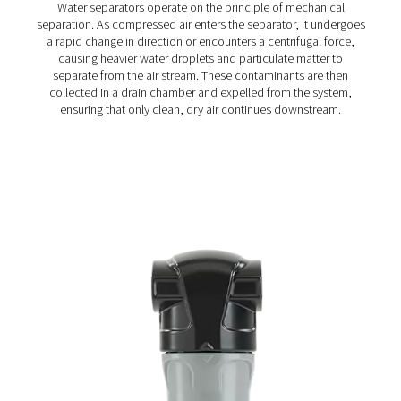
Ultimate 10-2550 Water Separators
The Ultimate 10-2550 water separator range combines
centrifugal technology and innovative design to remov
bulk water efficiently. With custom-engineered vanes an
arrestor, it ensures minimal pressure loss and reliable
removal, even at low velocities.
How do water separators w