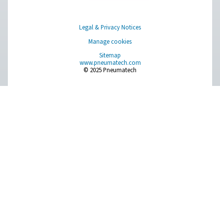
Browse our wide selection of products tailored to support 
compressed air and gas needs, from essential equipment to
solutions.
On-Site Gas Generation
Compressed Air Treatment
Measurement Equipment
Breathing Air Purification
More Products
RESOURCES