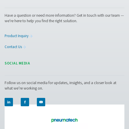
Contact us today! Our team is ready to provide exper
advice and help you optimise your processes with ou
innovative and reliable systems. Let’s protect your
equipment and boost your efficiency together!
Contact our condensate management expe
Pure Air . Pure Gas
PRODUCTS