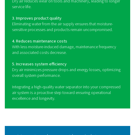
Benefits of using water
separators in compressed ai
systems