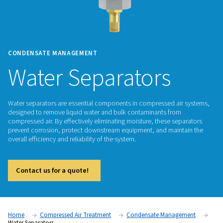
CONDENSATE MANAGEMENT
Water Separators
Water separators are essential components in compressed a
designed to remove liquid water and bulk contaminants fro
compressed air. By effectively eliminating moisture, these s
prevent corrosion, protect downstream equipment, and mai