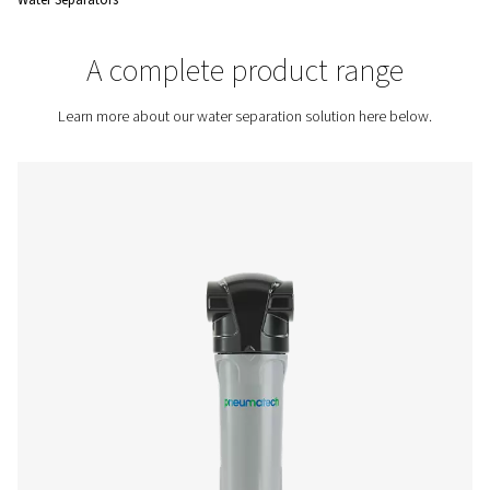
overall efficiency and reliability of the system.
Contact us for a quote!
Home
Compressed Air Treatment
Condensate Mana
Water Separators
A complete product rang
Learn more about our water separation solution here