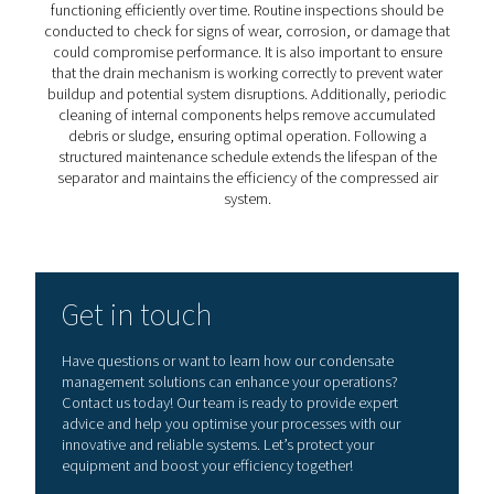
5. Increases system efficiency
Dry air minimizes pressure drops and energy losses, op
overall system performance.​
Integrating a high-quality water separator into your co
air system is a proactive step toward ensuring operation
excellence and longevity.
How to choose the right wa
separator?
Selecting the right water separator requires careful cons