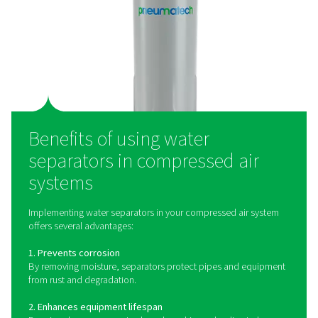
Water separators operate on the principle of mecha
separation. As compressed air enters the separator, it 
a rapid change in direction or encounters a centrifugal
causing heavier water droplets and particulate matt
separate from the air stream. These contaminants ar
collected in a drain chamber and expelled from the s
ensuring that only clean, dry air continues downstr