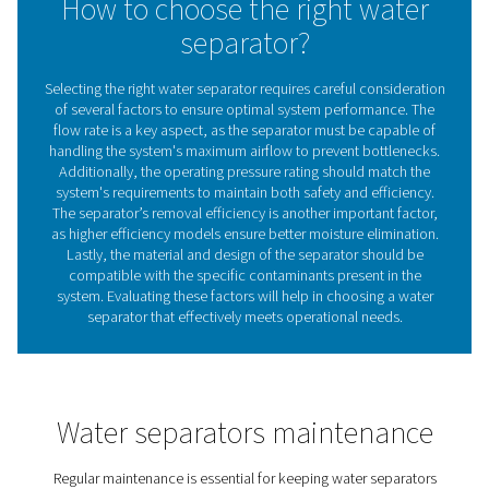
Implementing water separators in your compressed air 
offers several advantages:​
1. Prevents corrosion
By removing moisture, separators protect pipes and e
from rust and degradation.​
2. Enhances equipment lifespan
Dry air reduces wear on tools and machinery, leading to
service life.​
3. Improves product quality
Eliminating water from the air supply ensures that moistu
sensitive processes and products remain uncompromise
4. Reduces maintenance costs
With less moisture-induced damage, maintenance freq
and associated costs decrease.​