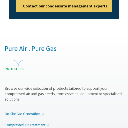
of several factors to ensure optimal system performan
flow rate is a key aspect, as the separator must be ca
handling the system's maximum airflow to prevent bott
Additionally, the operating pressure rating should ma
system's requirements to maintain both safety and effi
The separator’s removal efficiency is another important
as higher efficiency models ensure better moisture elim
Lastly, the material and design of the separator sho
compatible with the specific contaminants present i
system. Evaluating these factors will help in choosing 
separator that effectively meets operational need
Water separators mainten
Regular maintenance is essential for keeping water se