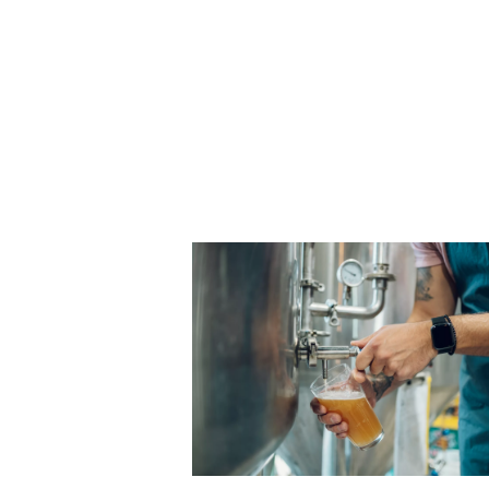
materials with high accurac
how laser cutting works and 
gases, particularly nitrogen, 
optimizing the process.