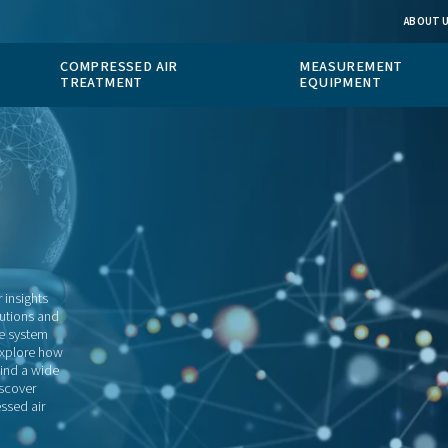
 GAS
COMPRESSED AIR
ION
TREATMENT
blog
to resource for insights
 measurement solutions and
looking to improve system
technologies, or explore how