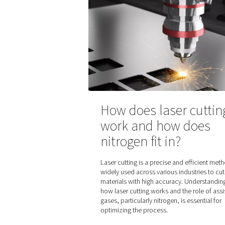
How nitrogen 
the pharmace
industry
Find out how nitrogen gas i
pharmaceutical product pa
blanketing and laboratory 