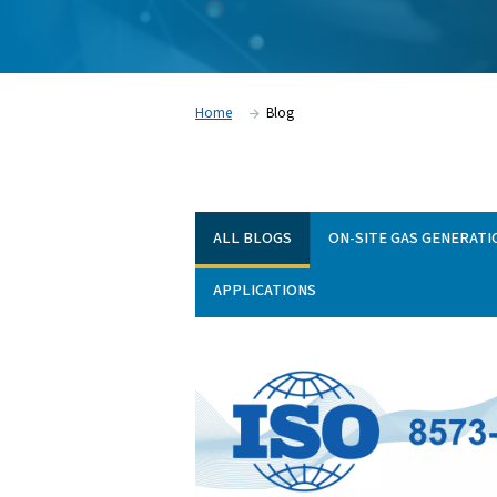
our solutions are applied across different in
range of articles to support your goals. Br
practical tips, and learn how to get more 
and gas systems.
Home
Blog
ALL BLOGS
ON-SITE 
APPLICATIONS