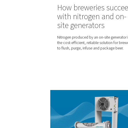
Selecting the 
compressed ai
How do you know which ty
air dryer will best meet yo
insights will help you make t