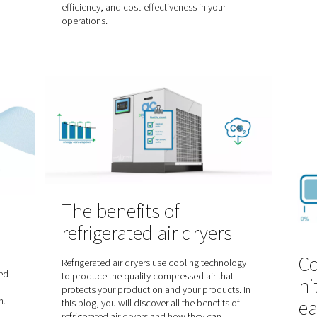
Choosing the ri
assist gas in las
r cutting
cutting: nitrogen
 does
oxygen
?
When it comes to laser cutting 
nd efficient method
industrial processes, the choice 
ndustries to cut
crucial in achieving optimal resu