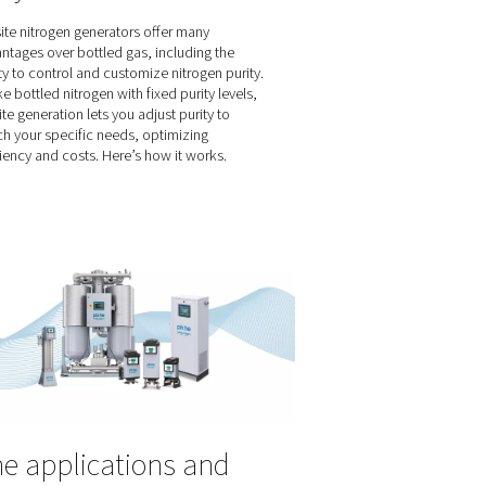
ed as assist
 properties and
 characteristics
 make an
cision,
ss in your