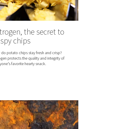
Nitrogen, the secr
gen for
crispy chips
age