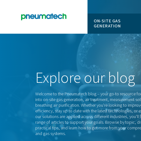
ON-SITE
GENERAT
En
Home
Explore
our
Welcome to the Pneumatech blog – your go-
into on-site gas generation, air treatment,
breathing air purification. Whether you're 
efficiency, stay up to date with the latest 