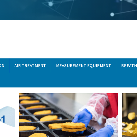
dustries, you'll find a wide
owse by topic, discover
from your compressed air
GAS GENERATION
AIR TREATMENT
MEASUREMEN