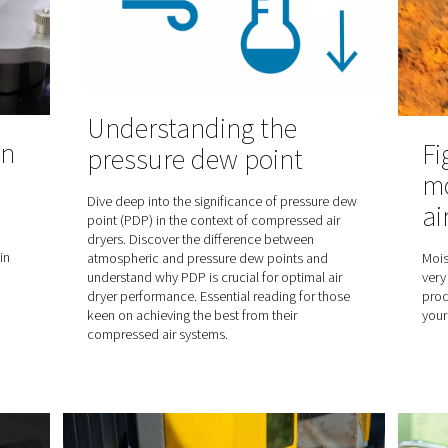
lity and sets the
air systems
From preserving flavour to length
 standard is
the many advantages of food gr
ying on compressed
food and beverage packaging.