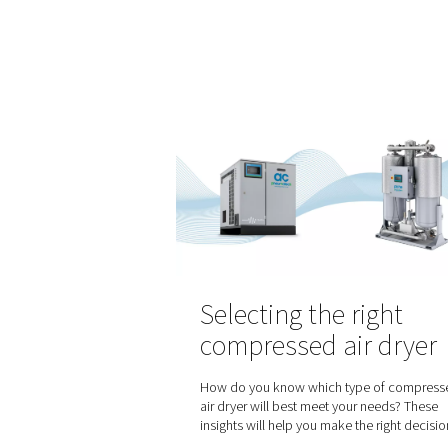
How does lase
work and how
nitrogen fit in
Laser cutting is a precise a
widely used across various i