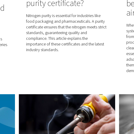
The benefits of
right
refrigerated air 
r dryer
Refrigerated air dryers use cool
pe of compressed
to produce the quality compress
ur needs? These
protects your production and yo
he right decision.
this blog, you will discover all t
refrigerated air dryers and how 
enhance your operations.