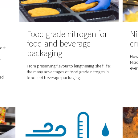
andards
Food grade nitro
food and bever
air systems, the
 role. This blog post
packaging
 8573-1, a key