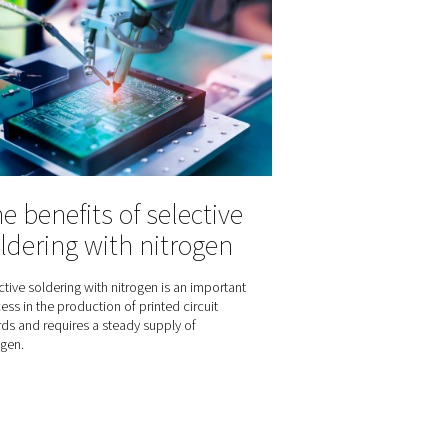
the
Fighting harmful
int
moisture in comp
 of pressure dew
air
ompressed air
 between
Moisture in your compressed air can 
points and
very expensive problem that can im
r optimal air
production processes, your equipm
ading for those
your end products.
their