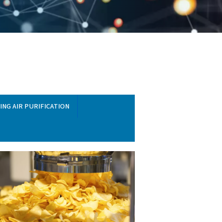
T EQUIPMENT
BREATHING AIR PURIFICATION