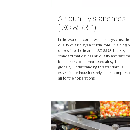
Air quality st
(ISO 8573-1)
In the world of compressed 
quality of air plays a crucial
delves into the heart of ISO