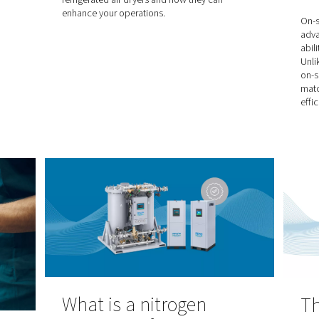
y. Understanding
and oxygen are commonly utiliz
the role of assist
gases, each with its own unique
is essential for
applications. Understanding the
of both gases, will help you to
informed decision to ensure pre
efficiency, and cost-effectivene
operations.