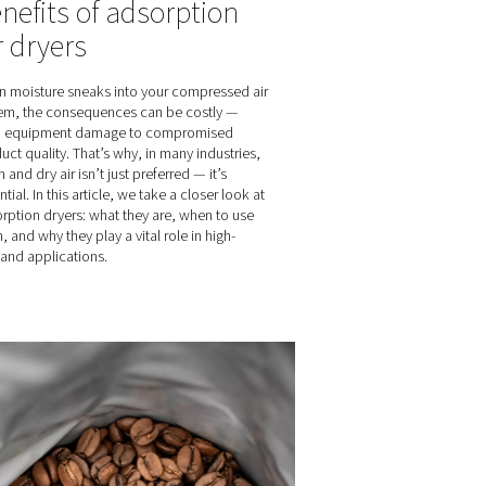
dryers
Controlling your
ing technology
ed air that
nitrogen purity m
ur products. In
easy
he benefits of
they can
On-site nitrogen generators offer m
advantages over bottled gas, includ
ability to control and customize nitr
Unlike bottled nitrogen with fixed pur
on-site generation lets you adjust pu
match your specific needs, optimiz
efficiency and costs. Here’s how it 