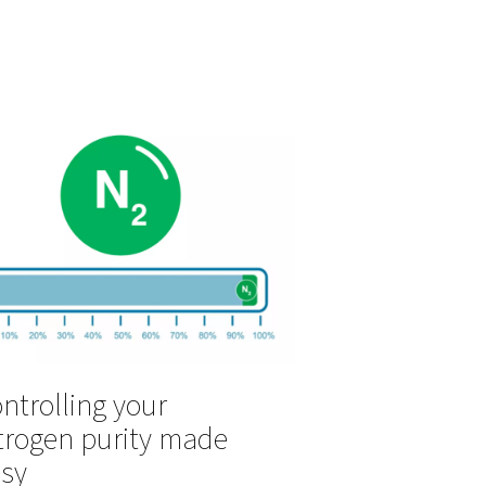
ght
er
The benefits of sel
 or
soldering with nit
Selective soldering with nitrogen is
process in the production of printed 
and other
boards and requires a steady supply
of assist gas is
nitrogen.
lts. Nitrogen