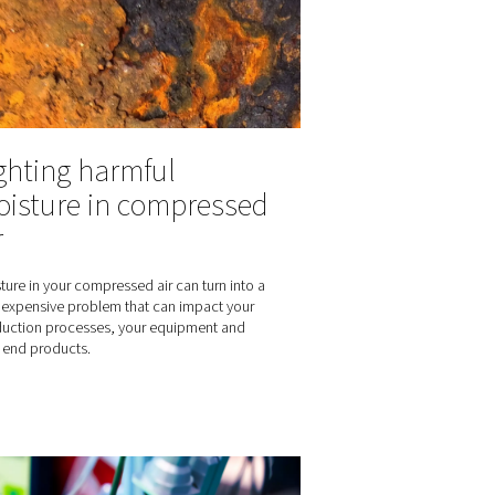
How do potato chips stay fresh and
Nitrogen protects the quality and int
ening shelf life:
everyone’s favorite hearty snack.
ade nitrogen in