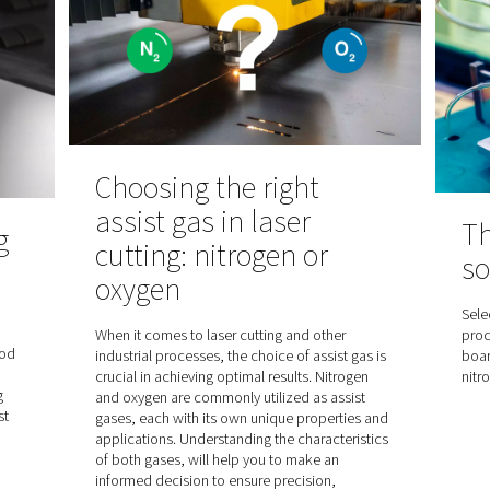
Understanding 
is used in
pressure dew po
utical
Dive deep into the significance
point (PDP) in the context of c
dryers. Discover the difference
mproves quality in
atmospheric and pressure dew 
ckaging, area
understand why PDP is crucial fo
processes.
dryer performance. Essential re
keen on achieving the best from 
compressed air systems.