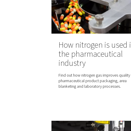
standard that defines air qua
benchmark for compressed 
globally. Understanding this
essential for industries rel
air for their operations.