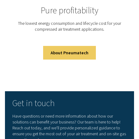
Did you know that generati
your own nitrogen on-site c
dramatically cut costs and 
efficiency?
With Pneumatech’s advanced nitrogen generation syste
can take control of your supply, improve purity, and re
environmental impact—all from your own facility.
Learn more