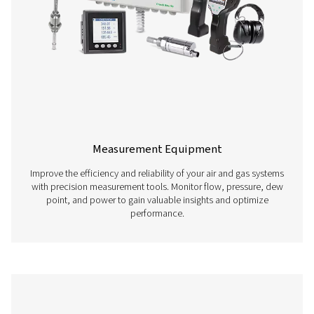
Compressed Air Treatment
​Ensure optimal performance of your compressed air sys
our comprehensive air treatment solutions, including dryer
and condensate management. Protect your equipme
maintain high-quality output.