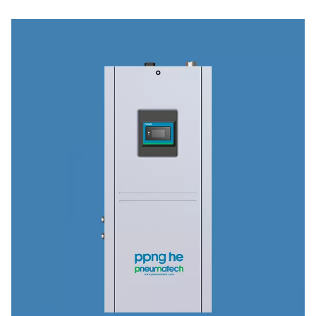
Industries & applications
Discover how our advanced compressed air treatment 
site gas generation solutions power critical application
industries—from pharmaceuticals and food processing 
automotive and textiles.
Explore our industry applications to see how we can he
optimize your operations.
Browse industries & applications