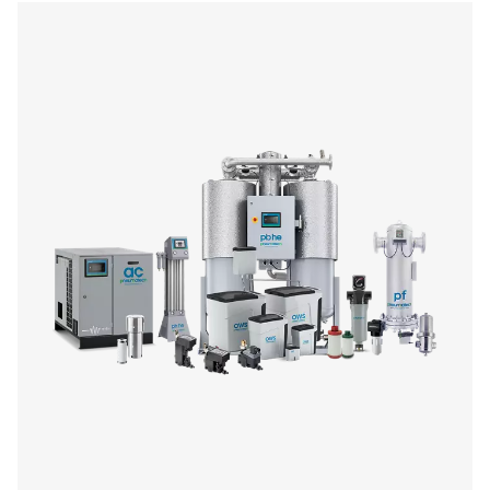
On-Site Gas Generation
Optimize your operations with our on-site gas generation 
offering reliable nitrogen and oxygen supply tailored to y
Enjoy benefits like reduced costs, enhanced safety
customizable purity levels. Explore our range of genera
purification systems to find the perfect fit for your ind