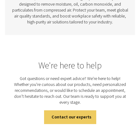
Measurement Equipment
Improve the efficiency and reliability of your air and ga
with precision measurement tools. Monitor flow, press
point, and power to gain valuable insights and opt
performance.