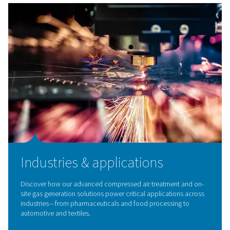
Breathing Air Purification
Ensure clean, safe air with our breathing air purificatio