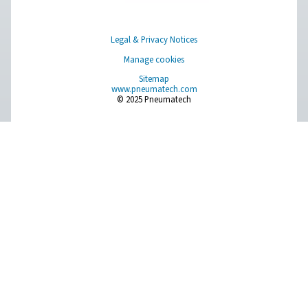
Pure profitability
The lowest energy consumption and lifecycle cost fo
compressed air treatment applications.
About Pneumatech
Get in touch