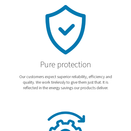
Discover our blog
In our blog we cover the latest trends, technologies,
applications and best practices to help you optimize
operations, improve efficiency, and meet industry-speci
needs. Explore expert insights and practical tips for en
your systems and achieving the best performance.
Explore our blog