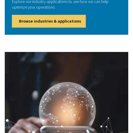
designed to remove moisture, oil, carbon monoxide
particulates from compressed air. Protect your team, me
air quality standards, and boost workplace safety with r
high-purity air solutions tailored to your industry
We're here to help
Got questions or need expert advice? We're here to 
Whether you're curious about our products, need pers
recommendations, or would like to schedule an appoi
don’t hesitate to reach out. Our team is ready to suppor
every stage.