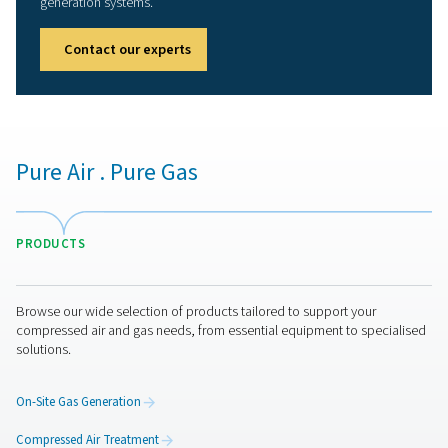
Our promise to you