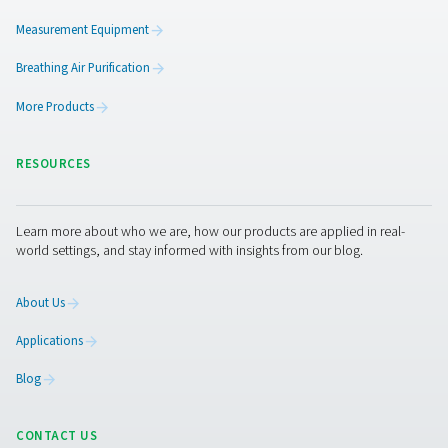
Pure protection
Our customers expect superior reliability, efficienc
quality. We work tirelessly to give them just that. It
reflected in the energy savings our products deliv