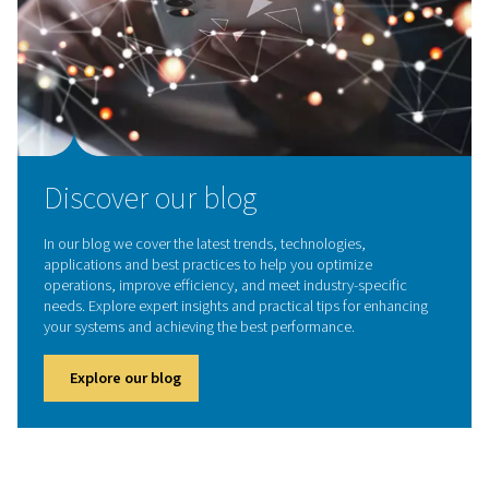
Contact our experts