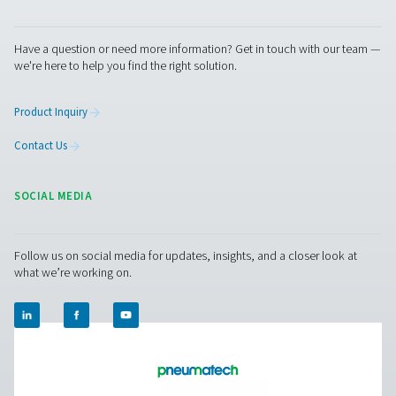
Pure production
Outstanding durability and excellent service to keep
production up and running optimally.