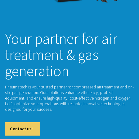
Your partner for a
treatment & gas
generation