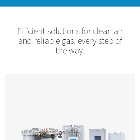
Pneumatech is your trusted partner for compressed air trea
site gas generation. Our solutions enhance efficiency, protec
equipment, and ensure high-quality, cost-effective nitrogen
Let’s optimize your operations with reliable, innovative tec
designed for your success.
Contact us!
Efficient solutions for clean
and reliable gas, every step
the way.