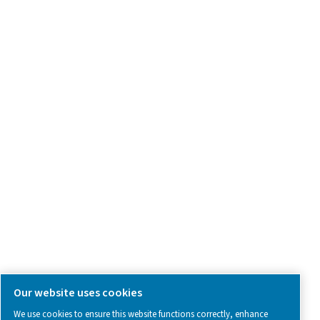
Product Inquiry
Contact Us
SOCIAL MEDIA
Follow us on social media for updates, insights, and a close
what we’re working on.