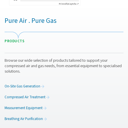
By submitting this request, our company will be able to 
through the collected information. More information can
in our privacy policy.
I have read and accepted the privacy policy
Anti-Robot Verification
Click to start verification
Friendly
Captcha ⇗
Pure Air . Pure Gas