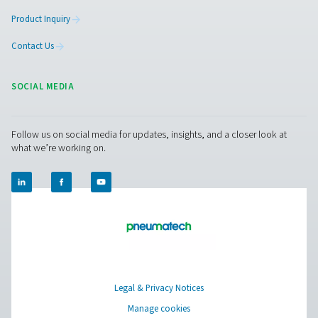
More Products
RESOURCES
Learn more about who we are, how our products are applied 
world settings, and stay informed with insights from our blog
About Us
Applications
Blog
CONTACT US