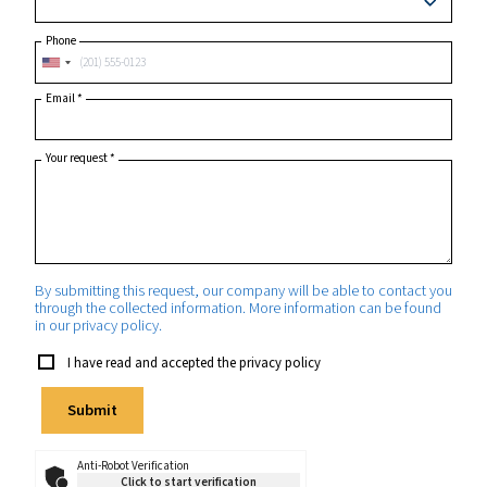
Postcode or ZIP
*
Country
*
State/Province
Phone
Email
*
Your request
*