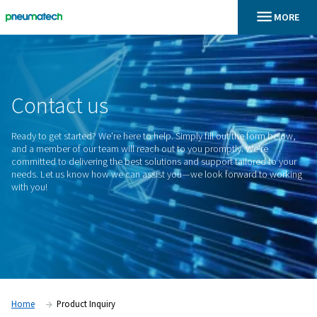
En
Home
Contact
us
Ready to get started? We're here to help. Simply fill out the 
and a member of our team will reach out to you promptly. W
committed to delivering the best solutions and support tailo
needs. Let us know how we can assist you—we look forwar
with you!