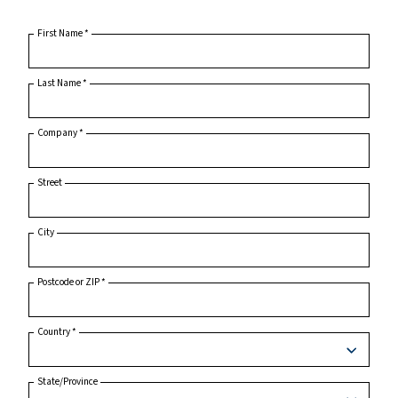
Home
Product Inquiry
First Name
*
Last Name
*
Company
*
Street
City