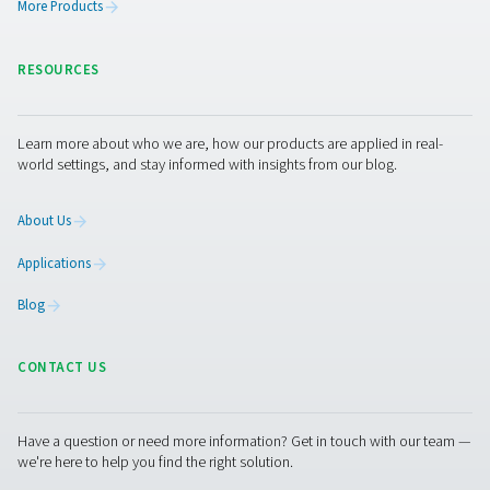
PRODUCTS
Browse our wide selection of products tailored to support 
compressed air and gas needs, from essential equipment to
solutions.
On-Site Gas Generation
Compressed Air Treatment
Measurement Equipment
Breathing Air Purification