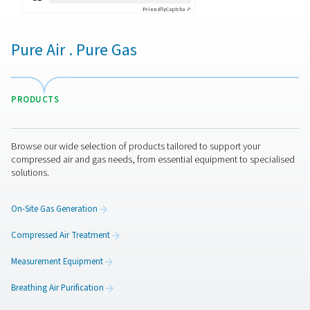
By submitting this request, our company will be able to 
through the collected information. More information can
in our privacy policy.
I have read and accepted the privacy policy
Anti-Robot Verification
Click to start verification
Friendly
Captcha ⇗
Pure Air . Pure Gas