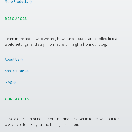
PRODUCTS
Browse our wide selection of products tailored to support 
compressed air and gas needs, from essential equipment to
solutions.
On-Site Gas Generation
Compressed Air Treatment
Measurement Equipment
Breathing Air Purification