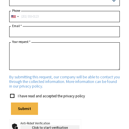
Postcode or ZIP
*
Country
*
State/Province
Phone
Email
*
Your request
*