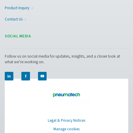
More Products
RESOURCES
Learn more about who we are, how our products are applied 
world settings, and stay informed with insights from our blog
About Us
Applications
Blog
CONTACT US