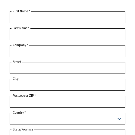
Home
Product Inquiry
First Name
*
Last Name
*
Company
*
Street
City