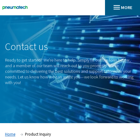
En
Home
Contact
us
Ready to get started? We're here to help. Simply fill out the 
and a member of our team will reach out to you promptly. W
committed to delivering the best solutions and support tailo
needs. Let us know how we can assist you—we look forwar
with you!