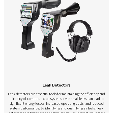
Flow Sensors
Flow sensors are essential measurement devices used t
and control airflow in compressed air systems. By acc
measuring air consumption, these sensors help optimi
performance, prevent energy waste, and ensure consis
supply for various applications. They are widely used in 
such as manufacturing, automotive, and pharmaceutica
precise airflow measurement is crucial for maintaining ef
reducing costs, and ensuring compliance with opera
standards.