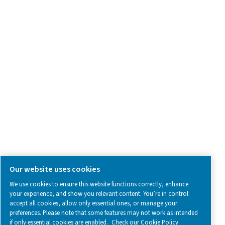
Contact Us
SOCIAL MEDIA
Follow us on social media for updates, insights, and a close
what we’re working on.
Legal & Privacy Notices