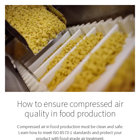
optional — it’s essential.