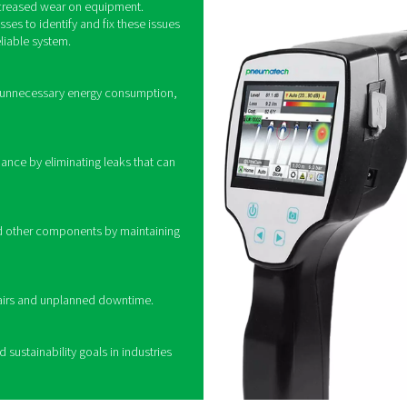
How do leak detec
identifying ultrasonic sound waves produced by air escaping fr
ond the range of human hearing. Leak detection devices use sp
l, allowing technicians to pinpoint the exact location of leaks. 
ngoing analysis and preventive maintenance. By quickly locatin
corrective actions, reducing waste and opti
ing leak detectors
 leaks in compressed air systems is crucial for
 reducing unnecessary costs. Even minor leaks