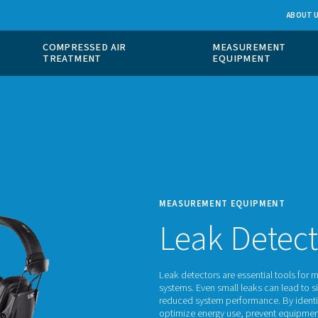
 GAS
COMPRESSED AIR
ION
TREATMENT
MEASU
Le