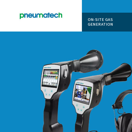
ON-SITE
GENERAT