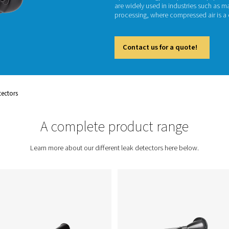
Leak det
systems
reduced
optimiz
are wid
process
Cont
ent
Leak Detectors
A complete prod