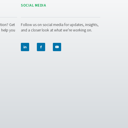
ur operations? Contact us today! Our team is here to provide 
lutions. Let’s ensure precision and take your system’s perform