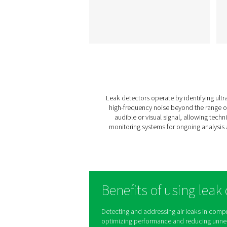
Leak Check A Lea
Detectors
The Leak Check A detec
leaks in compressed air, 
and vacuum systems us
ultrasonic signals. Lightwe
and durable, it ensure
accurate detection and h
reduce energy costs.