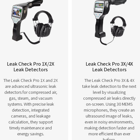
Learn more about our different leak 