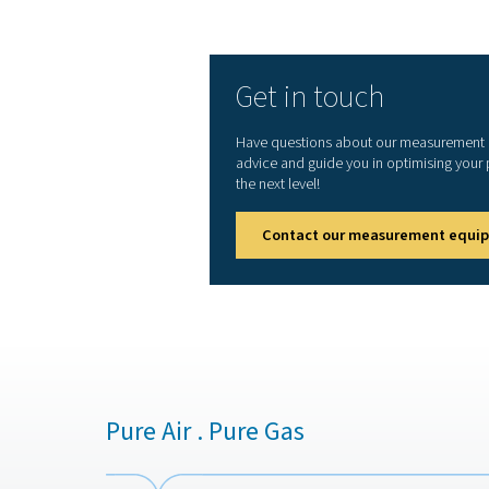
can lead to significant ene
Implementing a leak detector
proactively, ensuring a more
1. Reduced energy waste
Detecting and repairing ai
lowering operational costs.
2. Improved system effici
Ensures consistent air pres
cause inefficiencies.
3. Extended equipment lif
Reduces wear and tear on 
proper air system pressure.
4. Lower maintenance cos
Early detection of leaks pr