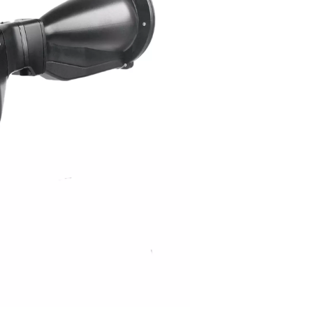
tors work?
om pressurized systems. As air leaks through small openings, i
ecialized sensors to detect these sound waves and convert th
Advanced leak detectors offer real-time data logging and integrat
g and quantifying leaks, these tools enable businesses to take
mizing compressed air usage.