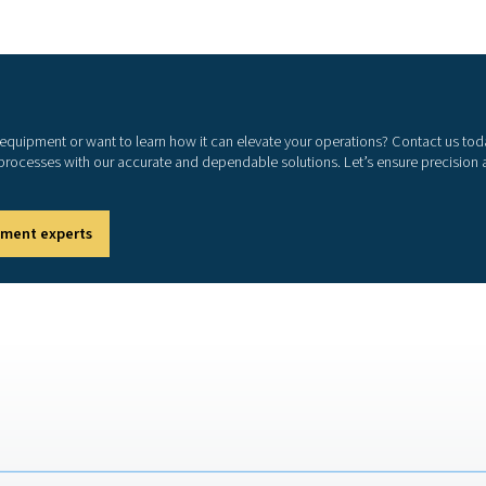
rgy losses and increased wear on equipment.
 allows businesses to identify and fix these issues
 efficient and reliable system.
r leaks minimizes unnecessary energy consumption,
ency
sure and performance by eliminating leaks that can
espan
compressors and other components by maintaining
ts
events costly repairs and unplanned downtime.