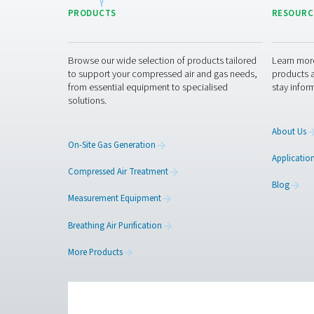
5. Compliance with indust
Helps meet energy efficiency
with strict air quality requir
Get in touch
Have questions about our
advice and guide you in 
the next level!
Contact our meas