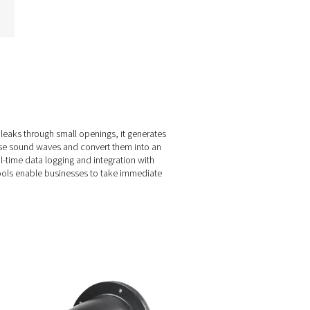
Leak Check Pro 3X/4X
Leak Detectors
The Leak Check Pro 3X & 4X
ake leak detection to the next
level by visualizing
compressed air leaks directly
on-screen. Using 30 MEMS
microphones, they create an
ultrasound image of leaks,
even in noisy environments,
making detection faster and
more efficient than ever
before.