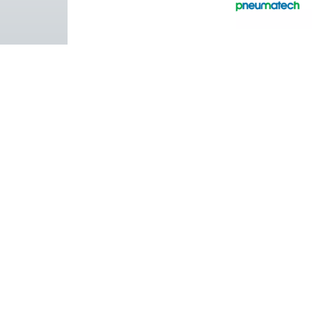
Pure Air . Pure Gas
PRODUCTS
Browse our wide selection of products tailor
to support your compressed air and gas need
from essential equipment to specialised
solutions.