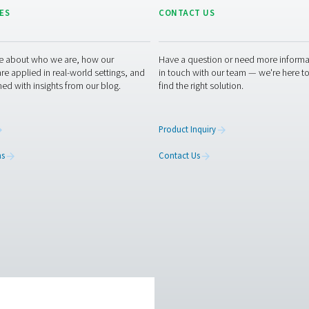
ry standards
 regulations and sustainability goals in industries
ements.
 measurement equipment or want to learn how it can elevate yo
optimising your processes with our accurate and dependable so
urement equipment experts