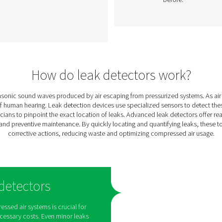
k
Leak Check Pro 1X/2X
Leak Detectors
ts
The Leak Check Pro 1X and 2X
gas,
are advanced ultrasonic leak
t
ing
detectors for compressed air,
ight
gas, steam, and vacuum
s
systems. With precise leak
elps
detection, integrated
cameras, and leakage
calculation, they support
timely maintenance and
energy savings.