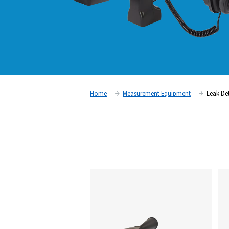
Home
Measurement Equipm