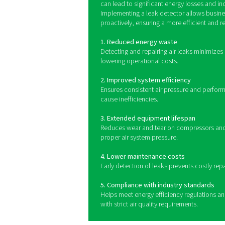
Leak detectors operate by 
high-frequency noise bey
audible or visual signa
monitoring systems for o
Benefits of us
Detecting and addressing air
optimizing performance and