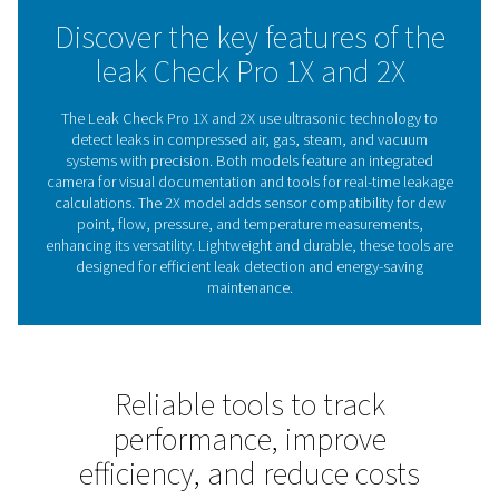
maintenance decisions. With visual documentation and i
handling, it ensures efficient leak detection, even in cha
environments.
Whether reducing costs or improving system reliability, 
Check Pro 1X and 2X offer reliable support to maintain 
performance.
The role of leak detectors 
energy efficiency
Leak detectors are essential for identifying and fixing 
compressed air, gas, steam, and vacuum systems. Th
reduce energy waste, lower costs, and ensure reli
operations. Left unchecked, leaks can cause inefficien
higher energy bills, making regular inspections crucia