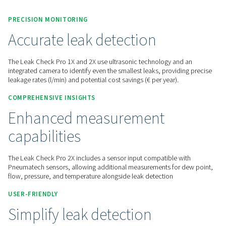
Contact us for a quote!
Home
Measurement Equipment
Leak Detectors
Leak Check Pro 1X/2X
PRECISION MONITORING
Accurate leak detection
The Leak Check Pro 1X and 2X use ultrasonic technology an
integrated camera to identify even the smallest leaks, provid
leakage rates (l/min) and potential cost savings (€ per year).