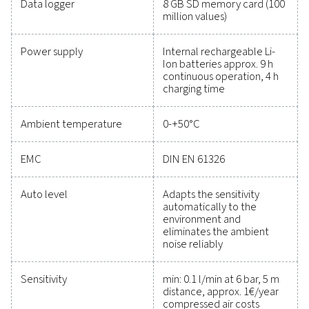
maintain reliability, and prevent costly issues. Engin
for durability and seamless integration, these solut
empower you to make informed decisions and keep
operations running at peak performance. Contact us
to explore how upgrading your measurement equi
can enhance your system's capabilities and operat
success.
Contact our measurement equipment expe
General specificatio