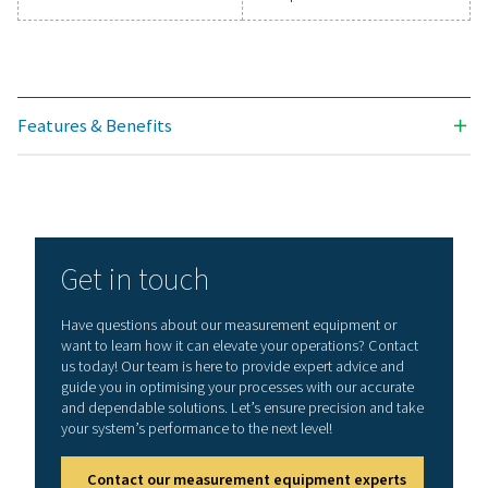
Technical data Leak Check Pro 1X/2X
Working frequency
40 kHz ± 2 kHz
Connections
3.5 mm stereo jack
headset
Power supply sock
connecting an ext
recharger
Laser
Wave length: 645
Output power: < 
(laser class 2)
Display
3,5“ Touch screen