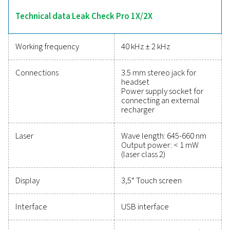
calculations. The 2X model adds sensor compatibility
point, flow, pressure, and temperature measureme
enhancing its versatility. Lightweight and durable, these 
designed for efficient leak detection and energy-sa
maintenance.
Reliable tools to track
performance, improve
efficiency, and reduce cos
Protecting your compressed air system while ensu
precise performance has never been easier. High-qu
measurement equipment provides accurate monitori
critical parameters, helping you optimise efficien