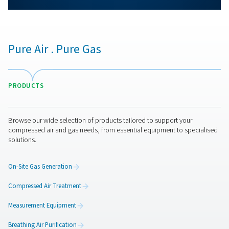
More products