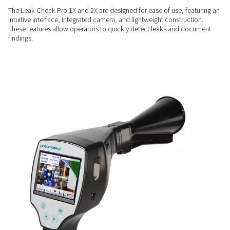
COMPREHENSIVE INSIGHTS
Enhanced measurement
capabilities
The Leak Check Pro 2X includes a sensor input compatible 
Pneumatech sensors, allowing additional measurements for
flow, pressure, and temperature alongside leak detection
USER-FRIENDLY
Simplify leak detection
The Leak Check Pro 1X and 2X are designed for ease of use, 
intuitive interface, integrated camera, and lightweight constr
These features allow operators to quickly detect leaks and
findings.