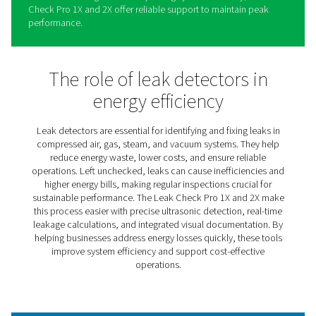
Leak Check Pro 1X/2X Leak
Detectors
The Leak Check Pro 1X and 2X simplify identifying and
addressing leaks in compressed air, gas, steam, and v
systems. These advanced tools combine precision and 
use, helping businesses locate even the smallest leaks,
energy waste, and lower operational costs.
Providing real-time insights into leakage rates and poten
savings, the Leak Check Pro range enables informed