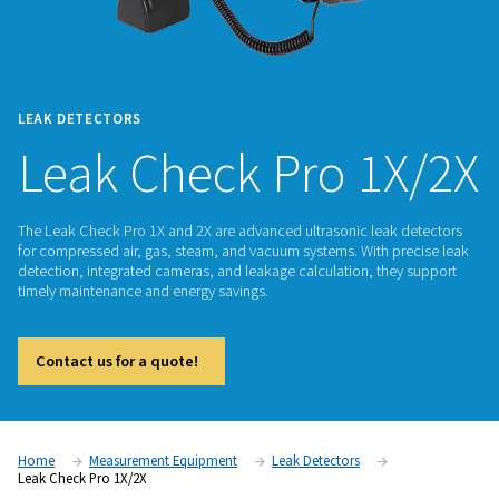
LEAK DETECTORS
Leak Check Pro 1
The Leak Check Pro 1X and 2X are advanced ultrasonic leak
for compressed air, gas, steam, and vacuum systems. With p
detection, integrated cameras, and leakage calculation, the
timely maintenance and energy savings.