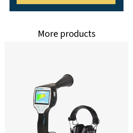
Interface
USB interface
Data logger
8 GB SD memory c
million values)
Power supply
Internal rechargea
Ion batteries appro
continuous operati
charging time
Ambient temperature
0-+50°C
EMC
DIN EN 61326