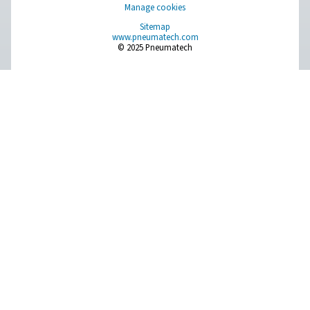
Leak Check Pro 1X/2X Leak Detectors
The Leak Check Pro 1X and 2X are advanced ultrason
detectors for compressed air, gas, steam, and vacuum 
With precise leak detection, integrated cameras, and 
calculation, they support timely maintenance and energy
Pure Air . Pure Gas
PRODUCTS