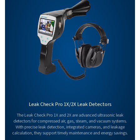
Get in touch
Have questions about our measurement equipment o
want to learn how it can elevate your operations? Co
us today! Our team is here to provide expert advice 
guide you in optimising your processes with our accu
and dependable solutions. Let’s ensure precision an
your system’s performance to the next level!
Contact our measurement equipment expe