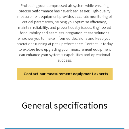
sustainable performance. The Leak Check Pro 1X and
this process easier with precise ultrasonic detection, r
leakage calculations, and integrated visual documenta
helping businesses address energy losses quickly, the
improve system efficiency and support cost-effect
operations.
Discover the key features of
leak Check Pro 1X and 2
The Leak Check Pro 1X and 2X use ultrasonic technol
detect leaks in compressed air, gas, steam, and v
systems with precision. Both models feature an inte
camera for visual documentation and tools for real-tim