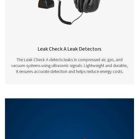
Auto level
Adapts the sensitiv
automatically to t
environment and
eliminates the am
noise reliably
Sensitivity
min: 0.1 l/min at 6 
distance, approx. 
compressed air co
Features & Benefits