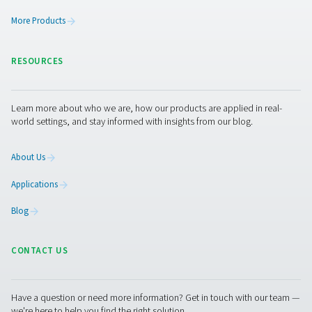
Leak Check A Leak Detectors
The Leak Check A detects leaks in compressed air, g
vacuum systems using ultrasonic signals. Lightweight an
it ensures accurate detection and helps reduce energy