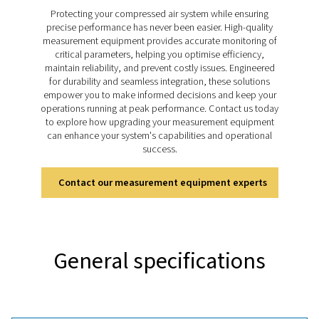
sustainable performance. The Leak Check Pro 1X and
this process easier with precise ultrasonic detection, r
leakage calculations, and integrated visual documenta
helping businesses address energy losses quickly, the
improve system efficiency and support cost-effect
operations.
Discover the key features of
leak Check Pro 1X and 2
The Leak Check Pro 1X and 2X use ultrasonic technol
detect leaks in compressed air, gas, steam, and v
systems with precision. Both models feature an inte
camera for visual documentation and tools for real-tim