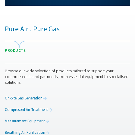
More products