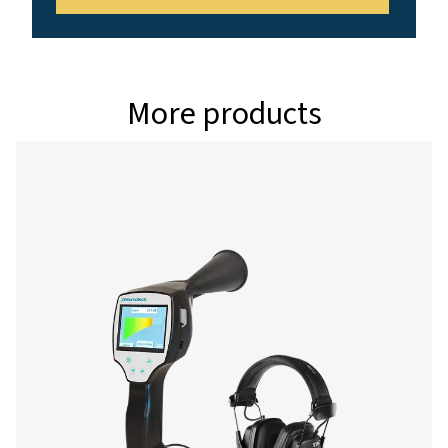
Interface
USB interface
Data logger
8 GB SD memory c
million values)
Power supply
Internal rechargea
Ion batteries appro
continuous operati
charging time
Ambient temperature
0-+50°C
EMC
DIN EN 61326