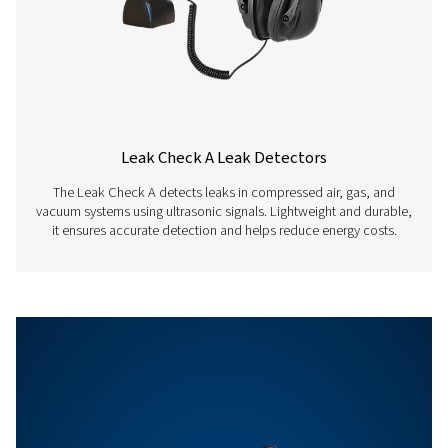
Auto level
Adapts the sensitiv
automatically to t
environment and
eliminates the am
noise reliably
Sensitivity
min: 0.1 l/min at 6 
distance, approx. 
compressed air co
Features & Benefits