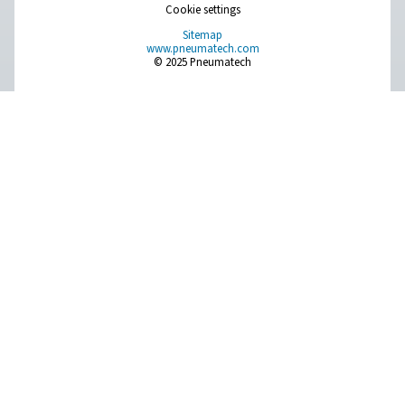
Leak Check Pro 1X/2X Leak Detectors
The Leak Check Pro 1X and 2X are advanced ultrason
detectors for compressed air, gas, steam, and vacuum 
With precise leak detection, integrated cameras, and 
calculation, they support timely maintenance and energy
Pure Air . Pure Gas
PRODUCTS