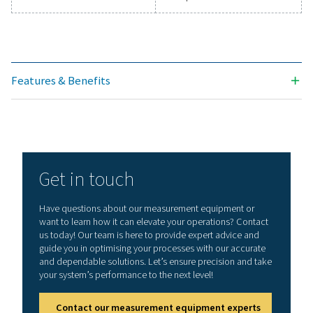
Technical data Leak Check Pro 1X/2X
Working frequency
40 kHz ± 2 kHz
Connections
3.5 mm stereo jack
headset
Power supply sock
connecting an ext
recharger
Laser
Wave length: 645
Output power: < 
(laser class 2)
Display
3,5“ Touch screen