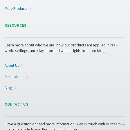
Leak Check A Leak Detectors
The Leak Check A detects leaks in compressed air, g
vacuum systems using ultrasonic signals. Lightweight an
it ensures accurate detection and helps reduce energy