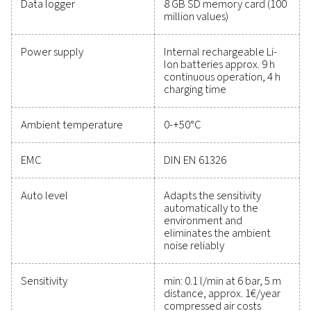
maintain reliability, and prevent costly issues. Engin
for durability and seamless integration, these solut
empower you to make informed decisions and keep
operations running at peak performance. Contact us
to explore how upgrading your measurement equi
can enhance your system's capabilities and operat
success.
Contact our measurement equipment expe
General specificatio