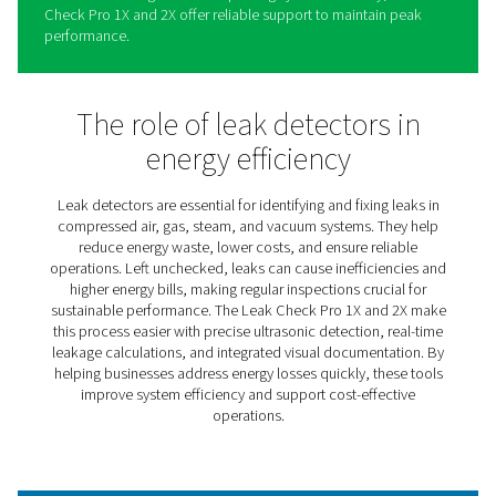
Leak Check Pro 1X/2X Leak
Detectors
The Leak Check Pro 1X and 2X simplify identifying and
addressing leaks in compressed air, gas, steam, and v
systems. These advanced tools combine precision and 
use, helping businesses locate even the smallest leaks,
energy waste, and lower operational costs.
Providing real-time insights into leakage rates and poten
savings, the Leak Check Pro range enables informed