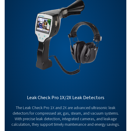
Get in touch
Have questions about our measurement equipment o
want to learn how it can elevate your operations? Co
us today! Our team is here to provide expert advice 
guide you in optimising your processes with our accu
and dependable solutions. Let’s ensure precision an
your system’s performance to the next level!
Contact our measurement equipment expe