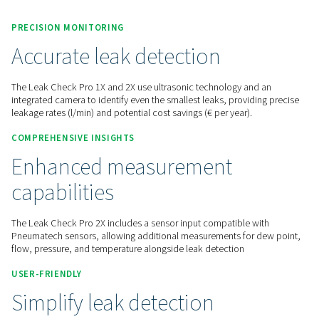
Contact us for a quote!
Home
Measurement Equipment
Leak Detectors
Leak Check Pro 1X/2X
PRECISION MONITORING
Accurate leak detection
The Leak Check Pro 1X and 2X use ultrasonic technology an
integrated camera to identify even the smallest leaks, provid
leakage rates (l/min) and potential cost savings (€ per year).