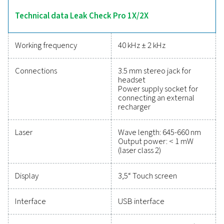
calculations. The 2X model adds sensor compatibility
point, flow, pressure, and temperature measureme
enhancing its versatility. Lightweight and durable, these 
designed for efficient leak detection and energy-sa
maintenance.
Reliable tools to track
performance, improve
efficiency, and reduce cos
Protecting your compressed air system while ensu
precise performance has never been easier. High-qu
measurement equipment provides accurate monitori
critical parameters, helping you optimise efficien