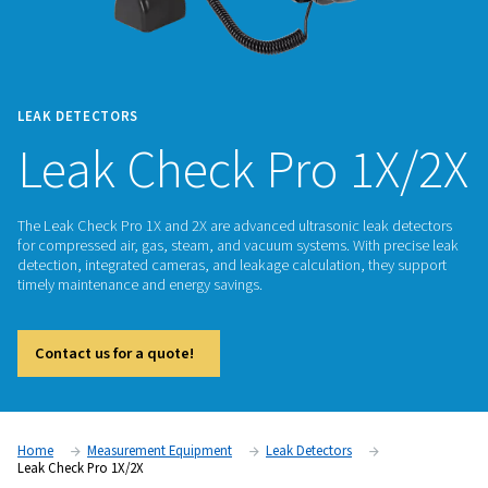
LEAK DETECTORS
Leak Check Pro 1
The Leak Check Pro 1X and 2X are advanced ultrasonic leak
for compressed air, gas, steam, and vacuum systems. With p
detection, integrated cameras, and leakage calculation, the
timely maintenance and energy savings.