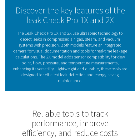
maintenance decisions. With visual documentation and i
handling, it ensures efficient leak detection, even in cha
environments.
Whether reducing costs or improving system reliability, 
Check Pro 1X and 2X offer reliable support to maintain 
performance.
The role of leak detectors 
energy efficiency
Leak detectors are essential for identifying and fixing 
compressed air, gas, steam, and vacuum systems. Th
reduce energy waste, lower costs, and ensure reli
operations. Left unchecked, leaks can cause inefficien
higher energy bills, making regular inspections crucia