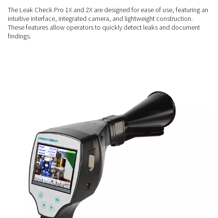
COMPREHENSIVE INSIGHTS
Enhanced measurement
capabilities
The Leak Check Pro 2X includes a sensor input compatible 
Pneumatech sensors, allowing additional measurements for
flow, pressure, and temperature alongside leak detection
USER-FRIENDLY
Simplify leak detection
The Leak Check Pro 1X and 2X are designed for ease of use, 
intuitive interface, integrated camera, and lightweight constr
These features allow operators to quickly detect leaks and
findings.