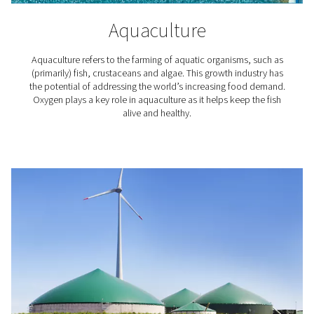
Laboratories & Scientific
Applications
Nitrogen is an inert gas that does not react with many
substances. That makes it particularly useful for scie
laboratories and research institutes. They rely on nitro
among other things, the protection of sensitive substa
processes, purging and blanketing, calibration, an
chromatography.