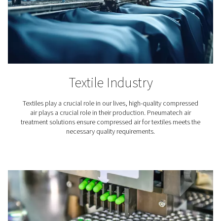
Textile Industry