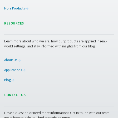
Aquaculture
Aquaculture refers to the farming of aquatic organisms,
(primarily) fish, crustaceans and algae. This growth ind
the potential of addressing the world’s increasing foo
Oxygen plays a key role in aquaculture as it helps keep 
alive and healthy.