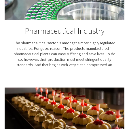
Textiles play a crucial role in our lives, high-quality c
air plays a crucial role in their production. Pneumate
treatment solutions ensure compressed air for textiles 
necessary quality requirements.