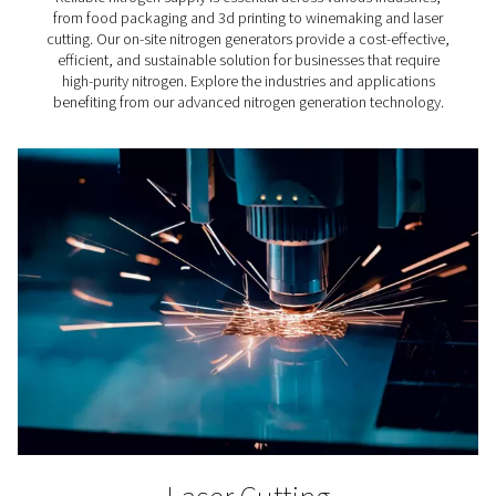
important role in the making of cement. However, qu
standards do apply for compressed air for cement pro
That's because untreated compressed air can compro
final product.