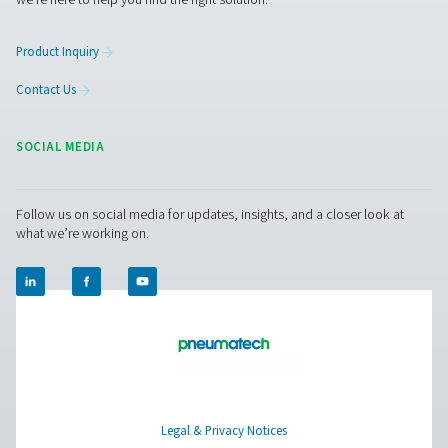
Biogas Production
Biogas is an up-and-coming renewable source of energy
produced by taking waste from households or busine
turning it into a green fuel that can be used to genera
electricity and heat. Oxygen plays an important role i
process.