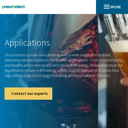
En
Home
Applications
Our products power innovation across a wide range of indus
delivering reliable solutions for diverse applications. From 
and healthcare to aerospace and renewable energy, business
expertise to enhance efficiency, safety, and performance. 
our cutting-edge technology is making an impact in your indu
Contact our experts