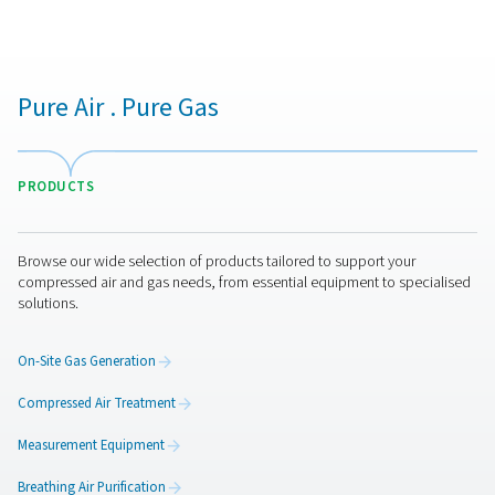
applications benefiting from our advanced oxygen gen
technology."