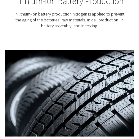
Breweries
Nitrogen plays a key role in beer brewing, especiall
packaging and in tank purging. That is why it is crucial
access to top-quality nitrogen for breweries.