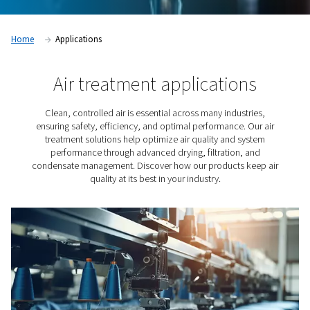
Home
Applications
Air treatment applicatio
Clean, controlled air is essential across many indust
ensuring safety, efficiency, and optimal performance. 
treatment solutions help optimize air quality and s
performance through advanced drying, filtration, 
condensate management. Discover how our products k
quality at its best in your industry.