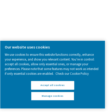
Compressed Air Treatment
Measurement Equipment
Breathing Air Purification
More Products
RESOURCES
Learn more about who we are, how our products are applied 
world settings, and stay informed with insights from our blog
About Us
Applications