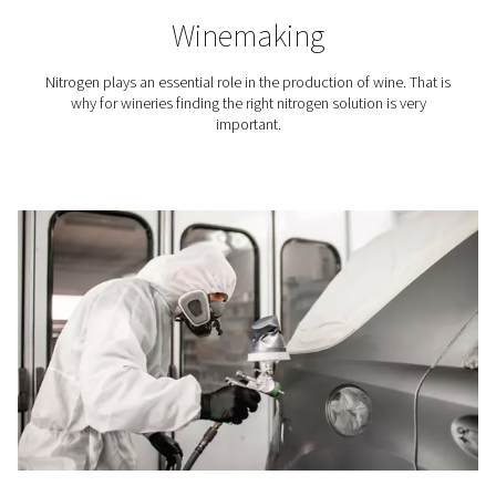
indispensable because it keeps the printer’s build chamb