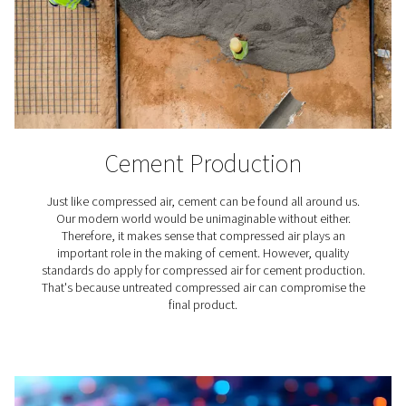
Food & Beverage Industr
Food and beverages are vital in the truest sense of the 
just as our body needs them to keep going, their pro
need high-quality compressed air. After all, they must en
the things we eat and drink are safe to consume and t
taste good. Stringent compressed air standards for
industry apply.