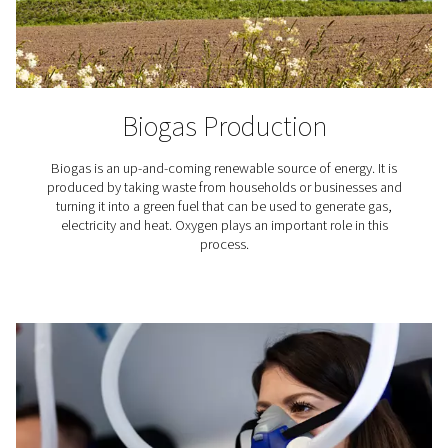
PCB soldering
Printed circuit boards (PCBs) are the foundation of 
electronics, and high-quality soldering is critical to 
performance. With the Pneumatech PPNG HE, you can