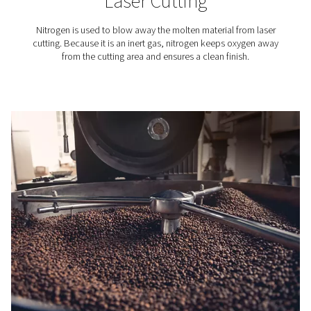
Electronics Industry
Discover why adsorption air dryers are essential for cl
compressed air in electronics manufacturing. Learn h
protect sensitive components.
Nitrogen applications
Reliable nitrogen supply is essential across various ind
from food packaging and 3d printing to winemaking an
cutting. Our on-site nitrogen generators provide a cost-e
efficient, and sustainable solution for businesses that 
high-purity nitrogen. Explore the industries and appli