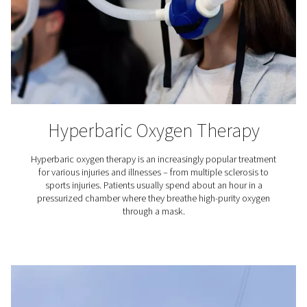
your own nitrogen to create an inert atmosphere that 
oxidation and ensures superior soldering results