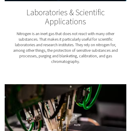
Tire Inflation
Did you know that using nitrogen for tire inflation has a
advantages? Compared to inflating tires with air, us
benefits the tire, fuel consumption, and vehicle safety.
best way to get that nitrogen is to simply produce yo