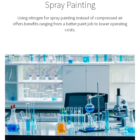
Lithium-ion Battery Produc
In lithium-ion battery production nitrogen is applied to
the aging of the batteries’ raw materials, in cell produc
battery assembly, and in testing.