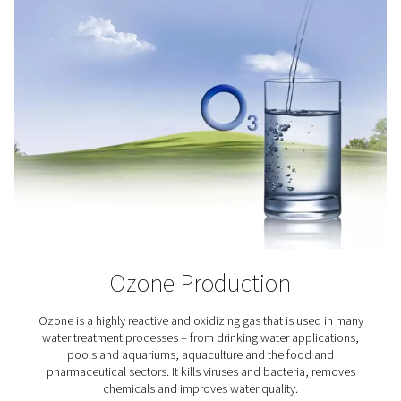
UV curing
UV curing relies on a precise photochemical reaction; e
amounts of oxygen can disrupt it. With Pneumatech's al
PPNG DX skid, you can produce your own high-purity ni
create an inert atmosphere, eliminate oxygen inhibiti
ensure complete, consistent curing results.
Oxygen applications
From aquaculture and hyperbaric oxygen therapy to bi
ozone production, a reliable oxygen supply is vital f
industries. Our on-site oxygen generators provide a 
effective and efficient solution, delivering high-purity
exactly where and when it's needed. Discover the indus