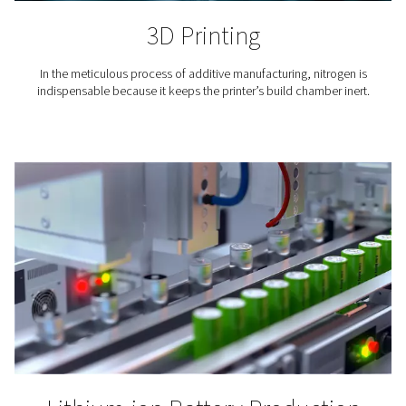
Coffee Production
Nitrogen expels the oxygen and moisture that can mak
go stale. To maintain the flavor of the coffee and exte
lifetime, its packaging is inerted with nitrogen.