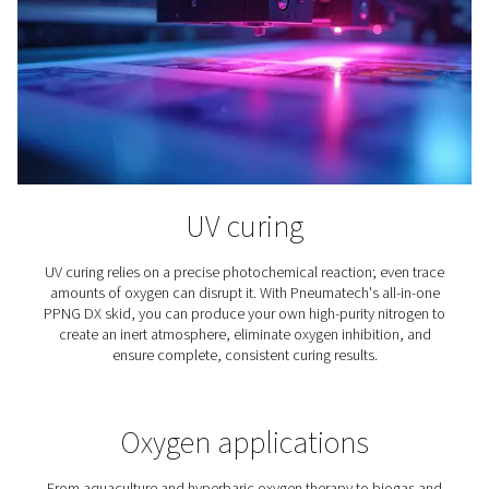
Spray Painting
Using nitrogen for spray painting instead of compress
offers benefits ranging from a better paint job to lower 