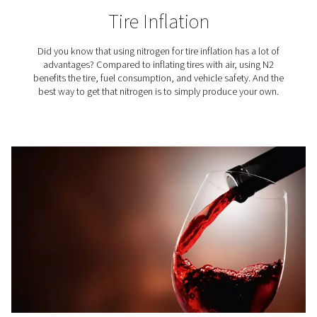
3D Printing
In the meticulous process of additive manufacturing, ni