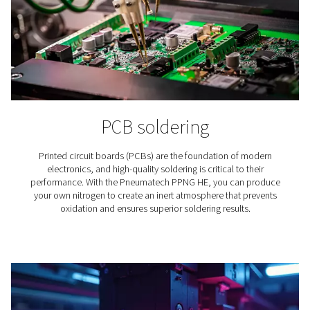
Winemaking
Nitrogen plays an essential role in the production of wine
why for wineries finding the right nitrogen solution is
important.