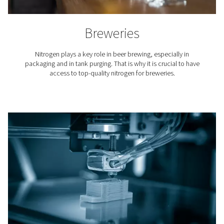
Laser Cutting
Nitrogen is used to blow away the molten material fro
cutting. Because it is an inert gas, nitrogen keeps oxy
from the cutting area and ensures a clean finish