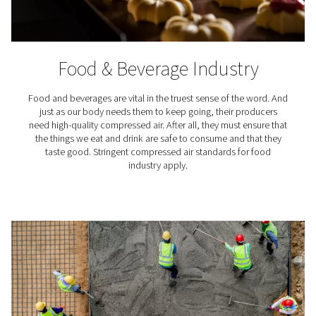
Pharmaceutical Industr
The pharmaceutical sector is among the most highly r
industries. For good reason. The products manufactu
pharmaceutical plants can ease suffering and save live
so, however, their production must meet stringent qu
standards. And that begins with very clean compresse