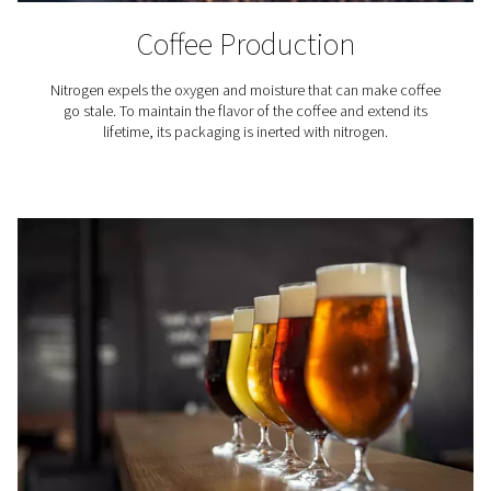
benefiting from our advanced nitrogen generation tec