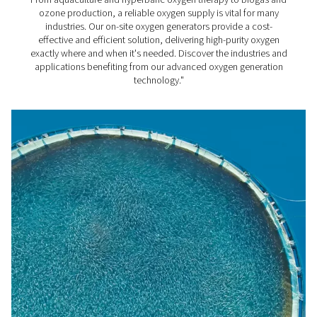
costs.