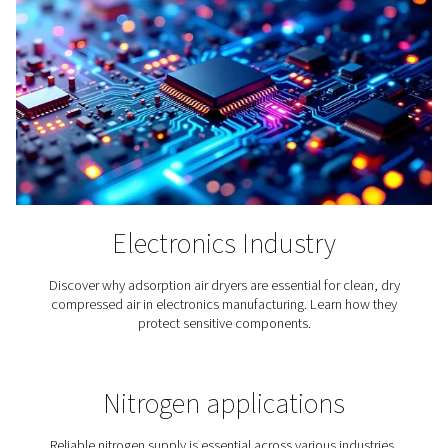
Cement Production
Just like compressed air, cement can be found all aro
Our modern world would be unimaginable without ei
Therefore, it makes sense that compressed air play