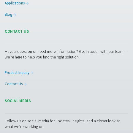
Pure Air . Pure Gas
PRODUCTS
Browse our wide selection of products tailored to support 
compressed air and gas needs, from essential equipment to
solutions.
On-Site Gas Generation