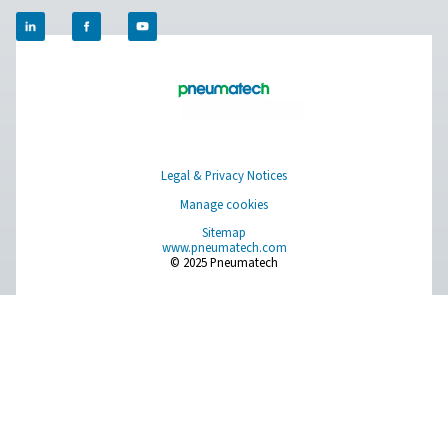
Compressed Air Treatment
Measurement Equipment
Breathing Air Purification
More Products
RESOURCES
Learn more about who we are, how our products are applied 
world settings, and stay informed with insights from our blog
About Us