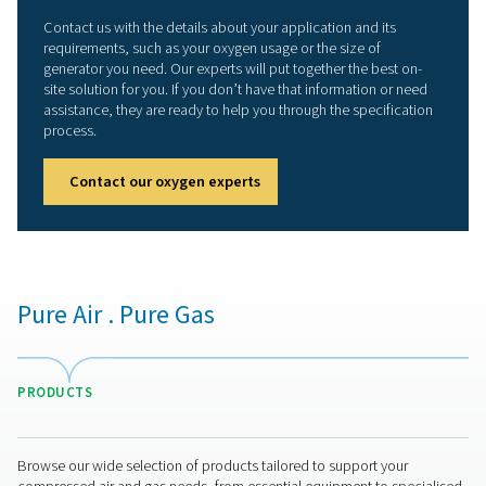
generator
Cooperation with OEMs and end users provides ex
field testing for top reliability
More than a superior prod
But Pneumatech offers more than “just” the best o
generator on the market. We also provide the equipm
expertise our customers need to ensure that their oxy
optimal for their application.
OZONE PRODUCTI
APPLICATION BRO