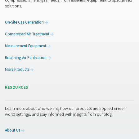
Ozone productio
application broc
2 MB
PDF
Get in touch
Contact us with the details about your application and i
requirements, such as your oxygen usage or the size of
generator you need. Our experts will put together the be
site solution for you. If you don’t have that information 
assistance, they are ready to help you through the speci
process.
Contact our oxygen experts