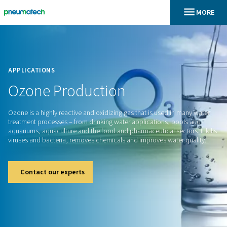
En
Home
APPLICATIONS
Ozone
Production
Ozone is a highly reactive and oxidizing gas that is used in 
treatment processes – from drinking water applications, po
aquariums, aquaculture and the food and pharmaceutical sect
viruses and bacteria, removes chemicals and improves water
Contact our experts