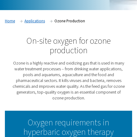
Home
Applications
Ozone Production
On-site oxygen for ozon
production
Ozone is a highly reactive and oxidizing gas that is use
water treatment processes – from drinking water appli
pools and aquariums, aquaculture and the food 
pharmaceutical sectors. It kills viruses and bacteria, 