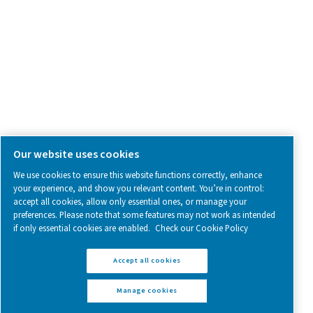
Follow us on social media for updates, insights, and a close
what we’re working on.
Legal & Privacy Notices
Manage cookies
Sitemap
www.pneumatech.com
© 2025 Pneumatech