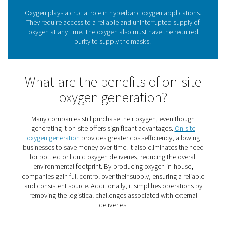
chemicals and improves water quality. As the feed gas 
generators, top-quality oxygen is an essential compo
ozone production.
Oxygen requirements in
hyperbaric oxygen thera
Oxygen plays a crucial role in hyperbaric oxygen appli
They require access to a reliable and uninterrupted su
oxygen at any time. The oxygen also must have the re
purity to supply the masks.
What are the benefits of on-