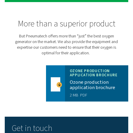
Take your ozone production
the next level with the PPO
30% more efficient than traditional oxygen generators,
Pneumatech’s
PPOG HE
produces the right oxygen vol
purity and reliability at a massively reduced cost and a s
environmental footprint:
Top efficiency ensures low energy consumption a
savings
Produce only the required oxygen purity to elimina
need to mix oxygen with compressed air
Small carbon footprint helps achieve efficiency go
environmental standards
Connectivity options allow for remote monitoring 