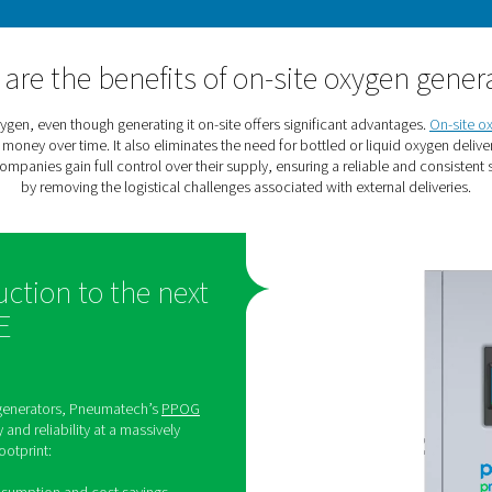
l sectors. It kills viruses and bacteria, removes chemicals and
oxygen is an essential component 
Oxygen requirements in hype
 in hyperbaric oxygen applications. They require access to a re
have the required purity to su
What are the benefits of on-s
rchase their oxygen, even though generating it on-site offers s
sinesses to save money over time. It also eliminates the need for
gen in-house, companies gain full control over their supply, ensu
by removing the logistical challenges associa