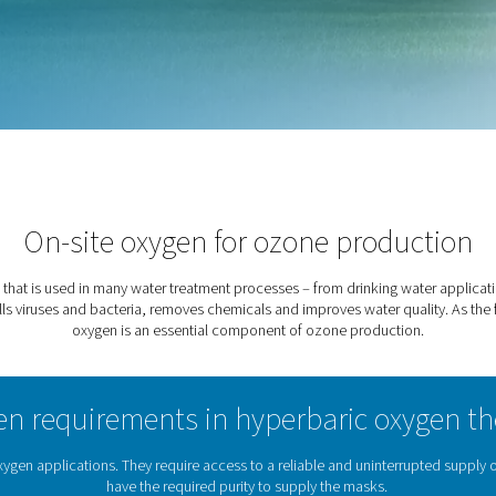
armaceutical sectors. It
als and improves water
ne Production
On-site oxygen for oz
and oxidizing gas that is used in many water treatment process