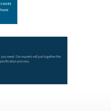
ior product
o provide the equipment and expertise our customers need to e
ir application.