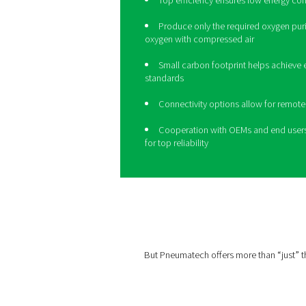
Take your ozo
level with th
30% more efficient than tr
HE
produces the right oxygen
reduced cost and a smaller 
Top efficiency ensure
Produce only the requi
oxygen with compressed 