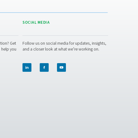
DUCTION APPLICATION BROCHURE
duction application brochure
n usage or the size of generator you need. Our experts will put 
re ready to help you through the specification process.