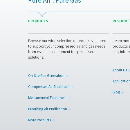
Get in touch
Contact us with the details 
best on-site solution for yo
Contact our oxygen 