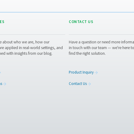
OZONE PRO
Ozone pro
2 MB
PDF
about your application and its requirements, such as your oxyge
u. If you don’t have that information or need assistance, they a
experts