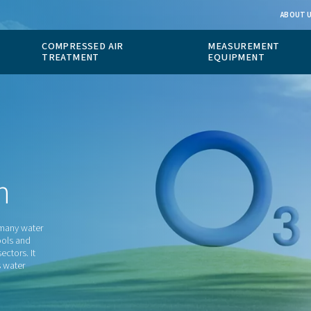
 GAS
COMPRESSED AIR
ION
TREATMENT
ction
s that is used in many water
applications, pools and