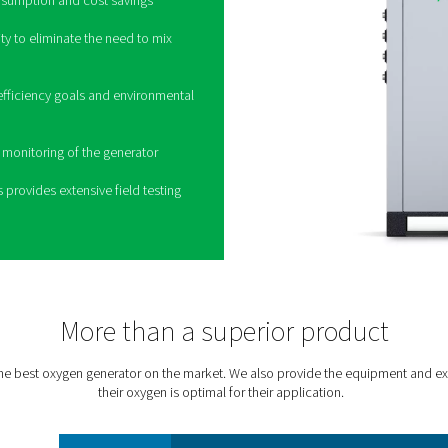
ne production to the next
e PPOG HE
aditional oxygen generators, Pneumatech’s
PPOG
 volume, purity and reliability at a massively
environmental footprint:
s low energy consumption and cost savings
red oxygen purity to eliminate the need to mix
air