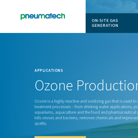
ON-SITE
GENERAT
En
Home
APPLICATIONS
Ozone
Produ
Ozone is a highly reactive and oxidizing ga
treatment processes – from drinking water 