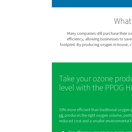
the food and pharmaceutica
Oxygen plays a crucial role
Many companies still pu
efficiency, allowing bu
footprint. By producing oxy