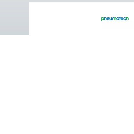
Pure Air . Pure Gas
PRODUCTS
Browse our wide selection of products tailor
to support your compressed air and gas need
from essential equipment to specialised
solutions.
On-Site Gas Generation