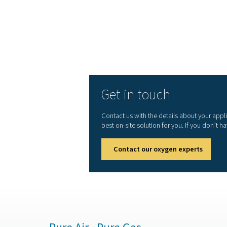
Small carbon footprin
standards
Connectivity options 
Cooperation with OEMs
for top reliability
But Pneumatech offers mor