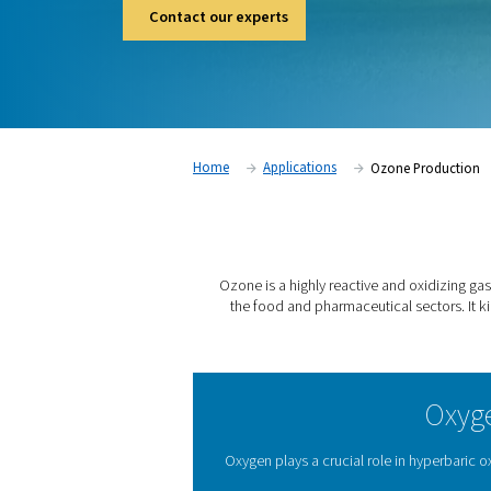
aquariums, aquaculture and the food and ph
kills viruses and bacteria, removes chemic
quality.
Contact our experts
Home
Applications
Ozo
Ozone is a highly reactive 