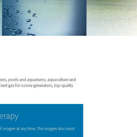
one production
es – from drinking water applications, pools and aquariums, aqu