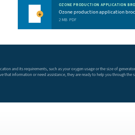
t helps achieve efficiency goals and environmental
allow for remote monitoring of the generator
 and end users provides extensive field testing
More than a super
e than “just” the best oxygen generator on the market. We als
their oxygen is optimal for the