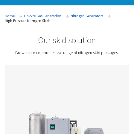
variable speed drive (VSD) compressor, high-pressure boos
PSA nitrogen generator, and storage and treatment. It has ev
need for in-house production, allowing you to eliminate gas
and deliveries. Find out below how a N2 skid works, and its
benefits.
Contact us for a quote!
Home
On-Site Gas Generation
Nitrogen Generators
High Pressure Nitrogen Skids
Our skid solution
Browse our comprehensive range of nitrogen skid pa