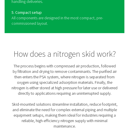
The benefits of a nitrogen sk
Building on the sustainability and flexibility offered by a
generator, a skid package compresses air and boosts it
pressure, generates N2 with a high purity (up to 99.999%
stores the gas. There's a 40-bar version for on-demand