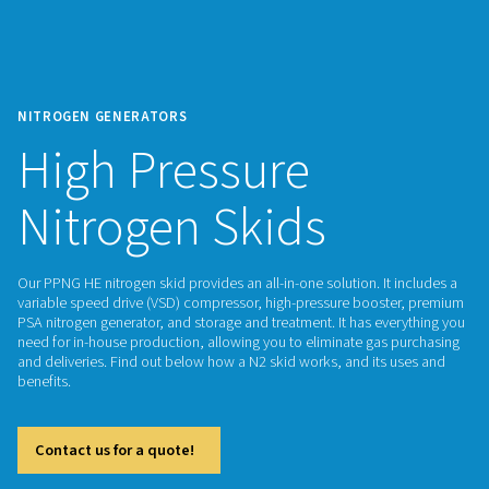
NITROGEN GENERATORS
High Pressure
Nitrogen Skids
Our PPNG HE nitrogen skid provides an all-in-one solution. It