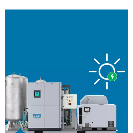
generation, and a 300-bar model for cylinder storage. In
addition, you'll find various sizes and accessories to me
needs.
1. Cost efficiency
Built with the latest technology, providing significant sa
energy costs. You enjoy a lower cost per unit of gas.
2. Sustainability
Designed with the highest efficiency equipment, a skid
minimizes energy consumption. You also eliminate the t
emissions of gas deliveries.
3. Reliable nitrogen supply
No need to count on external vendors. On-site generati
provides complete control over supply.
4. No logistics
Say goodbye to monitoring your N2 supply, and trackin