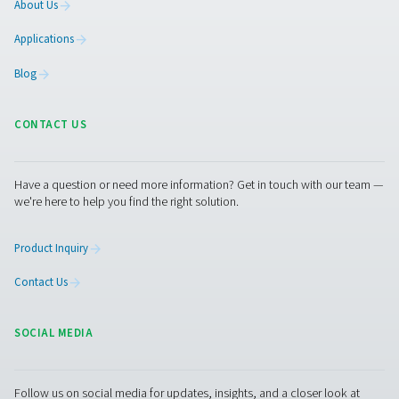
rates. It offers the same high-pressure reliability as our 
range, with the added benefit of lower energy costs and
reduced environmental impact.
Explore the PPNG SolarNitro Skid HE
Get in touch
Have questions or curious about how our nitrogen
generators can boost your operations? Reach out to 
Our team is eager to provide insights and support to 
you optimize your processes with our cutting-edge
nitrogen technology. Let's transform your operations