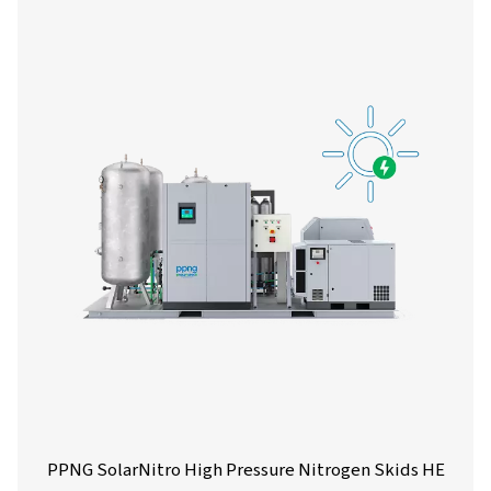
PPNG 1-12 High Pressure Nitrogen Skid
The PPNG skid HE is the all-in-one, plug-and-play ni
generation system designed to provide consistent, high
nitrogen while minimizing energy consumption and inst
time.