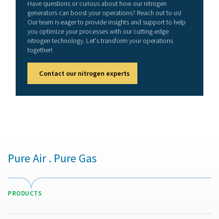
Skid-mounted solutions streamline installation, reduce f
and eliminate the need for complex external piping and
equipment setups, making them ideal for industries req
reliable, high-efficiency nitrogen supply with mini
maintenance.