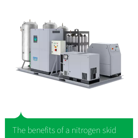
PPNG SolarNitro High Pressure Nitrogen S
The PPNG SolarNitro skid HE is an ll-in-one nitrogen skid 
ready PLC control and 300-bar storage. Cut energy co
carbon footprint with smart, on-site N₂ generatio
What is a nitrogen skid?
A nitrogen generation skid is a self-contained, all-in-o
designed to produce high-purity nitrogen directly on-sit