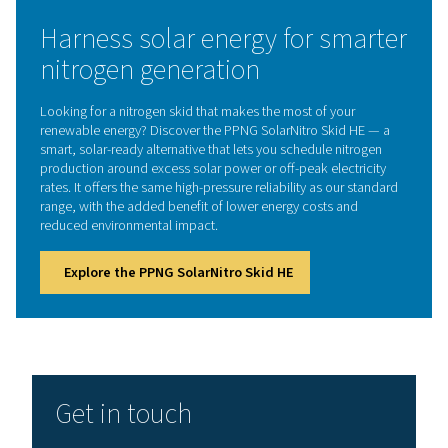
handling deliveries.
5. Compact setup
All components are designed in the most compact, pre-
commissioned layout.
How does a nitrogen skid w
The process begins with compressed air production, 
by filtration and drying to remove contaminants. The pur
then enters the PSA system, where nitrogen is separat
oxygen using specialized adsorption materials. Finall
nitrogen is either stored at high pressure for later use or
directly to applications requiring an uninterrupted s