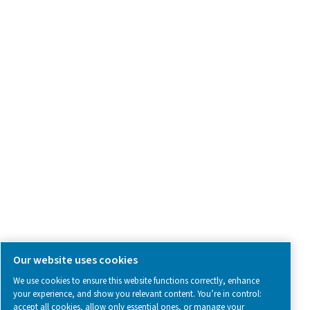
Product Inquiry
Contact Us
SOCIAL MEDIA
Follow us on social media for updates, insights, and a close
what we’re working on.