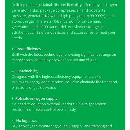
on a compact and sturdy skid-mounted frame, it integr
essential components—including an air compressor,
treatment system, Pressure Swing Adsorption (PSA) n
generator, high-pressure booster, and storage tanks—
single, plug-and-play solution.