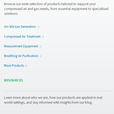
Harness solar energy for sm
nitrogen generation
Looking for a nitrogen skid that makes the most of your
renewable energy? Discover the PPNG SolarNitro Skid 
smart, solar-ready alternative that lets you schedule nit
production around excess solar power or off-peak electr