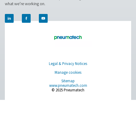
together!
Contact our nitrogen experts
Pure Air . Pure Gas
PRODUCTS