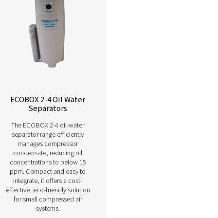
Learn more about our different oil wate