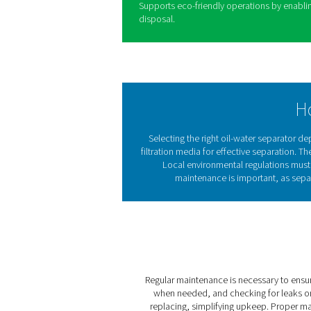
efficient compressed air sys
condensate is treated safel
regulations, preventing pol
integrating an effective sep
maintenance requirements, 
include:
1. Regulatory compliance
Ensures adherence to enviro
contaminated water.
2. Pollution prevention
Effectively removes oil fro
reducing environmental imp
3. Cost savings
Lowers waste disposal expen
services.