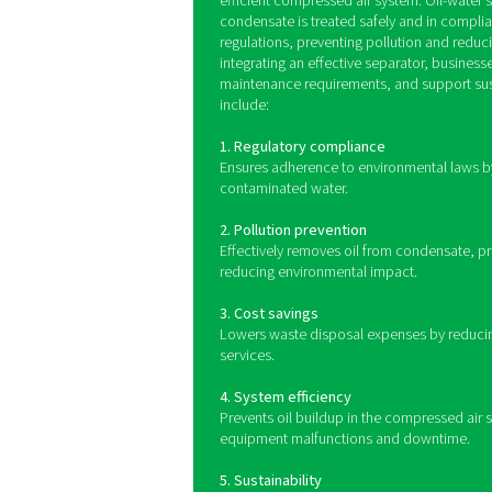
Oil-water separators funct
separator, it passes throu
models use activated carbo
system
Benefits of us
compressed a
Proper condensate managemen