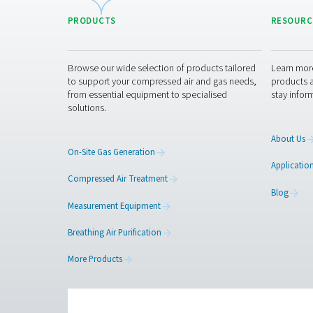
Regular maintenance is ne
when needed, and checki
replacing, simplifying u
Get in touch
Have questions or want 
expert advice and help y