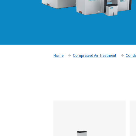
Home
Compressed Air Trea