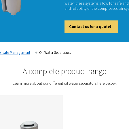
Oil wat
ensurin
is gene
disposa
environ
water, 
and reli
Cont
tment
Condensate Management
Oil Water Separators
A complete prod