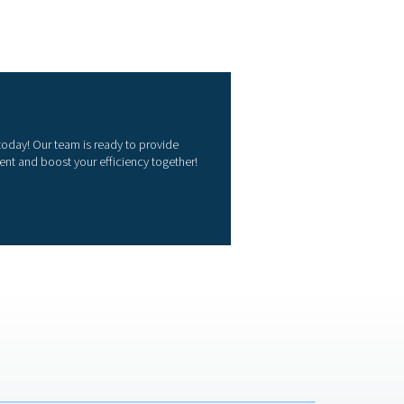
il water separator?
ssor lubricant used is crucial, as some synthetic oils require s
ld match the system’s condensate output to prevent overflow or i
 discharge limits for oil content in wastewater. Additionally, 
mple servicing requirements reduce operational downtime and co