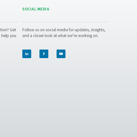
s maintenance
e. This includes monitoring filter saturation, replacing adsor
separators feature indicator systems that alert users when fil
, ensures continued compliance with environmental laws, and e
ator.
 your operations? Contact us today! Our team is ready to pro
tems. Let’s protect your equipment and boost your efficiency to