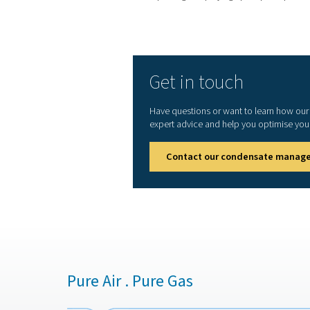
4. System efficiency
Prevents oil buildup in the 
equipment malfunctions an
5. Sustainability
Supports eco-friendly opera
disposal.
Selecting the right oil-w
filtration media for effect
Local environmental re
maintenance is imp