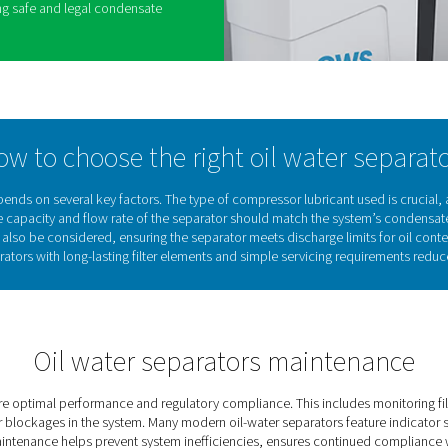
tem. Oil-water separators ensure that oily
y and in compliance with environmental
lution and reducing operational costs. By
arator, businesses can improve efficiency, lower
and support sustainable operations. Key benefits
nmental laws by preventing the illegal discharge of
m condensate, protecting drainage systems and
act.
ses by reducing reliance on external oil removal