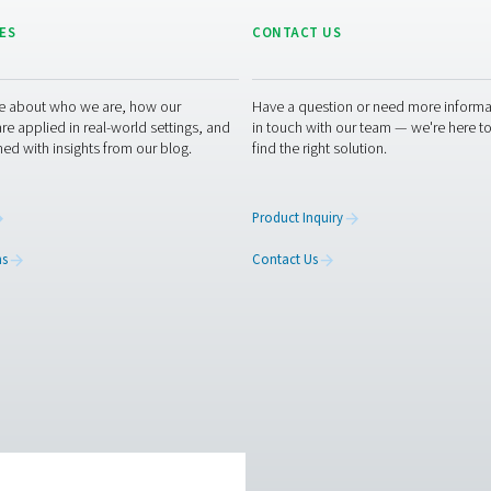
Oil water separator
cessary to ensure optimal performance and regulatory complianc
ng for leaks or blockages in the system. Many modern oil-water 
pkeep. Proper maintenance helps prevent system inefficiencies
lifespan of the separ
to learn how our condensate management solutions can enhance
ou optimise your processes with our innovative and reliable sys