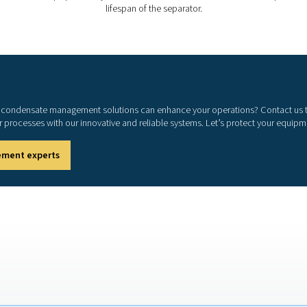
compressed air system, minimizing the risk of
d downtime.
tions by enabling safe and legal condensate
How to choose the right o
ater separator depends on several key factors. The type of compre
ive separation. The capacity and flow rate of the separator shou
gulations must also be considered, ensuring the separator meets
ortant, as separators with long-lasting filter elements and si