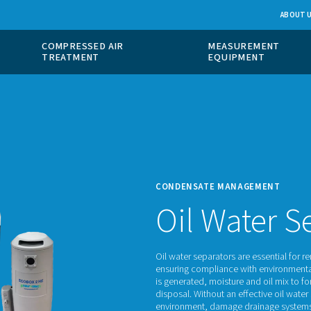
 GAS
COMPRESSED AIR
ION
TREATMENT
CONDE
Oi