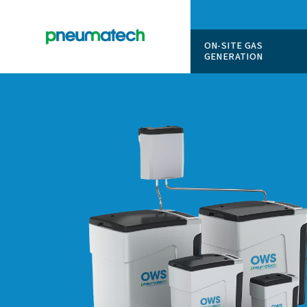
ON-SITE
GENERAT