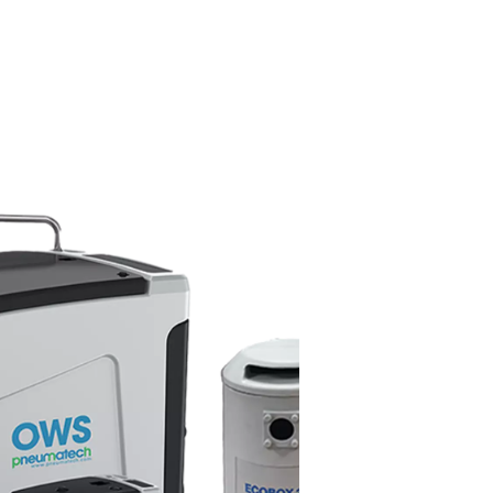
arators work?
l from condensate before the water is discharged. As condensate
arge oil droplets and advanced filter media that absorb emulsifie
allest traces of oil. The cleaned water is then released into t
le the separated oil is collected for proper disposal.