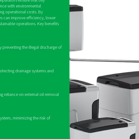
How do oil water sep
ion by using filtration and adsorption techniques to extract oi
gh multiple filtration stages, including pre-filters that remove l
n or specially designed polymer elements to capture even the sm
 in compliance with local wastewater discharge regulations, whi
ing oil water separators in
ir systems
t is essential for maintaining a reliable and