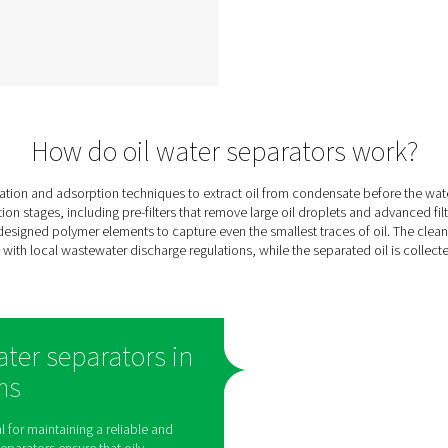
ter
ECOBOX 2-4 Oil Water
Separators
 oil
The ECOBOX 2-4 oil-water
ely
separator range efficiently
sate
manages compressor
ms,
condensate, reducing oil
l
concentrations to below 15
or
ppm. Compact and easy to
00
integrate, it offers a cost-
nits
effective, eco-friendly solution
ce
for small compressed air
nd
systems.