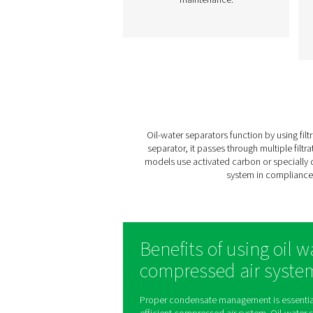
OWS 25-5300 Oil Wa
Separators
The OWS 25-5300 range of
water separators effectiv
removes oil from conden
in compressed air syste
ensuring environmenta
compliance. Designed f
flow rates from 25 to 53
liters per minute, these u
offer reliable performan
with easy installation a
maintenance.