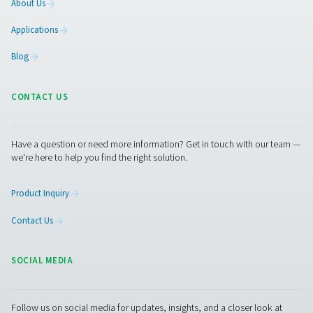
lifespan of the separator.
Get in touch
Have questions or want to learn how our condensate
management solutions can enhance your operations
Contact us today! Our team is ready to provide exper
advice and help you optimise your processes with ou
innovative and reliable systems. Let’s protect your
equipment and boost your efficiency together!
Contact our condensate management expe