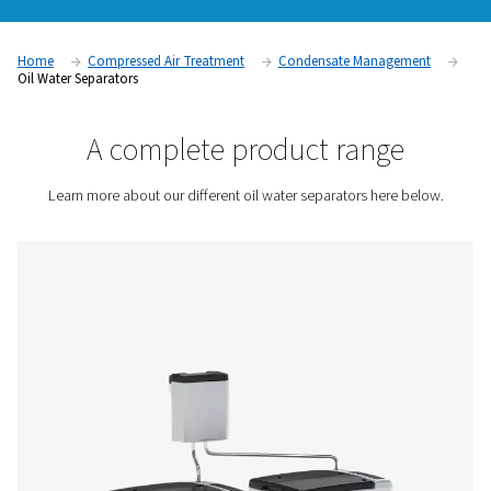
before disposal. Without an effective oil water separator, c
condensate can harm the environment, damage drainage sy
lead to costly fines. By efficiently separating oil from water, 
systems allow for safe and legal condensate disposal while 
the efficiency and reliability of the compressed air system.
Contact us for a quote!
Home
Compressed Air Treatment
Condensate Mana
Oil Water Separators
A complete product rang
Learn more about our different oil water separators he