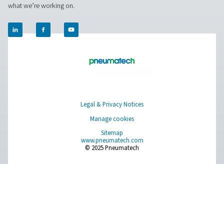
Pure Air . Pure Gas
PRODUCTS
Browse our wide selection of products tailored to support 
compressed air and gas needs, from essential equipment to
solutions.
On-Site Gas Generation