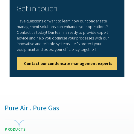
condensate disposal.
How to choose the right o
water separator?
Selecting the right oil-water separator depends on sev
factors. The type of compressor lubricant used is cruc
some synthetic oils require specialized filtration med
effective separation. The capacity and flow rate of the 
should match the system’s condensate output to pr
overflow or inefficiency. Local environmental regulati
also be considered, ensuring the separator meets di
limits for oil content in wastewater. Additionally, ea