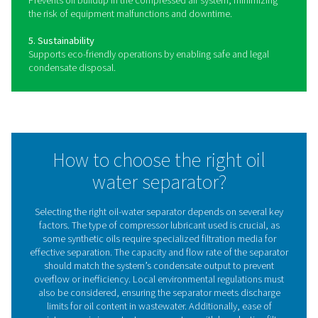
Benefits of using oil water
separators in compressed ai
systems
Proper condensate management is essential for maintai
reliable and efficient compressed air system. Oil-water
separators ensure that oily condensate is treated safely 
compliance with environmental regulations, preventing 
and reducing operational costs. By integrating an effect
separator, businesses can improve efficiency, lower
maintenance requirements, and support sustainable ope
Key benefits include: