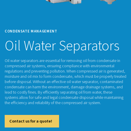
CONDENSATE MANAGEMENT
Oil Water Separat
Oil water separators are essential for removing oil from con
compressed air systems, ensuring compliance with environ
regulations and preventing pollution. When compressed air i
moisture and oil mix to form condensate, which must be pro