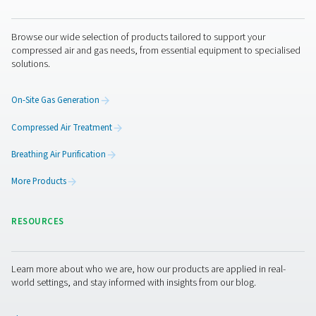
maintenance is important, as separators with long-lastin
elements and simple servicing requirements reduce ope
downtime and costs.
Oil water separators
maintenance
Regular maintenance is necessary to ensure opti
performance and regulatory compliance. This incl
monitoring filter saturation, replacing adsorption me
needed, and checking for leaks or blockages in the s
Many modern oil-water separators feature indicator sys
alert users when filters need replacing, simplifying u
Proper maintenance helps prevent system inefficiencies
continued compliance with environmental laws, and ex