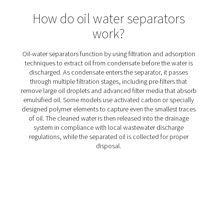
OWS 25-5300 Oil Water Separators
The OWS 25-5300 range of oil water separators effective
oil from condensate in compressed air systems, ens
environmental compliance. Designed for flow rates from 
liters per minute, these units offer reliable performance 
installation and maintenance.