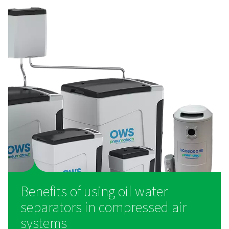
How do oil water separato
work?
Oil-water separators function by using filtration and ad
techniques to extract oil from condensate before the w
discharged. As condensate enters the separator, it 
through multiple filtration stages, including pre-filter
remove large oil droplets and advanced filter media th
emulsified oil. Some models use activated carbon or s
designed polymer elements to capture even the smalles
of oil. The cleaned water is then released into the dr
system in compliance with local wastewater disch
regulations, while the separated oil is collected for 
disposal.