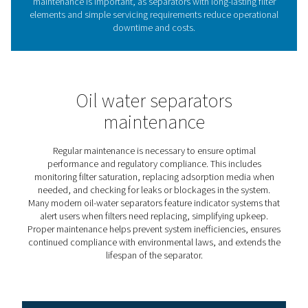
1. Regulatory compliance
Ensures adherence to environmental laws by preventing
illegal discharge of contaminated water.
2. Pollution prevention
Effectively removes oil from condensate, protecting dra
systems and reducing environmental impact.
3. Cost savings
Lowers waste disposal expenses by reducing reliance o
external oil removal services.
4. System efficiency
Prevents oil buildup in the compressed air system, mini
the risk of equipment malfunctions and downtime.
5. Sustainability
Supports eco-friendly operations by enabling safe and l