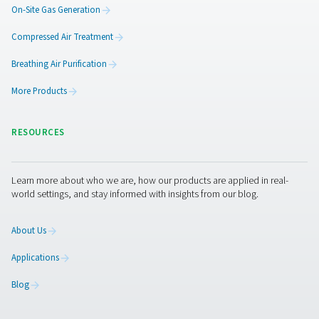
PRODUCTS
Browse our wide selection of products tailored to support 
compressed air and gas needs, from essential equipment to
solutions.
On-Site Gas Generation
Compressed Air Treatment
Breathing Air Purification
More Products