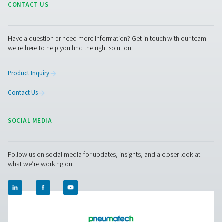
RESOURCES
Learn more about who we are, how our products are applied 
world settings, and stay informed with insights from our blog
About Us
Applications
Blog
CONTACT US
Have a question or need more information? Get in touch wi