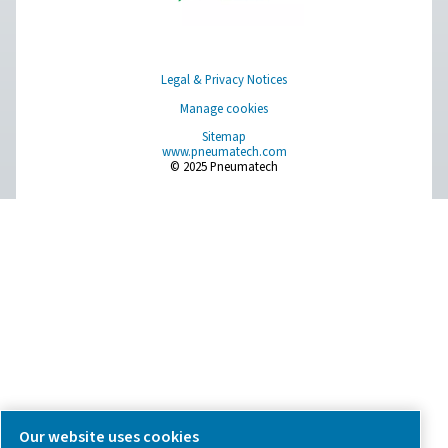
we're here to help you find the right solution.
Product Inquiry
Contact Us
SOCIAL MEDIA
Follow us on social media for updates, insights, and a close
what we’re working on.