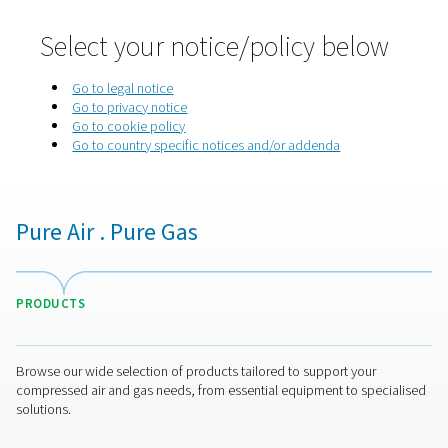
Home
Privacy Policy
Select your notice/policy be
Go to legal notice
Go to privacy notice
Go to cookie policy
Go to country specific notices and/or addenda
Pure Air . Pure Gas