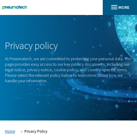
En
Home
Privacy
policy
At Pneumatech, we are committed to protecting your person
page provides easy access to our key privacy documents, in
legal notice, privacy notice, cookie policy, and country-spec
Please select the relevant policy below to learn more abou
handle your information.