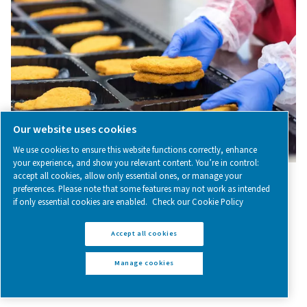
among other things, the protection of sensitive substa
processes, purging and blanketing, calibration, an
chromatography.