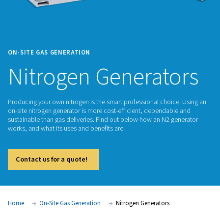
ON-SITE GAS GENERATION
Nitrogen Generat
Producing your own nitrogen is the smart professional choic
on-site nitrogen generator is more cost-efficient, dependab
sustainable than gas deliveries. Find out below how an N2 g
works, and what its uses and benefits are.