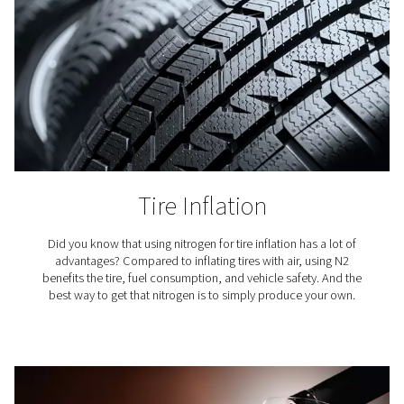
Coffee Production