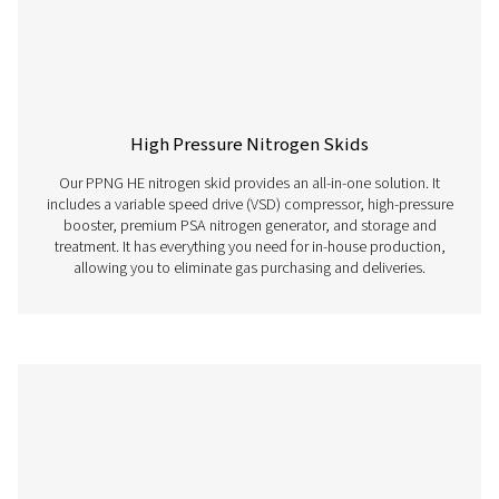
Membrane Nitrogen Generators
Membrane nitrogen generators utilize semi-permeable 
to separate nitrogen gas from the surrounding air, prov
continuous and on-site source of high-purity nitrogen ga
the need for traditional nitrogen storage or delivery s