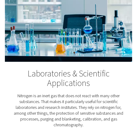
3D Printing
In the meticulous process of additive manufacturing, ni
indispensable because it keeps the printer’s build chamb