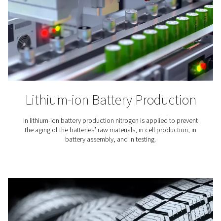
Laser Cutting
Nitrogen is used to blow away the molten material fro
cutting. Because it is an inert gas, nitrogen keeps oxy
from the cutting area and ensures a clean finish