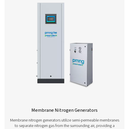
PSA Nitrogen Generators
Pressure swing adsorption (PSA) generators allow com
produce their own nitrogen instead of relying on third
vendors. This offers wide-ranging benefits, such as low
reduced logistics, and increased flexibility (for more on
benefits of on-site nitrogen generation, go here). These 
are a very safe nitrogen solution and quickly pay for t