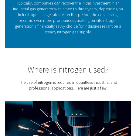
leaves quality nitrogen with a purity between 95% and 
the generator outlet.
Controlling nitrogen purity
easy
Nitrogen purity is a critical factor in determining the suita
nitrogen gas for various industrial and commercial appl
ranging from food packaging to chemical process
One of the standout advantages of on-site nitrogen gene
the
unparalleled control they offer over nitrogen pur
flexibility not available with pre-packaged, delivered 
gas, which always comes in the highest purity. Thr
technologies such as Pressure Swing Adsorption (PS