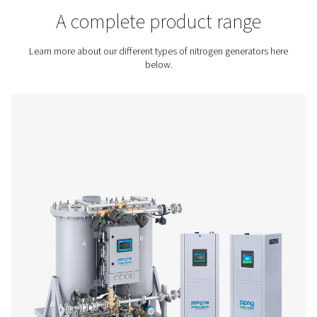
Contact us for a quote!
Home
On-Site Gas Generation
Nitrogen Generators
A complete product rang
Learn more about our different types of nitrogen genera
below.