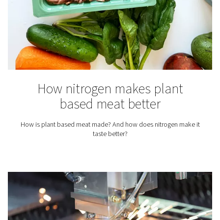
Spray Painting
Using nitrogen for spray painting instead of compress
offers benefits ranging from a better paint job to lower 
costs.