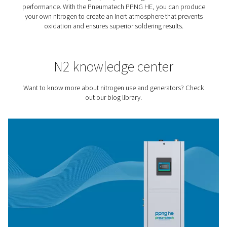
Tire Inflation