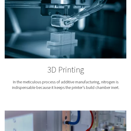
steady nitrogen gas supply.
Where is nitrogen used?
The use of nitrogen is required in countless industria
professional applications. Here are just a few.