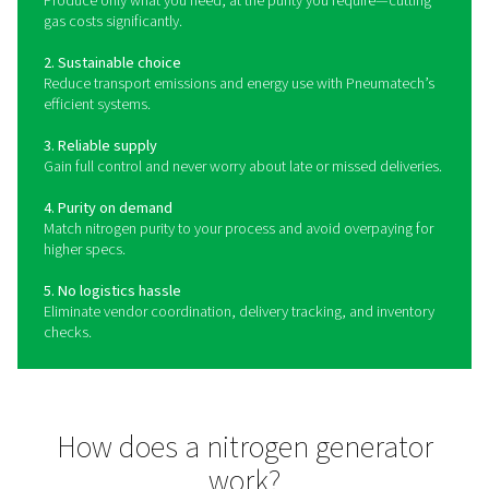
What is a nitrogen generat
A nitrogen gas generator is a machine that separates n
from compressed air, which consists of 78% N2 and 2
gas generator is the easiest, most flexible, cost-effici
sustainable way of obtaining your own nitrogen sup