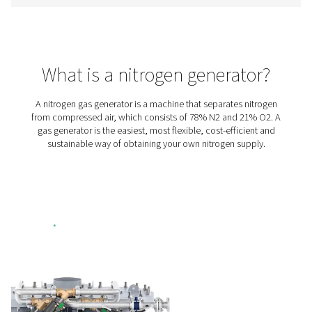
includes a variable speed drive (VSD) compressor, high
booster, premium PSA nitrogen generator, and stora
treatment. It has everything you need for in-house pro
allowing you to eliminate gas purchasing and delive