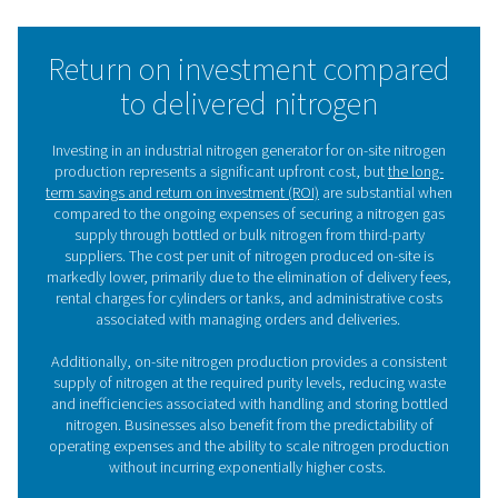
That’s because air consists of 78% nitrogen and 21% 
When you feed compressed air into a nitrogen generat
separates the N2 from the O2. There are two main tech
to produce nitrogen:
PSA technology
Pressure Swing Adsorption (PSA)
separates nitrogen
compressed air with adsorbent materials. As the air 
through a vessel filled with Carbon Molecular Sieves (C
oxygen in the air is adsorbed by the CMS. This allow
nitrogen with a purity of up to 99.999% to reach the out
nitrogen generators are ideal for high-purity, high-
applications.
Membrane technology
Membrane technology
is a very simple, reliable and c
N2 production method. Compressed air is pushed t
hollow polymer membranes. The oxygen in the air e
through the fiber walls and permeates into the atmosph