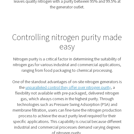
The benefits of on-site nitro
generation
On-site nitrogen generation offers
major advantages ove
traditional cylinder deliveries
—making it a smart upgrade
efficiency, reliability, and cost control.
1. Cost savings
Produce only what you need, at the purity you require—
gas costs significantly.
2. Sustainable choice
Reduce transport emissions and energy use with Pneum
efficient systems.
3. Reliable supply
Gain full control and never worry about late or missed de