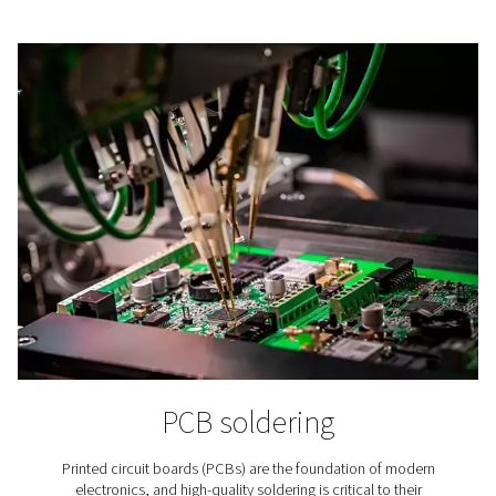
Lithium-ion Battery Produc
In lithium-ion battery production nitrogen is applied to
the aging of the batteries’ raw materials, in cell produc
battery assembly, and in testing.