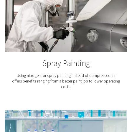
Breweries
Nitrogen plays a key role in beer brewing, especiall
packaging and in tank purging. That is why it is crucial
access to top-quality nitrogen for breweries.