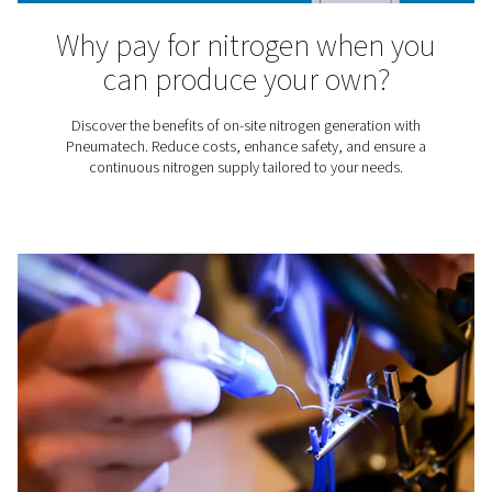
Did you know that using nitrogen for tire inflation has a
advantages? Compared to inflating tires with air, us
benefits the tire, fuel consumption, and vehicle safety.
best way to get that nitrogen is to simply produce yo