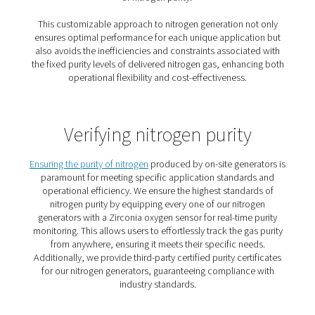
4. Purity on demand
Match nitrogen purity to your process and avoid overpay
higher specs.
5. No logistics hassle
Eliminate vendor coordination, delivery tracking, and in
checks.
How does a nitrogen gener
work?
To produce your own nitrogen, all you need is a compr
a nitrogen generator.