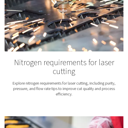
Laboratories & Scientific
Applications
Nitrogen is an inert gas that does not react with many
substances. That makes it particularly useful for scie
laboratories and research institutes. They rely on nitro