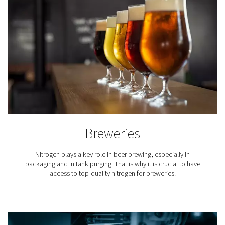
compared to the ongoing expenses of securing a nitro
supply through bottled or bulk nitrogen from third-
suppliers. The cost per unit of nitrogen produced on-s
markedly lower, primarily due to the elimination of deliv
rental charges for cylinders or tanks, and administrati
associated with managing orders and deliveries
Additionally, on-site nitrogen production provides a co
supply of nitrogen at the required purity levels, reduci
and inefficiencies associated with handling and storing
nitrogen. Businesses also benefit from the predictabil
operating expenses and the ability to scale nitrogen pr
without incurring exponentially higher costs.
Typically, companies can recover the initial investmen
industrial gas generator within two to three years, dep
their nitrogen usage rates. After this period, the cost 
become even more pronounced, making on-site nit
generation a financially savvy choice for industries reli