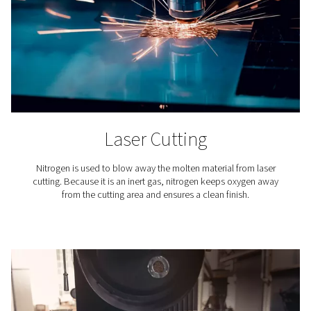
membrane filtration, users can fine-tune the nitrogen p
process to achieve the exact purity level required for
specific applications. This capability is crucial because 
industrial and commercial processes demand varying 
of nitrogen purity.
This customizable approach to nitrogen generation n
ensures optimal performance for each unique applicat
also avoids the inefficiencies and constraints associa
the fixed purity levels of delivered nitrogen gas, enhan
operational flexibility and cost-effectiveness.
Verifying nitrogen purity
Ensuring the purity of nitrogen
produced by on-site gene
paramount for meeting specific application standar