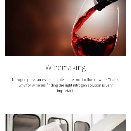
Nitrogen expels the oxygen and moisture that can mak
go stale. To maintain the flavor of the coffee and exte
lifetime, its packaging is inerted with nitrogen.