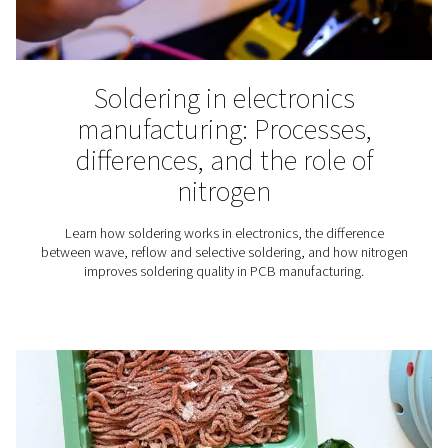
Winemaking
Nitrogen plays an essential role in the production of wine
why for wineries finding the right nitrogen solution is
important.