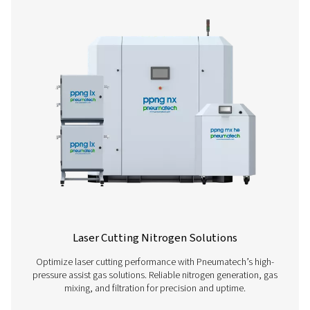
High Pressure Nitrogen Skids
Our PPNG HE nitrogen skid provides an all-in-one solut