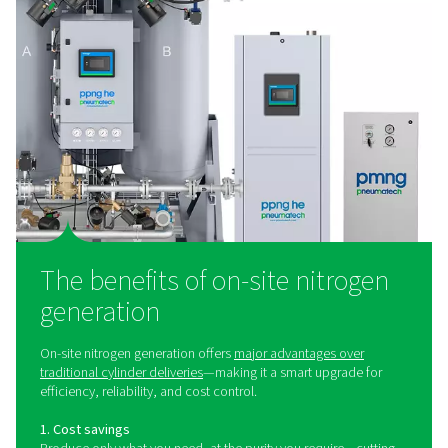
Laser Cutting Nitrogen Solutions
Optimize laser cutting performance with Pneumatech’
pressure assist gas solutions. Reliable nitrogen generat
mixing, and filtration for precision and uptime.