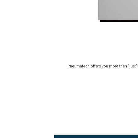
Outdoor installation
:
that might not be availabl
in temperatures down to 