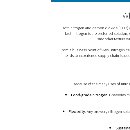
As brewers say, “oxygen is
used to move beer between
Both nitrogen and carbon 
fact, nitrogen is the pr
smoo
From a business point of vi