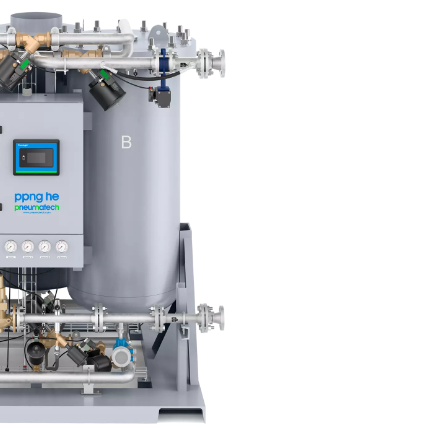
weries – the preferred solution
eir nitrogen. Producing nitrogen on-site is a more cost-efficien
nitrogen deliveries, which helps reduce the environmental footpr
reliability and consistency. Finally, it simplifies operations by 
 external deliveries.
n for every brewery
 the realities of a large production facility are much different 
ution that would work for only a few. Fortunately, our nitrogen 
brewery with a solution that meets its specific needs.