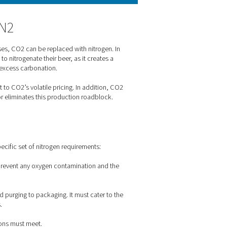
ay in beer brewing?
ial quality problems that would arise from contamination with ox
ning stage. When kegs are cleaned between use, they are often f
tch from CO2 to N2
 package beer. For many processes, CO2 can be replaced with ni
eries prefer nitrogen over CO2 to nitrogenate their beer, as it 
luble in beer, it could introduce excess carbonation.
ve than CO2, and it isn't subject to CO2’s volatile pricing. In a