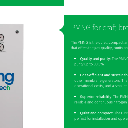
arge breweries
’s premium high-flow PSA nitrogen generator,
ss performance, efficiency, and purity:
The PPNG HE can generate food-grade nitrogen with
nd 99.999%.
NG HE offers best-in-class efficiency to keep
m.
ing nitrogen on-site eliminates delivery
 The PPNG HE’s energy efficiency also contributes
 to its robust build and a host of protective
 long lifetime. Its CMS will last at least 15 years at