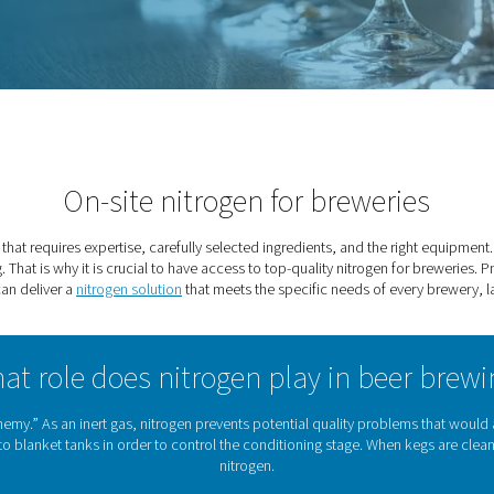
weries
On-site nitrogen fo
nored tradition that requires expertise, carefully selected ingre
 in tank purging. That is why it is crucial to have access to top
partner that can deliver a
nitrogen solution
that meets the spe