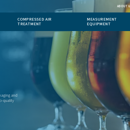
 GAS
COMPRESSED AIR
ION
TREATMENT
especially in packaging and
have access to top-quality