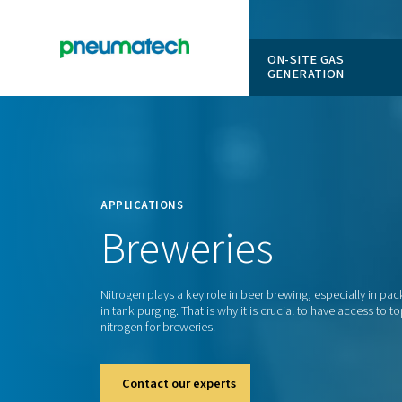
ON-SITE
GENERAT
En
Home
APPLICATIONS
Breweries
Nitrogen plays a key role in beer brewing, 
in tank purging. That is why it is crucial to 