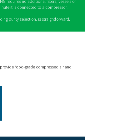
MNG for craft breweries
e
PMNG
is the quiet, compact and convenient membrane nitrog
t offers the gas quality, purity and reliability craft breweries need
Quality and purity
: The PMNG can generate food-grade nitro
urity up to 99.5%.
Cost-efficient and sustainable
: The PMNG is 35% more effic