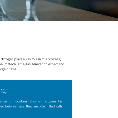
r breweries
dients, and the right equipment. Nitrogen plays a key role in thi
-quality nitrogen for breweries. Pneumatech is the gas generatio
cific needs of every brewery, large or small.