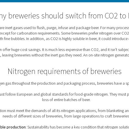
What role does nitrogen pl
 beer’s worst enemy.” As an inert gas, nitrogen prevents potent
 vessels and to blanket tanks in order to control the conditio
nitrogen.
Why breweries should swi
dioxide (CO2) are inert gases used to flush, purge, infuse and
eferred solution, except for carbonation requirements. Some brew
ther texture with fine bubbles. In addition, as CO2 is highly so
ew, nitrogen can offer huge cost savings. It is much less expensi