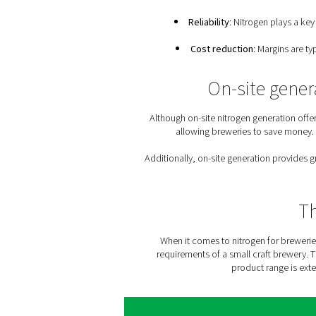
tends to experience supp
Because of the man
Food-grade nitrog
Flexibility
: Any brewe
Reliability
: Nit
Cost reductio