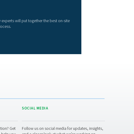
ther membrane generators. That means lower energy use, redu
perational costs, and a smaller environmental impact.
Superior reliability
: The PMNG uses membrane technology, a
eliable and continuous nitrogen gas production method.
Quiet and compact
: The PMNG is as silent as it is compact, 
erfect for installation and operation at the point of use.
A complete solution
: The PMNG requires no additional filters
ther parts. It is ready to go the minute it is connected to a comp
Ease of use
: Operation, including purity selection, is straigh
en generator