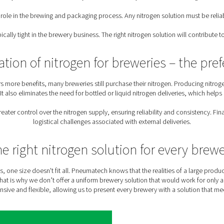
ly chain issues, leaving breweries without the inert gas they n
Nitrogen requirement
y uses of nitrogen gas throughout the production and packaging
en
: Breweries must follow European and global standards for 
loss of entire batches
ry nitrogen solution must meet the demands of all its nitrogen a
needs of different sizes of breweries, from lar
Sustainable production
: Sustainability has become a k
rogen plays a key role in the brewing and packaging process. Any
n
: Margins are typically tight in the brewery business. The right 