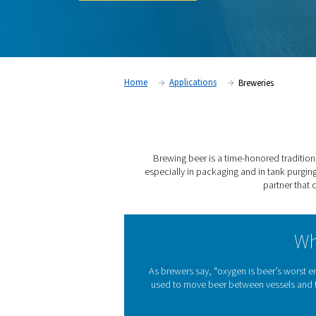
nitrogen for breweries.
Contact our experts
Home
Applications
Bre
Brewing beer is a time-ho
especially in packaging and