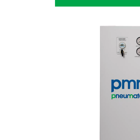
PPNG HE for l
The
PPNG HE
is Pneumatech
giving breweries best-in-cla
The right nitrogen
: 
a purity between 99.5% a
Cost savings
: The PP
energy costs to a minimu
Sustainability
: Produc
transportation emissions.
to a greener production.
Long lifetime
: Thanks
features, the PPNG HE has a
full load.