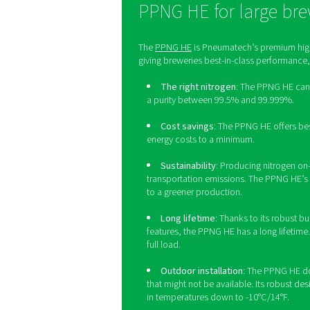
On-si
Although on-site nitrogen 
allowing breweries 
Additionally, on-site genera
When it comes to nitrog
requirements of a small 
produ