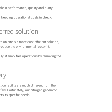
eed. An on-site nitrogen generator eliminates this production r
s of breweries
 process, breweries have a specific set of nitrogen requireme
food-grade nitrogen. They must prevent any oxygen contaminati
 of beer.
pplications, from blanketing and purging to packaging. It must 
ge operations to craft breweries.
ey condition that nitrogen solutions must meet.
 nitrogen solution must be reliable in performance, quality and 
nitrogen solution will contribute to keeping operational costs in 