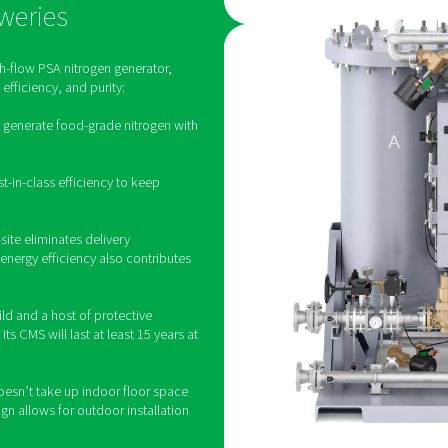
te generation of nitrogen for bre
generation offers more benefits, many breweries still purchase th
to save money. It also eliminates the need for bottled or liquid 
tion provides greater control over the nitrogen supply, ensuring 
logistical challenges associated with
The right nitrogen solutio
en for breweries, one size doesn't fit all. Pneumatech knows that
craft brewery. That is why we don’t offer a uniform brewery sol
ct range is extensive and flexible, allowing us to present every 