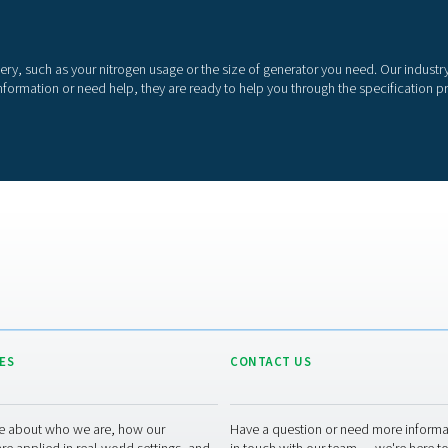
o
o
r
p
o
More than a nitrog