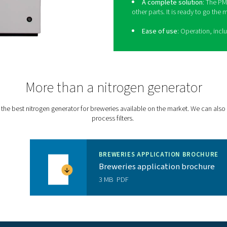
 The PPNG HE doesn’t take up indoor floor space
e. Its robust design allows for outdoor installation
-10°C/14°F.
P
Th
tha
p