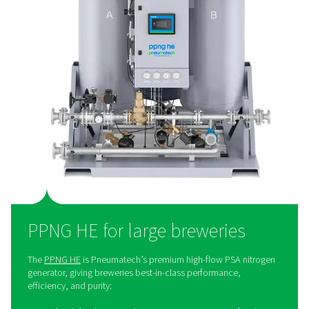
money. It also eliminates the need for bottled or liquid
deliveries, which helps reduce the environmental foot
Additionally, on-site generation provides greater control
nitrogen supply, ensuring reliability and consistency. Fin
simplifies operations by removing the logistical chal
associated with external deliveries.
The right nitrogen solution
every brewery
When it comes to nitrogen for breweries, one size doesn't
Pneumatech knows that the realities of a large prod
facility are much different from the requirements of a sm
brewery. That is why we don’t offer a uniform brewery 
that would work for only a few. Fortunately, our nit
generator product range is extensive and flexible, allow
present every brewery with a solution that meets its s