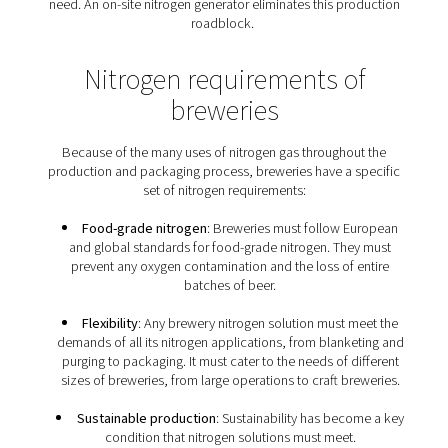
from CO2 to N2
Both nitrogen and carbon dioxide (CO2) are inert gases
flush, purge, infuse and package beer. For many proce
can be replaced with nitrogen. In fact, nitrogen is the p
solution, except for carbonation requirements. Some b
prefer nitrogen over CO2 to nitrogenate their beer, as it 
smoother texture with fine bubbles. In addition, as CO2 
soluble in beer, it could introduce excess carbonat
From a business point of view, nitrogen can offer hug
savings. It is much less expensive than CO2, and it isn't
to CO2’s volatile pricing. In addition, CO2 tends to ex
supply chain issues, leaving breweries without the inert
need. An on-site nitrogen generator eliminates this pr
roadblock.
Nitrogen requirements o