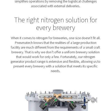
Reliability
: Nitrogen plays a key role in the brew
packaging process. Any nitrogen solution must be rel
performance, quality and purity.
Cost reduction
: Margins are typically tight in th
business. The right nitrogen solution will contribute t
operational costs in check.
On-site generation of nitro
for breweries – the prefer
solution
Although on-site nitrogen generation offers more benef
breweries still purchase their nitrogen. Producing nitr
site is a more cost-efficient solution, allowing brewerie