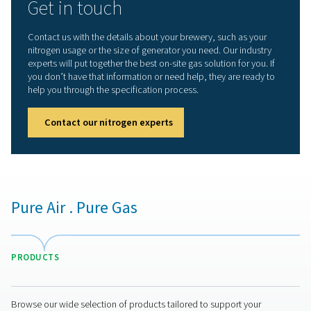
PMNG for craft breweries
The
PMNG
is the quiet, compact and convenient memb
nitrogen generator that offers the gas quality, purity and
reliability craft breweries need:
Quality and purity
: The PMNG can generate food-
nitrogen with a purity up to 99.5%.
Cost-efficient and sustainable
: The PMNG is 35%
efficient than other membrane generators. That mean
energy use, reduced operational costs, and a smaller
environmental impact.
Superior reliability
: The PMNG uses membrane
technology, a simple, reliable and continuous nitroge
production method.