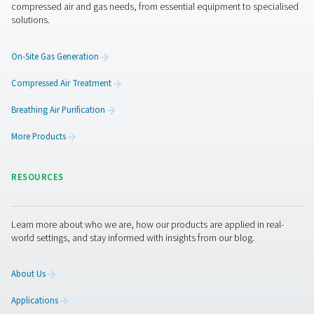
Quiet and compact
: The PMNG is as silent as it is
compact, making it perfect for installation and operat
the point of use.
A complete solution
: The PMNG requires no addit
filters, vessels or other parts. It is ready to go the minut
connected to a compressor.
Ease of use
: Operation, including purity selection,
straightforward.
More than a nitrogen gener
Pneumatech offers you more than “just” the best nit