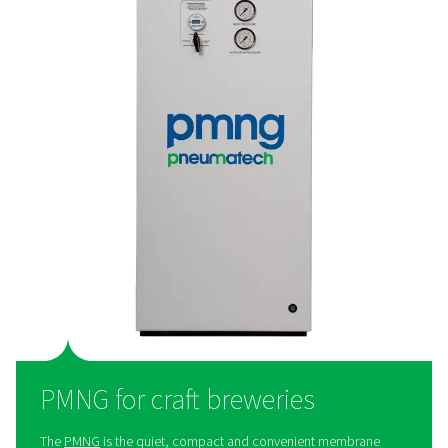
PPNG HE for large breweries
The
PPNG HE
is Pneumatech’s premium high-flow PSA n
generator, giving breweries best-in-class performance,
efficiency, and purity:
The right nitrogen
: The PPNG HE can generate fo
grade nitrogen with a purity between 99.5% and 99.9
Cost savings
: The PPNG HE offers best-in-class ef
to keep energy costs to a minimum.