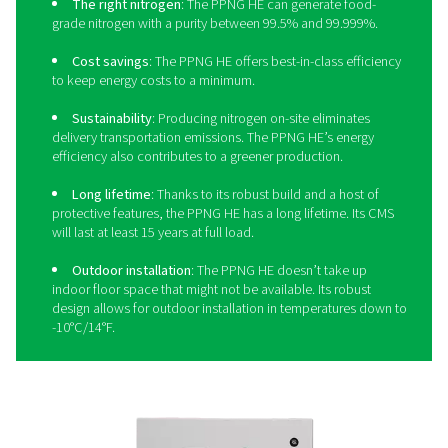
needs.