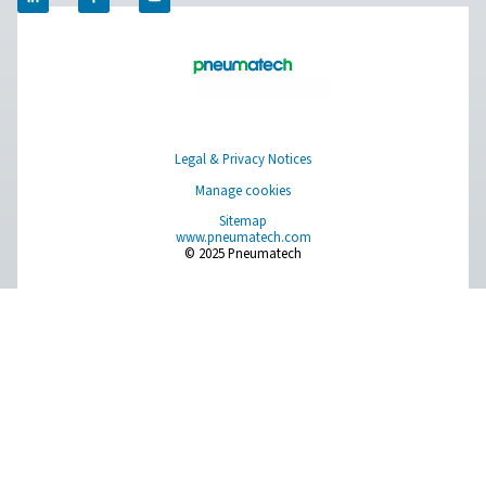
experts will put together the best on-site gas solution for
you don’t have that information or need help, they are r
help you through the specification process.
Contact our nitrogen experts
Pure Air . Pure Gas
PRODUCTS
Browse our wide selection of products tailored to support 