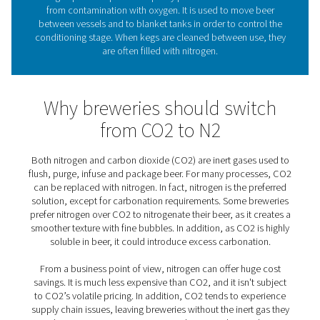
the specific needs of every brewery, large or sma
What role does nitrogen pla
beer brewing?
As brewers say, “oxygen is beer’s worst enemy.” As an i
nitrogen prevents potential quality problems that woul
from contamination with oxygen. It is used to move
between vessels and to blanket tanks in order to cont
conditioning stage. When kegs are cleaned between us
are often filled with nitrogen.
Why breweries should swi