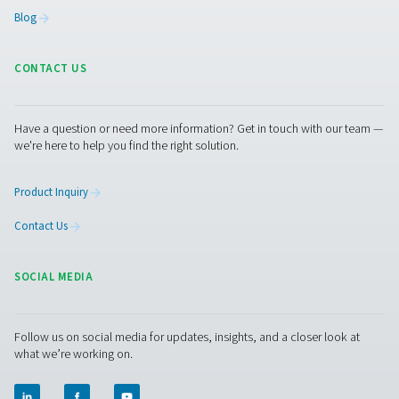
generator for breweries available on the market. We c
provide food-grade compressed air and process fil
BREWERIES APPLIC
BROCHURE
Breweries applic
brochure
3 MB
PDF
Get in touch
Contact us with the details about your brewery, such as
nitrogen usage or the size of generator you need. Our in