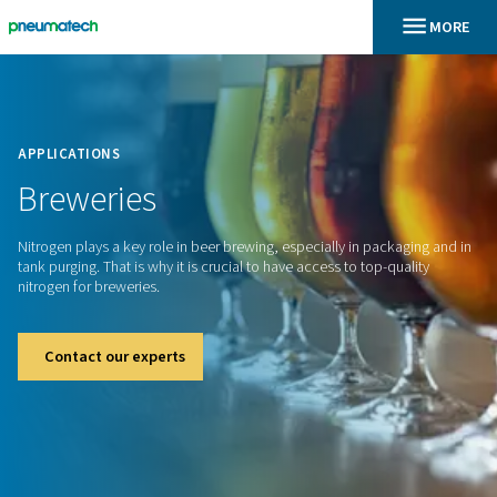
En
Home
APPLICATIONS
Breweries
Nitrogen plays a key role in beer brewing, especially in pack
tank purging. That is why it is crucial to have access to top-q
nitrogen for breweries.
Contact our experts