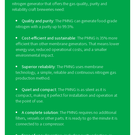
Sustainability
: Producing nitrogen on-site elimina
delivery transportation emissions. The PPNG HE’s ene
efficiency also contributes to a greener production.
Long lifetime
: Thanks to its robust build and a hos
protective features, the PPNG HE has a long lifetime. 
will last at least 15 years at full load.
Outdoor installation
: The PPNG HE doesn’t take 
indoor floor space that might not be available. Its rob
design allows for outdoor installation in temperature
-10°C/14°F.