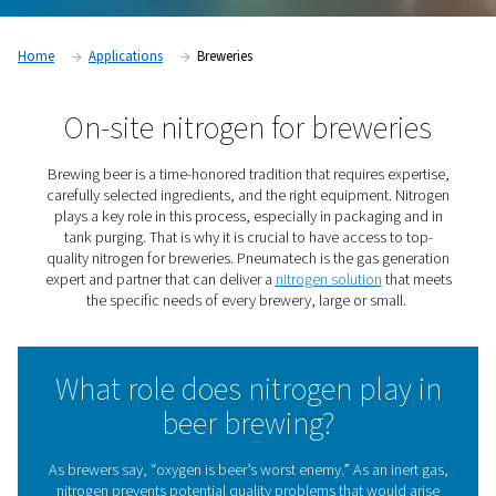
Home
Applications
Breweries
On-site nitrogen for brewer
Brewing beer is a time-honored tradition that requires e
carefully selected ingredients, and the right equipment.
plays a key role in this process, especially in packagin
tank purging. That is why it is crucial to have access t
quality nitrogen for breweries. Pneumatech is the gas g
expert and partner that can deliver a
nitrogen solution
th