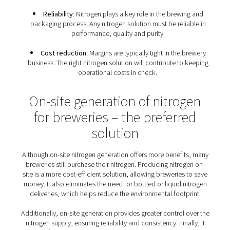
breweries
Because of the many uses of nitrogen gas throughou
production and packaging process, breweries have a s
set of nitrogen requirements:
Food-grade nitrogen
: Breweries must follow E
and global standards for food-grade nitrogen. The
prevent any oxygen contamination and the loss of 
batches of beer.
Flexibility
: Any brewery nitrogen solution must m
demands of all its nitrogen applications, from blanke
purging to packaging. It must cater to the needs of d
sizes of breweries, from large operations to craft br
Sustainable production
: Sustainability has beco
condition that nitrogen solutions must meet.