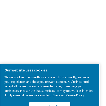
SOCIAL MEDIA
Follow us on social media for updates, insights, and a close
what we’re working on.
Legal & Privacy Notices
Manage cookies