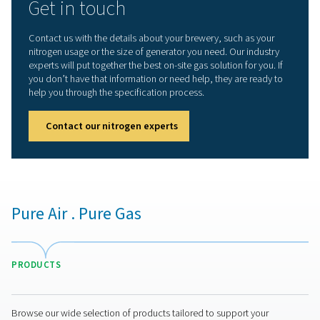
PMNG for craft breweries
The
PMNG
is the quiet, compact and convenient memb
nitrogen generator that offers the gas quality, purity and
reliability craft breweries need:
Quality and purity
: The PMNG can generate food-
nitrogen with a purity up to 99.5%.
Cost-efficient and sustainable
: The PMNG is 35%
efficient than other membrane generators. That mean
energy use, reduced operational costs, and a smaller
environmental impact.
Superior reliability
: The PMNG uses membrane
technology, a simple, reliable and continuous nitroge
production method.