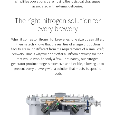
Reliability
: Nitrogen plays a key role in the brew
packaging process. Any nitrogen solution must be rel
performance, quality and purity.
Cost reduction
: Margins are typically tight in th
business. The right nitrogen solution will contribute t
operational costs in check.
On-site generation of nitro
for breweries – the prefer
solution
Although on-site nitrogen generation offers more benef
breweries still purchase their nitrogen. Producing nitr
site is a more cost-efficient solution, allowing brewerie