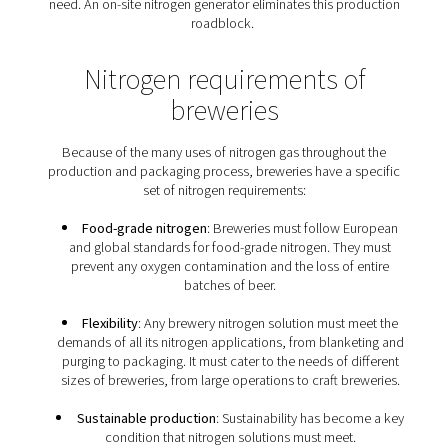
from CO2 to N2
Both nitrogen and carbon dioxide (CO2) are inert gases
flush, purge, infuse and package beer. For many proce
can be replaced with nitrogen. In fact, nitrogen is the p
solution, except for carbonation requirements. Some b
prefer nitrogen over CO2 to nitrogenate their beer, as it 
smoother texture with fine bubbles. In addition, as CO2 
soluble in beer, it could introduce excess carbonat
From a business point of view, nitrogen can offer hug
savings. It is much less expensive than CO2, and it isn't
to CO2’s volatile pricing. In addition, CO2 tends to ex
supply chain issues, leaving breweries without the inert
need. An on-site nitrogen generator eliminates this pr
roadblock.
Nitrogen requirements o