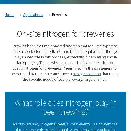
Home
Applications
Breweries
On-site nitrogen for brewer
Brewing beer is a time-honored tradition that requires e
carefully selected ingredients, and the right equipment.
plays a key role in this process, especially in packagin
tank purging. That is why it is crucial to have access t
quality nitrogen for breweries. Pneumatech is the gas g
expert and partner that can deliver a
nitrogen solution
th