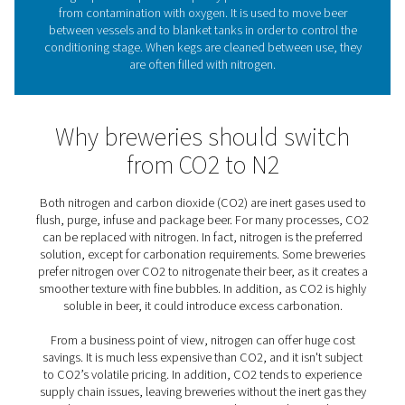
the specific needs of every brewery, large or sma
What role does nitrogen pla
beer brewing?
As brewers say, “oxygen is beer’s worst enemy.” As an i
nitrogen prevents potential quality problems that woul
from contamination with oxygen. It is used to move
between vessels and to blanket tanks in order to cont
conditioning stage. When kegs are cleaned between us
are often filled with nitrogen.
Why breweries should swi