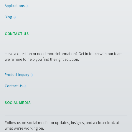
generator for breweries available on the market. We c
provide food-grade compressed air and process fil
BREWERIES APPLIC
BROCHURE
Breweries applic
brochure
3 MB
PDF
Get in touch
Contact us with the details about your brewery, such as
nitrogen usage or the size of generator you need. Our in