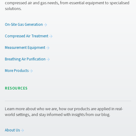
Quiet and compact
: The PMNG is as silent as it is
compact, making it perfect for installation and operat
the point of use.
A complete solution
: The PMNG requires no addit
filters, vessels or other parts. It is ready to go the minut
connected to a compressor.
Ease of use
: Operation, including purity selection,
straightforward.
More than a nitrogen gener
Pneumatech offers you more than “just” the best nit