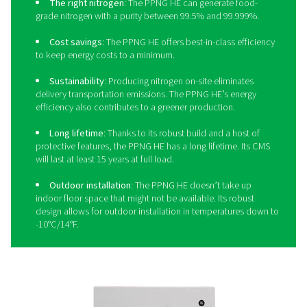
needs.