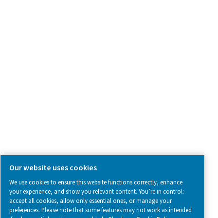
Contact Us
SOCIAL MEDIA
Follow us on social media for updates, insights, and a close
what we’re working on.