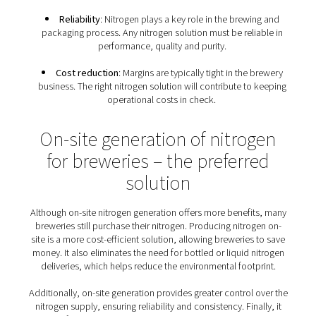
breweries
Because of the many uses of nitrogen gas throughou
production and packaging process, breweries have a s
set of nitrogen requirements:
Food-grade nitrogen
: Breweries must follow E
and global standards for food-grade nitrogen. The
prevent any oxygen contamination and the loss of 
batches of beer.
Flexibility
: Any brewery nitrogen solution must m
demands of all its nitrogen applications, from blanke
purging to packaging. It must cater to the needs of d
sizes of breweries, from large operations to craft br
Sustainable production
: Sustainability has beco
condition that nitrogen solutions must meet.