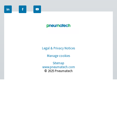
experts will put together the best on-site gas solution for
you don’t have that information or need help, they are r
help you through the specification process.
Contact our nitrogen experts
Pure Air . Pure Gas
PRODUCTS
Browse our wide selection of products tailored to support 