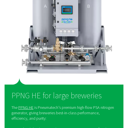
money. It also eliminates the need for bottled or liquid
deliveries, which helps reduce the environmental foot
Additionally, on-site generation provides greater control
nitrogen supply, ensuring reliability and consistency. Fin
simplifies operations by removing the logistical chal
associated with external deliveries.
The right nitrogen solution
every brewery
When it comes to nitrogen for breweries, one size doesn't
Pneumatech knows that the realities of a large prod
facility are much different from the requirements of a sm
brewery. That is why we don’t offer a uniform brewery 
that would work for only a few. Fortunately, our nit
generator product range is extensive and flexible, allow
present every brewery with a solution that meets its s