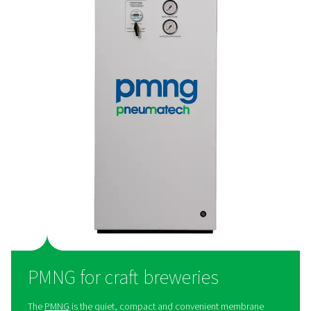
PPNG HE for large breweries
The
PPNG HE
is Pneumatech’s premium high-flow PSA n
generator, giving breweries best-in-class performance,
efficiency, and purity:
The right nitrogen
: The PPNG HE can generate fo
grade nitrogen with a purity between 99.5% and 99.9
Cost savings
: The PPNG HE offers best-in-class ef
to keep energy costs to a minimum.