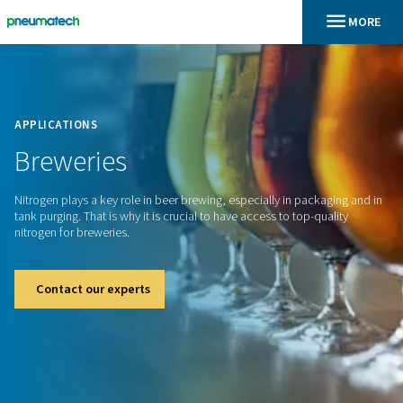
En
Home
APPLICATIONS
Breweries
Nitrogen plays a key role in beer brewing, especially in pack
tank purging. That is why it is crucial to have access to top-q
nitrogen for breweries.
Contact our experts