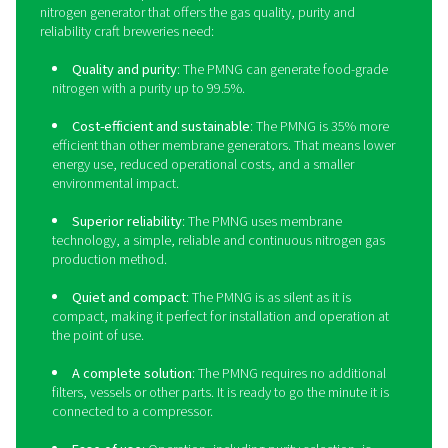
Sustainability
: Producing nitrogen on-site elimina
delivery transportation emissions. The PPNG HE’s ene
efficiency also contributes to a greener production.
Long lifetime
: Thanks to its robust build and a hos
protective features, the PPNG HE has a long lifetime. 
will last at least 15 years at full load.
Outdoor installation
: The PPNG HE doesn’t take 
indoor floor space that might not be available. Its rob
design allows for outdoor installation in temperature
-10°C/14°F.